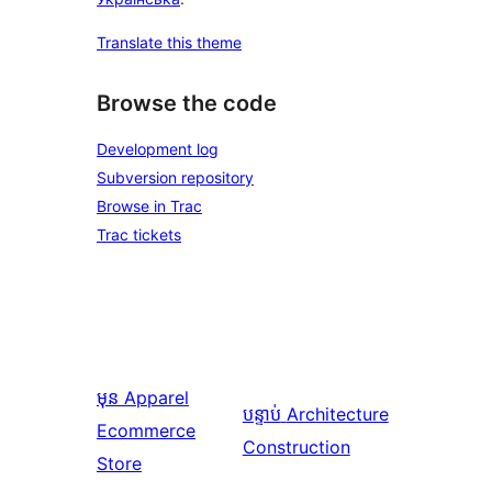
Translate this theme
Browse the code
Development log
Subversion repository
Browse in Trac
Trac tickets
មុន
Apparel
បន្ទាប់
Architecture
Ecommerce
Construction
Store