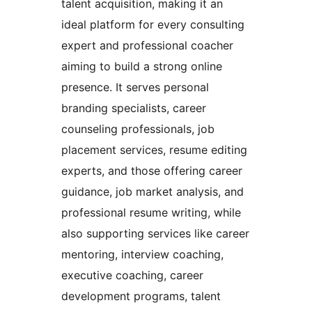
talent acquisition, making it an
ideal platform for every consulting
expert and professional coacher
aiming to build a strong online
presence. It serves personal
branding specialists, career
counseling professionals, job
placement services, resume editing
experts, and those offering career
guidance, job market analysis, and
professional resume writing, while
also supporting services like career
mentoring, interview coaching,
executive coaching, career
development programs, talent