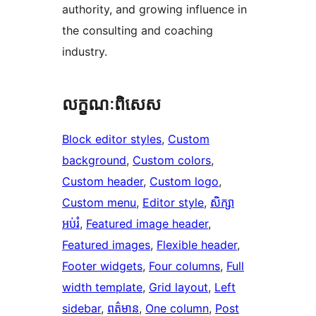
authority, and growing influence in
the consulting and coaching
industry.
លក្ខណៈ​ពិសេស
Block editor styles
, 
Custom
background
, 
Custom colors
, 
Custom header
, 
Custom logo
, 
Custom menu
, 
Editor style
, 
សិក្សា
អប់រំ
, 
Featured image header
, 
Featured images
, 
Flexible header
, 
Footer widgets
, 
Four columns
, 
Full
width template
, 
Grid layout
, 
Left
sidebar
, 
ពត៌មាន
, 
One column
, 
Post