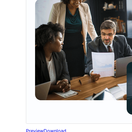
Preview
Download