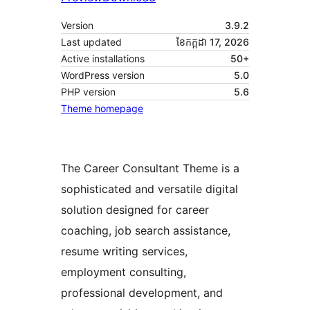
Version
3.9.2
Last updated
ខែ​កក្កដា 17, 2026
Active installations
50+
WordPress version
5.0
PHP version
5.6
Theme homepage
The Career Consultant Theme is a
sophisticated and versatile digital
solution designed for career
coaching, job search assistance,
resume writing services,
employment consulting,
professional development, and