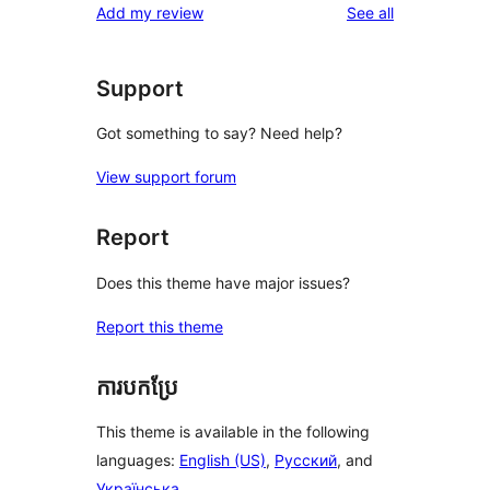
reviews
Add my review
See all
Support
Got something to say? Need help?
View support forum
Report
Does this theme have major issues?
Report this theme
ការបកប្រែ
This theme is available in the following
languages:
English (US)
,
Русский
, and
Українська
.