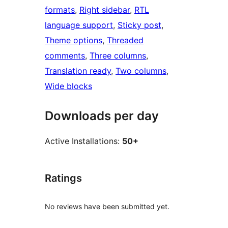
formats
, 
Right sidebar
, 
RTL
language support
, 
Sticky post
, 
Theme options
, 
Threaded
comments
, 
Three columns
, 
Translation ready
, 
Two columns
, 
Wide blocks
Downloads per day
Active Installations:
50+
Ratings
No reviews have been submitted yet.