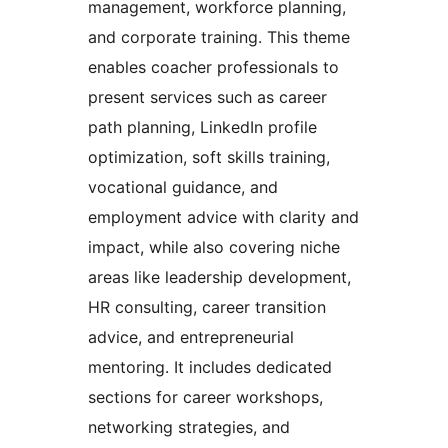
management, workforce planning,
and corporate training. This theme
enables coacher professionals to
present services such as career
path planning, LinkedIn profile
optimization, soft skills training,
vocational guidance, and
employment advice with clarity and
impact, while also covering niche
areas like leadership development,
HR consulting, career transition
advice, and entrepreneurial
mentoring. It includes dedicated
sections for career workshops,
networking strategies, and