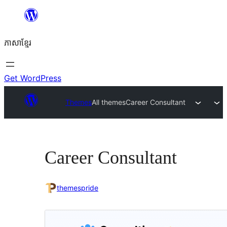
Skip
to
ភាសា​ខ្មែរ
content
Get WordPress
Themes
All themes
Career Consultant
Career Consultant
themespride