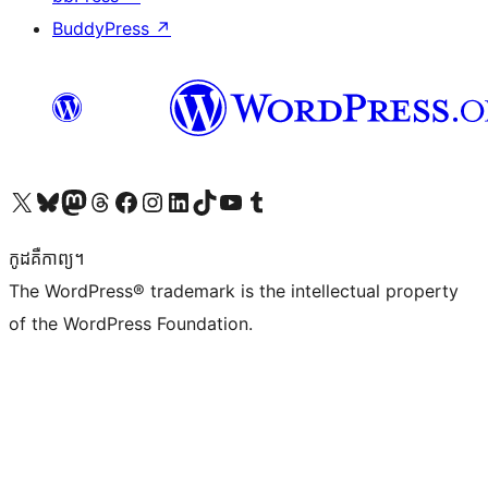
BuddyPress
↗
Visit our X (formerly Twitter) account
Visit our Bluesky account
Visit our Mastodon account
Visit our Threads account
Visit our Facebook page
Visit our Instagram account
Visit our LinkedIn account
Visit our TikTok account
Visit our YouTube channel
Visit our Tumblr account
កូដ​គឺកាព្យ។
The WordPress® trademark is the intellectual property
of the WordPress Foundation.