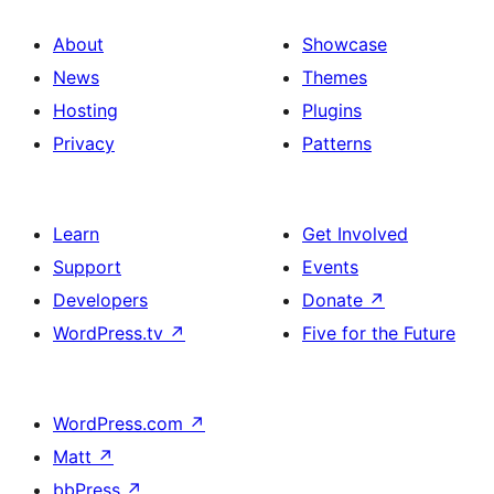
About
Showcase
News
Themes
Hosting
Plugins
Privacy
Patterns
Learn
Get Involved
Support
Events
Developers
Donate
↗
WordPress.tv
↗
Five for the Future
WordPress.com
↗
Matt
↗
bbPress
↗