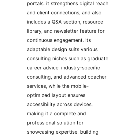
portals, it strengthens digital reach
and client connections, and also
includes a Q&A section, resource
library, and newsletter feature for
continuous engagement. Its
adaptable design suits various
consulting niches such as graduate
career advice, industry-specific
consulting, and advanced coacher
services, while the mobile-
optimized layout ensures
accessibility across devices,
making it a complete and
professional solution for
showcasing expertise, building