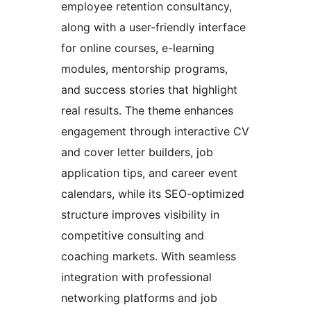
employee retention consultancy,
along with a user-friendly interface
for online courses, e-learning
modules, mentorship programs,
and success stories that highlight
real results. The theme enhances
engagement through interactive CV
and cover letter builders, job
application tips, and career event
calendars, while its SEO-optimized
structure improves visibility in
competitive consulting and
coaching markets. With seamless
integration with professional
networking platforms and job