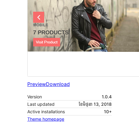
Preview
Download
Version
1.0.4
Last updated
ខែ​មិថុនា 13, 2018
Active installations
10+
Theme homepage