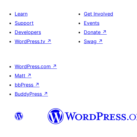
Learn
Get Involved
Support
Events
Developers
Donate
↗
WordPress.tv
↗
Swag
↗
WordPress.com
↗
Matt
↗
bbPress
↗
BuddyPress
↗