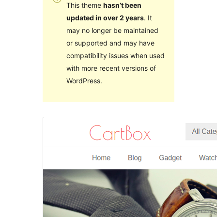
This theme
hasn’t been
updated in over 2 years
. It
may no longer be maintained
or supported and may have
compatibility issues when used
with more recent versions of
WordPress.