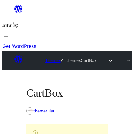
Skip
to
ភាសា​ខ្មែរ
content
Get WordPress
Themes
All themes
CartBox
CartBox
themeruler