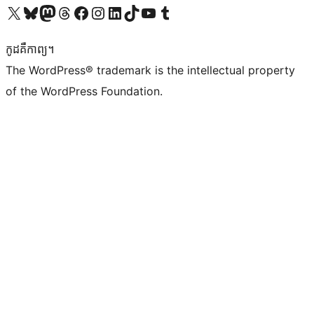
Visit our X (formerly Twitter) account
Visit our Bluesky account
Visit our Mastodon account
Visit our Threads account
Visit our Facebook page
Visit our Instagram account
Visit our LinkedIn account
Visit our TikTok account
Visit our YouTube channel
Visit our Tumblr account
កូដ​គឺកាព្យ។
The WordPress® trademark is the intellectual property
of the WordPress Foundation.