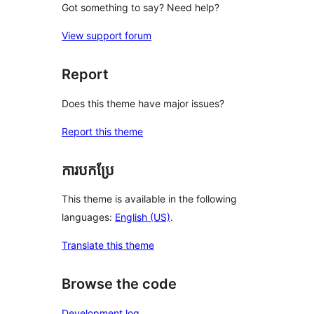
Got something to say? Need help?
View support forum
Report
Does this theme have major issues?
Report this theme
ការបកប្រែ
This theme is available in the following
languages:
English (US)
.
Translate this theme
Browse the code
Development log