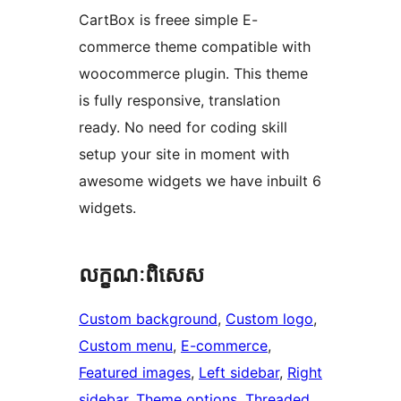
CartBox is freee simple E-
commerce theme compatible with
woocommerce plugin. This theme
is fully responsive, translation
ready. No need for coding skill
setup your site in moment with
awesome widgets we have inbuilt 6
widgets.
លក្ខណៈ​ពិសេស
Custom background
, 
Custom logo
, 
Custom menu
, 
E-commerce
, 
Featured images
, 
Left sidebar
, 
Right
sidebar
, 
Theme options
, 
Threaded