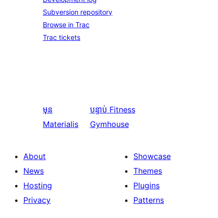
Subversion repository
Browse in Trac
Trac tickets
មុន
បន្ទាប់
Fitness
Materialis
Gymhouse
About
Showcase
News
Themes
Hosting
Plugins
Privacy
Patterns