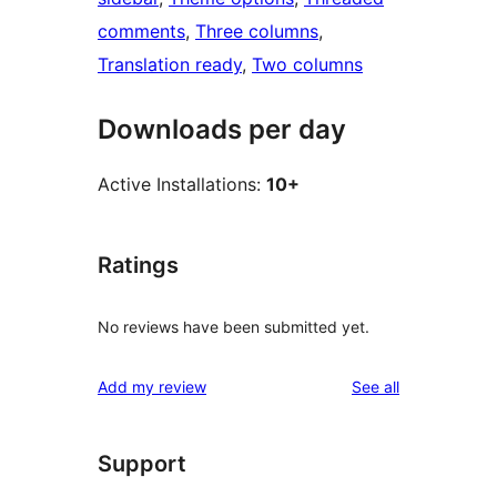
comments
, 
Three columns
, 
Translation ready
, 
Two columns
Downloads per day
Active Installations:
10+
Ratings
No reviews have been submitted yet.
reviews
Add my review
See all
Support