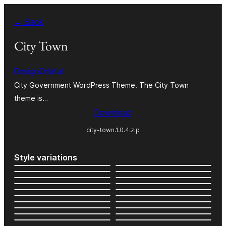
Skip
← Back
to
content
City Town
DesignOrbital
City Government WordPress Theme. The City Town
theme is…
Download
city-town.1.0.4.zip
Style variations