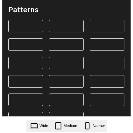
Patterns
Wide
Medium
Narrow