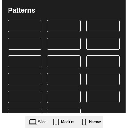
Patterns
Wide
Medium
Narrow