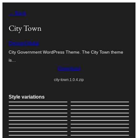
Skip
← Back
to
content
City Town
DesignOrbital
City Government WordPress Theme. The City Town theme
is…
Download
city-town.1.0.4.zip
Style variations