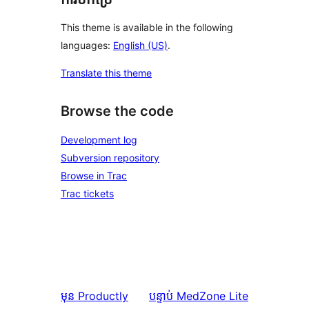
This theme is available in the following
languages:
English (US)
.
Translate this theme
Browse the code
Development log
Subversion repository
Browse in Trac
Trac tickets
មុន
Productly
បន្ទាប់
MedZone Lite