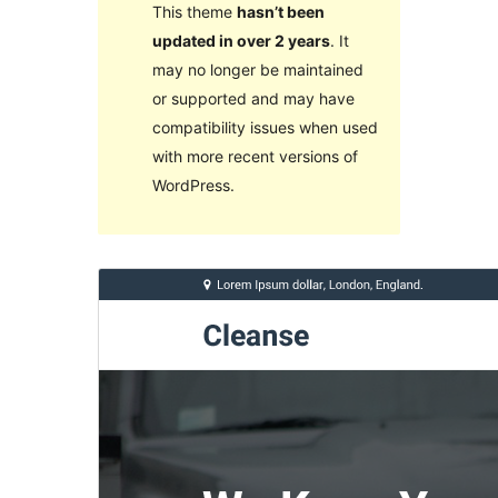
This theme
hasn’t been
updated in over 2 years
. It
may no longer be maintained
or supported and may have
compatibility issues when used
with more recent versions of
WordPress.