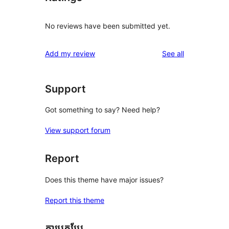
No reviews have been submitted yet.
reviews
Add my review
See all
Support
Got something to say? Need help?
View support forum
Report
Does this theme have major issues?
Report this theme
ការបកប្រែ