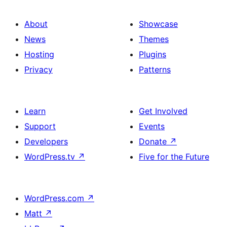
About
Showcase
News
Themes
Hosting
Plugins
Privacy
Patterns
Learn
Get Involved
Support
Events
Developers
Donate
↗
WordPress.tv
↗
Five for the Future
WordPress.com
↗
Matt
↗