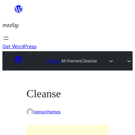
Skip
to
ភាសា​ខ្មែរ
content
Get WordPress
Themes
All themes
Cleanse
Cleanse
genexthemes