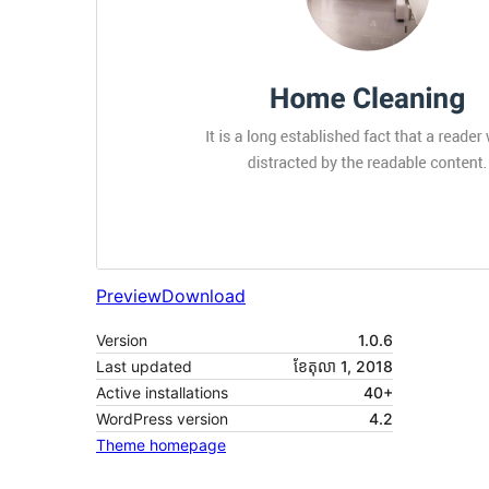
Preview
Download
Version
1.0.6
Last updated
ខែ​តុលា 1, 2018
Active installations
40+
WordPress version
4.2
Theme homepage