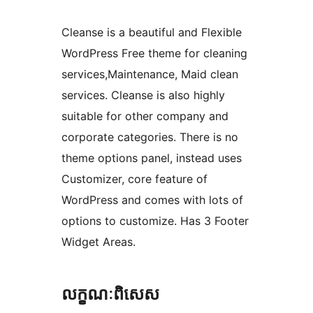
Cleanse is a beautiful and Flexible
WordPress Free theme for cleaning
services,Maintenance, Maid clean
services. Cleanse is also highly
suitable for other company and
corporate categories. There is no
theme options panel, instead uses
Customizer, core feature of
WordPress and comes with lots of
options to customize. Has 3 Footer
Widget Areas.
លក្ខណៈ​ពិសេស