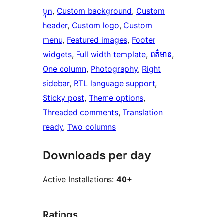
ប្លុក
, 
Custom background
, 
Custom
header
, 
Custom logo
, 
Custom
menu
, 
Featured images
, 
Footer
widgets
, 
Full width template
, 
ពត៌មាន
, 
One column
, 
Photography
, 
Right
sidebar
, 
RTL language support
, 
Sticky post
, 
Theme options
, 
Threaded comments
, 
Translation
ready
, 
Two columns
Downloads per day
Active Installations:
40+
Ratings