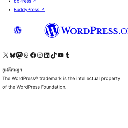
bbPress
↗
BuddyPress
↗
Visit our X (formerly Twitter) account
Visit our Bluesky account
Visit our Mastodon account
Visit our Threads account
Visit our Facebook page
Visit our Instagram account
Visit our LinkedIn account
Visit our TikTok account
Visit our YouTube channel
Visit our Tumblr account
កូដ​គឺកាព្យ។
The WordPress® trademark is the intellectual property
of the WordPress Foundation.