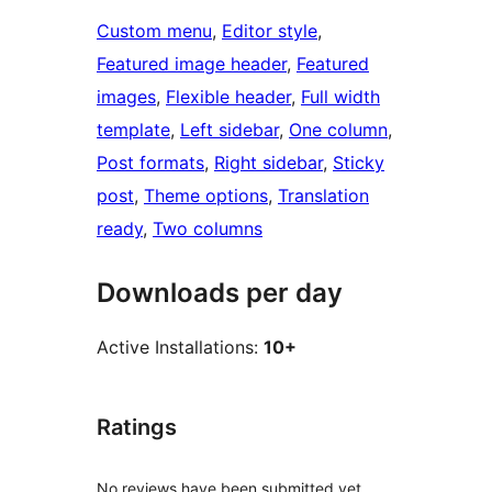
Custom menu
, 
Editor style
, 
Featured image header
, 
Featured
images
, 
Flexible header
, 
Full width
template
, 
Left sidebar
, 
One column
, 
Post formats
, 
Right sidebar
, 
Sticky
post
, 
Theme options
, 
Translation
ready
, 
Two columns
Downloads per day
Active Installations:
10+
Ratings
No reviews have been submitted yet.