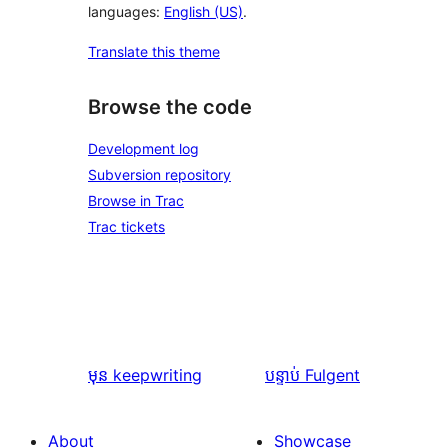
languages:
English (US)
.
Translate this theme
Browse the code
Development log
Subversion repository
Browse in Trac
Trac tickets
មុន
keepwriting
បន្ទាប់
Fulgent
About
Showcase