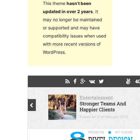
This theme
hasn’t been
updated in over 2 years
. It
may no longer be maintained
or supported and may have
compatibility issues when used
with more recent versions of
WordPress.