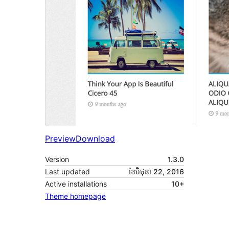
Preview
Download
Version
1.3.0
Last updated
ខែ​មិថុនា 22, 2016
Active installations
10+
Theme homepage