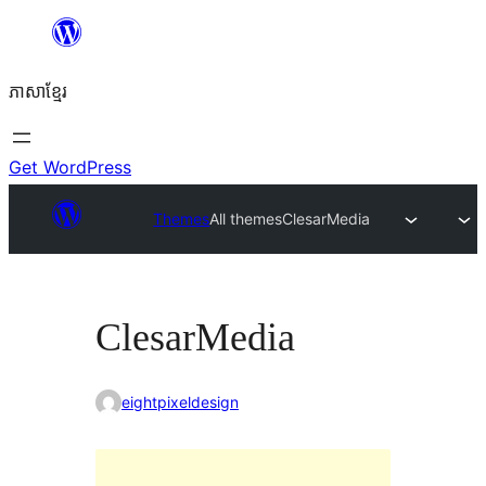
Skip
to
ភាសា​ខ្មែរ
content
Get WordPress
Themes
All themes
ClesarMedia
ClesarMedia
eightpixeldesign