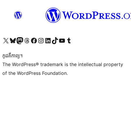
Visit our X (formerly Twitter) account
Visit our Bluesky account
Visit our Mastodon account
Visit our Threads account
Visit our Facebook page
Visit our Instagram account
Visit our LinkedIn account
Visit our TikTok account
Visit our YouTube channel
Visit our Tumblr account
កូដ​គឺកាព្យ។
The WordPress® trademark is the intellectual property
of the WordPress Foundation.