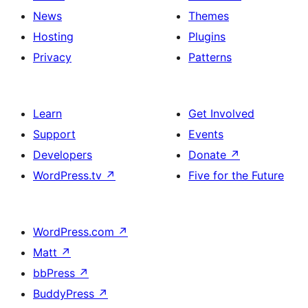
News
Themes
Hosting
Plugins
Privacy
Patterns
Learn
Get Involved
Support
Events
Developers
Donate
↗
WordPress.tv
↗
Five for the Future
WordPress.com
↗
Matt
↗
bbPress
↗
BuddyPress
↗