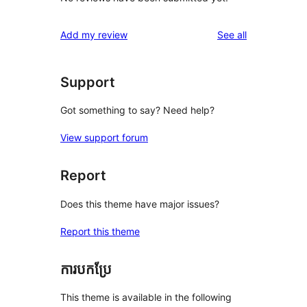
reviews
Add my review
See all
Support
Got something to say? Need help?
View support forum
Report
Does this theme have major issues?
Report this theme
ការបកប្រែ
This theme is available in the following