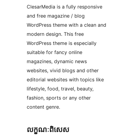
ClesarMedia is a fully responsive
and free magazine / blog
WordPress theme with a clean and
modern design. This free
WordPress theme is especially
suitable for fancy online
magazines, dynamic news
websites, vivid blogs and other
editorial websites with topics like
lifestyle, food, travel, beauty,
fashion, sports or any other
content genre.
លក្ខណៈ​ពិសេស