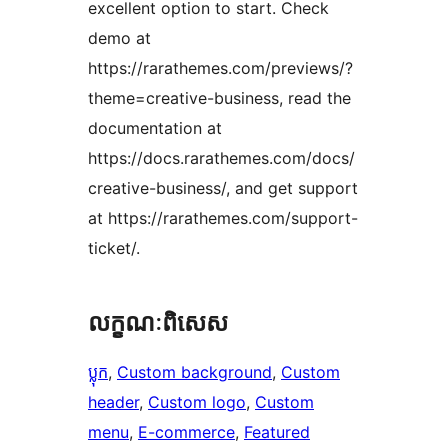
excellent option to start. Check
demo at
https://rarathemes.com/previews/?
theme=creative-business, read the
documentation at
https://docs.rarathemes.com/docs/
creative-business/, and get support
at https://rarathemes.com/support-
ticket/.
លក្ខណៈ​ពិសេស
ប្លុក
, 
Custom background
, 
Custom
header
, 
Custom logo
, 
Custom
menu
, 
E-commerce
, 
Featured