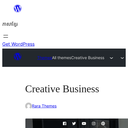
Skip
to
ភាសា​ខ្មែរ
content
Get WordPress
Themes
All themes
Creative Business
Creative Business
Rara Themes