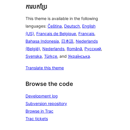
ការបកប្រែ
This theme is available in the following
languages:
Čeština
,
Deutsch
,
English
(US)
,
Français de Belgique
,
Français
,
Bahasa Indonesia
,
日本語
,
Nederlands
(België)
,
Nederlands
,
Română
,
Русский
,
Svenska
,
Türkçe
, and
Українська
.
Translate this theme
Browse the code
Development log
Subversion repository
Browse in Trac
Trac tickets