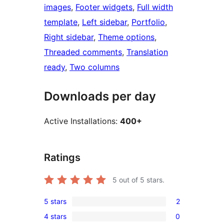
images
, 
Footer widgets
, 
Full width
template
, 
Left sidebar
, 
Portfolio
, 
Right sidebar
, 
Theme options
, 
Threaded comments
, 
Translation
ready
, 
Two columns
Downloads per day
Active Installations:
400+
Ratings
5
out of 5 stars.
5 stars
2
2
4 stars
0
5-
0