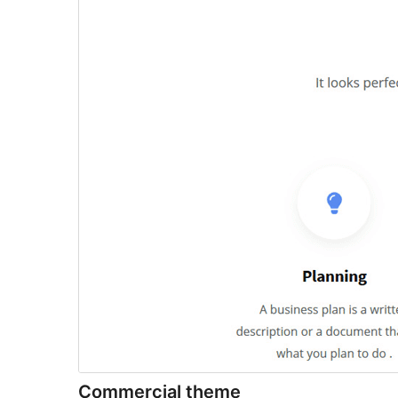
Commercial theme