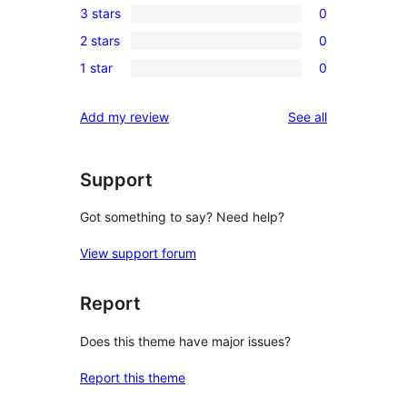
3 stars
0
star
4-
0
reviews
2 stars
0
star
3-
0
reviews
1 star
0
star
2-
0
reviews
star
1-
reviews
Add my review
See all
reviews
star
reviews
Support
Got something to say? Need help?
View support forum
Report
Does this theme have major issues?
Report this theme