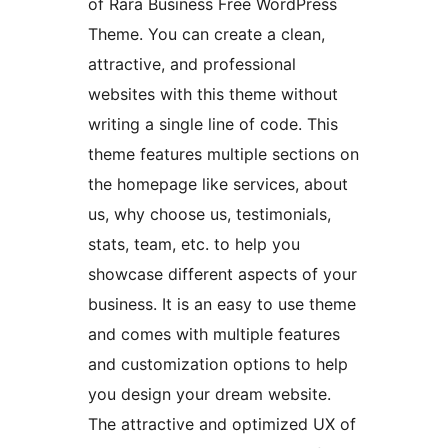
of Rara Business Free WordPress
Theme. You can create a clean,
attractive, and professional
websites with this theme without
writing a single line of code. This
theme features multiple sections on
the homepage like services, about
us, why choose us, testimonials,
stats, team, etc. to help you
showcase different aspects of your
business. It is an easy to use theme
and comes with multiple features
and customization options to help
you design your dream website.
The attractive and optimized UX of