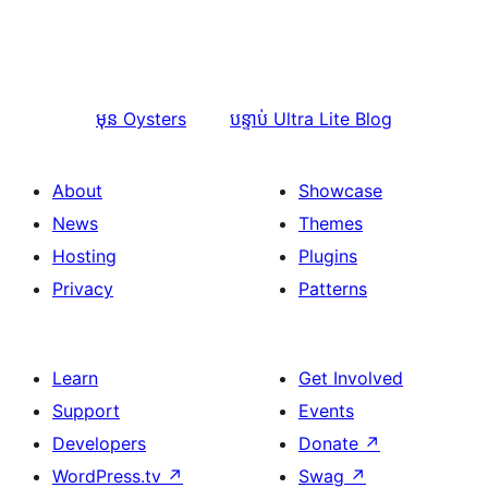
មុន
Oysters
បន្ទាប់
Ultra Lite Blog
About
Showcase
News
Themes
Hosting
Plugins
Privacy
Patterns
Learn
Get Involved
Support
Events
Developers
Donate
↗
WordPress.tv
↗
Swag
↗