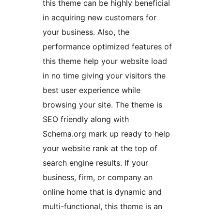
this theme can be highly beneficial
in acquiring new customers for
your business. Also, the
performance optimized features of
this theme help your website load
in no time giving your visitors the
best user experience while
browsing your site. The theme is
SEO friendly along with
Schema.org mark up ready to help
your website rank at the top of
search engine results. If your
business, firm, or company an
online home that is dynamic and
multi-functional, this theme is an