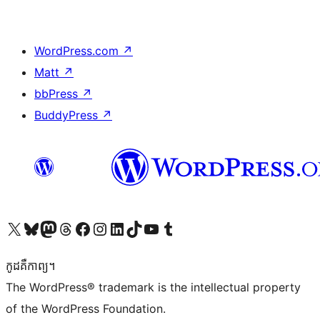
WordPress.com
↗
Matt
↗
bbPress
↗
BuddyPress
↗
Visit our X (formerly Twitter) account
Visit our Bluesky account
Visit our Mastodon account
Visit our Threads account
Visit our Facebook page
Visit our Instagram account
Visit our LinkedIn account
Visit our TikTok account
Visit our YouTube channel
Visit our Tumblr account
កូដ​គឺកាព្យ។
The WordPress® trademark is the intellectual property
of the WordPress Foundation.