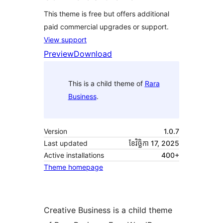
This theme is free but offers additional
paid commercial upgrades or support.
View support
Preview
Download
This is a child theme of
Rara
Business
.
Version
1.0.7
Last updated
ខែ​វិច្ឆិកា 17, 2025
Active installations
400+
Theme homepage
Creative Business is a child theme