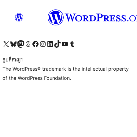
Visit our X (formerly Twitter) account
Visit our Bluesky account
Visit our Mastodon account
Visit our Threads account
Visit our Facebook page
Visit our Instagram account
Visit our LinkedIn account
Visit our TikTok account
Visit our YouTube channel
Visit our Tumblr account
កូដ​គឺកាព្យ។
The WordPress® trademark is the intellectual property
of the WordPress Foundation.