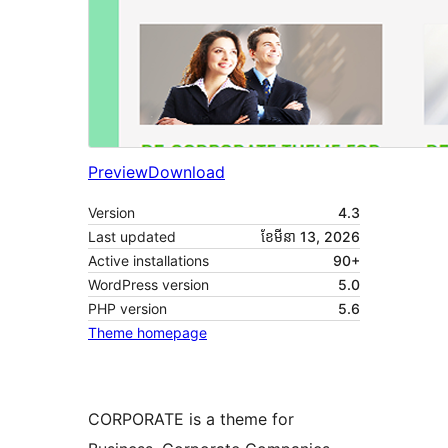
Preview
Download
Version
4.3
Last updated
ខែ​មីនា 13, 2026
Active installations
90+
WordPress version
5.0
PHP version
5.6
Theme homepage
CORPORATE is a theme for