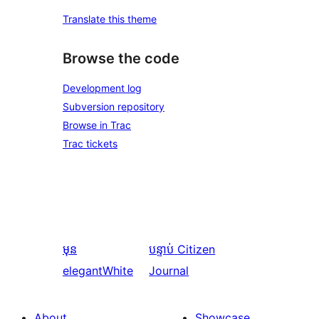
Translate this theme
Browse the code
Development log
Subversion repository
Browse in Trac
Trac tickets
មុន
បន្ទាប់
Citizen
elegantWhite
Journal
About
Showcase