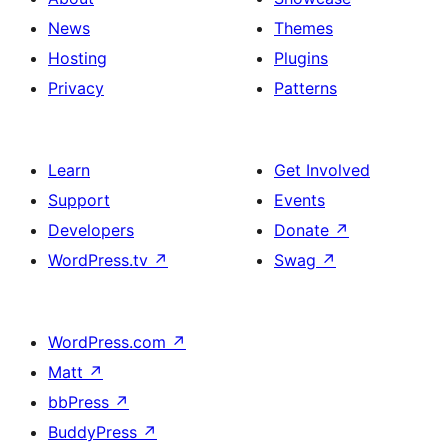
News
Themes
Hosting
Plugins
Privacy
Patterns
Learn
Get Involved
Support
Events
Developers
Donate
↗
WordPress.tv
↗
Swag
↗
WordPress.com
↗
Matt
↗
bbPress
↗
BuddyPress
↗