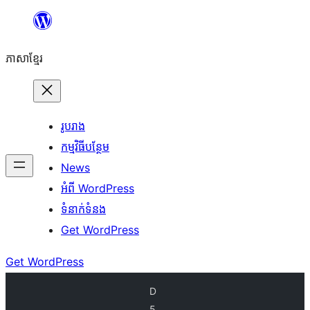
Skip
to
ភាសា​ខ្មែរ
content
រូបរាង
កម្មវិធីបន្ថែម
News
អំពី WordPress
ទំនាក់​ទំនង
Get WordPress
Get WordPress
D
5