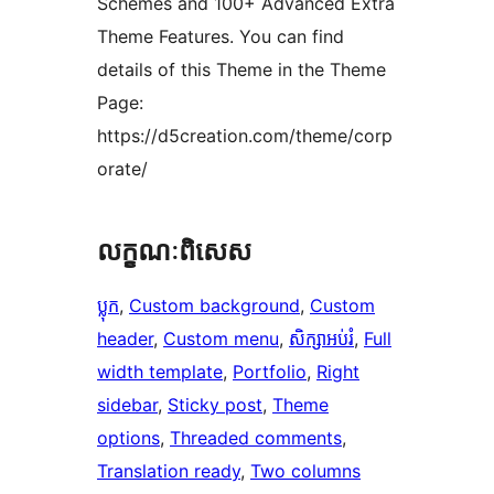
Schemes and 100+ Advanced Extra
Theme Features. You can find
details of this Theme in the Theme
Page:
https://d5creation.com/theme/corp
orate/
លក្ខណៈ​ពិសេស
ប្លុក
, 
Custom background
, 
Custom
header
, 
Custom menu
, 
សិក្សាអប់រំ
, 
Full
width template
, 
Portfolio
, 
Right
sidebar
, 
Sticky post
, 
Theme
options
, 
Threaded comments
, 
Translation ready
, 
Two columns