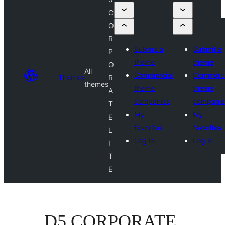
C
O
R
Submit a
Submit a
P
theme
theme
O
All
Commercial
Commerci
Themes
R
themes
theme
theme
A
companies
companie
T
My
My
E
favorites
favorites
L
Log in
Log in
I
T
E
D5 CORPORATE