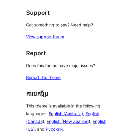
review
Support
Got something to say? Need help?
View support forum
Report
Does this theme have major issues?
Report this theme
ការបកប្រែ
This theme is available in the following
languages:
English (Australia)
,
English
(Canada)
,
English (New Zealand)
,
English
(US)
, and
Русский
.