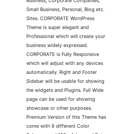
Business, Corporate Companies,
Small Business, Personal, Blog etc.
Sites. CORPORATE WordPress
Theme is super elegant and
Professional which will create your
business widely expressed.
CORPORATE is Fully Responsive
which will adjust with any devices
automatically. Right and Footer
Sidebar will be usable for showing
the widgets and Plugins. Full Wide
page can be used for showing
showcase or other purposes.
Premium Version of this Theme has
come with 9 different Color