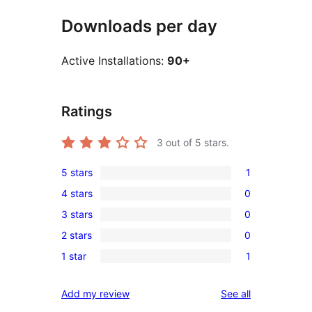
Downloads per day
Active Installations:
90+
Ratings
3
out of 5 stars.
5 stars
1
1
4 stars
0
5-
0
3 stars
0
star
4-
0
review
2 stars
0
star
3-
0
reviews
1 star
1
star
2-
1
reviews
star
1-
reviews
Add my review
See all
reviews
star