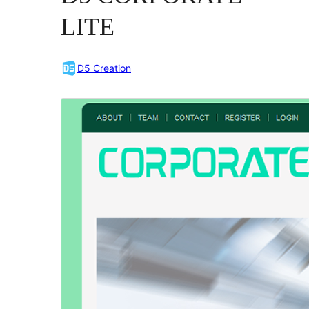
LITE
D5 Creation