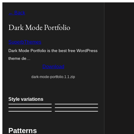
Skip
← Back
to
content
Dark Mode Portfolio
SuperbThemes
Dark Mode Portfolio is the best free WordPress
theme de…
Download
dark-mode-portfolio.1.1.zip
Style variations
Patterns