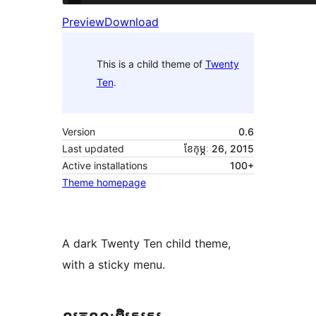
Preview
Download
This is a child theme of
Twenty
Ten
.
Version
0.6
Last updated
ខែ​កុម្ភៈ 26, 2015
Active installations
100+
Theme homepage
A dark Twenty Ten child theme,
with a sticky menu.