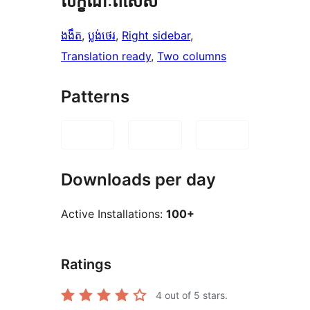
លក្ខណៈ​ពិសេស
ងងឹត
, 
ប្លង់​ថេរ
, 
Right sidebar
, 
Translation ready
, 
Two columns
Patterns
Downloads per day
Active Installations:
100+
Ratings
4
out of 5 stars.