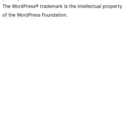
The WordPress® trademark is the intellectual property
of the WordPress Foundation.