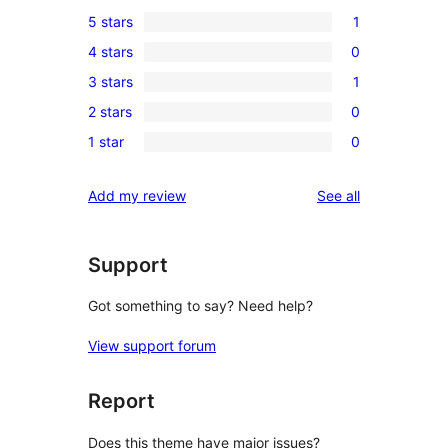
5 stars
1
1
4 stars
0
5-
0
3 stars
1
star
4-
1
review
2 stars
0
star
3-
0
reviews
1 star
0
star
2-
0
review
star
1-
reviews
Add my review
See all
reviews
star
reviews
Support
Got something to say? Need help?
View support forum
Report
Does this theme have major issues?