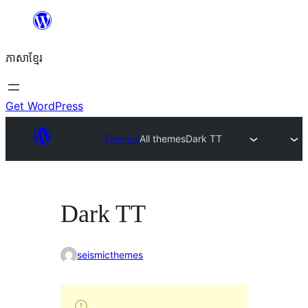
Skip
to
ភាសា​ខ្មែរ
content
Get WordPress
Themes
All themes
Dark TT
Dark TT
seismicthemes