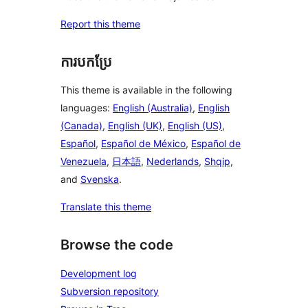
Report this theme
ការបកប្រែ
This theme is available in the following
languages:
English (Australia)
,
English
(Canada)
,
English (UK)
,
English (US)
,
Español
,
Español de México
,
Español de
Venezuela
,
日本語
,
Nederlands
,
Shqip
,
and
Svenska
.
Translate this theme
Browse the code
Development log
Subversion repository