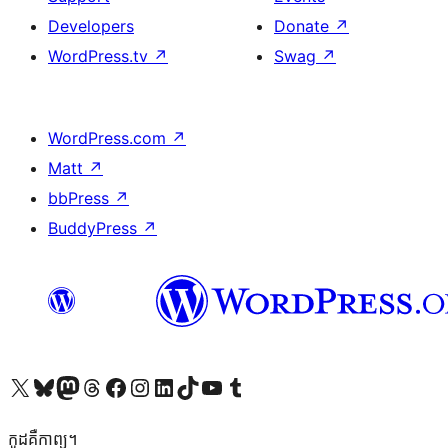
Developers
Donate
↗
WordPress.tv
↗
Swag
↗
WordPress.com
↗
Matt
↗
bbPress
↗
BuddyPress
↗
Visit our X (formerly Twitter) account
Visit our Bluesky account
Visit our Mastodon account
Visit our Threads account
Visit our Facebook page
Visit our Instagram account
Visit our LinkedIn account
Visit our TikTok account
Visit our YouTube channel
Visit our Tumblr account
កូដ​គឺកាព្យ។