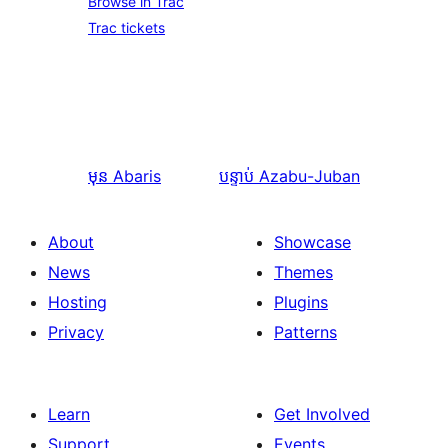
Browse in Trac
Trac tickets
មុន
Abaris
បន្ទាប់
Azabu-Juban
About
Showcase
News
Themes
Hosting
Plugins
Privacy
Patterns
Learn
Get Involved
Support
Events