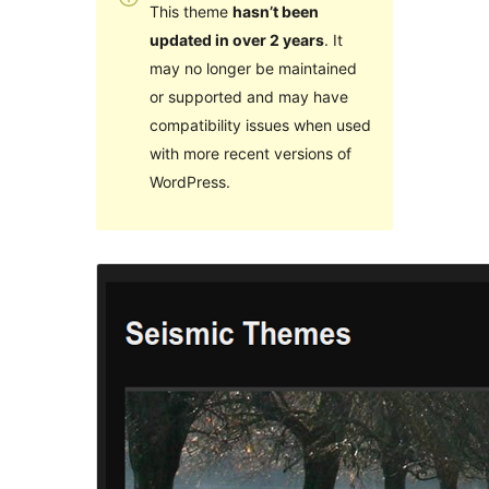
This theme
hasn’t been
updated in over 2 years
. It
may no longer be maintained
or supported and may have
compatibility issues when used
with more recent versions of
WordPress.