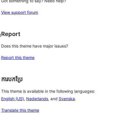
Got something to say? Need help?
View support forum
Report
t
Does this theme have major issues?
Report this theme
ការបកប្រែ
This theme is available in the following languages:
English (US)
,
Nederlands
, and
Svenska
.
Translate this theme