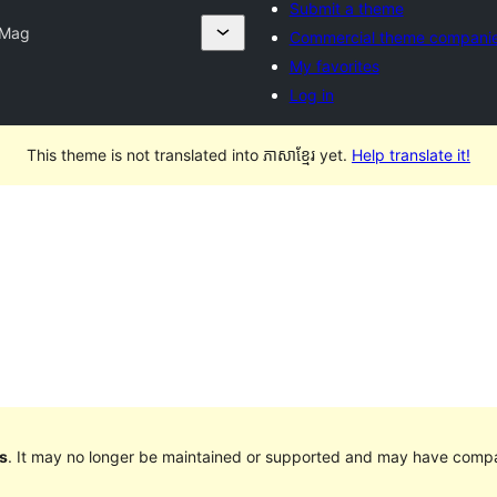
Submit a theme
 Mag
Commercial theme compani
My favorites
Log in
This theme is not translated into ភាសាខ្មែរ yet.
Help translate it!
s
. It may no longer be maintained or supported and may have compat