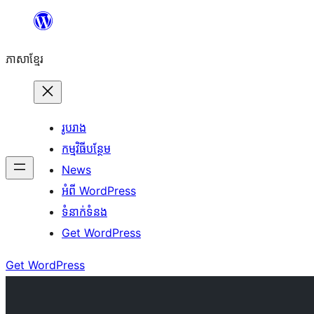
Skip
to
ភាសា​ខ្មែរ
content
រូបរាង
កម្មវិធីបន្ថែម
News
អំពី WordPress
ទំនាក់​ទំនង
Get WordPress
Get WordPress