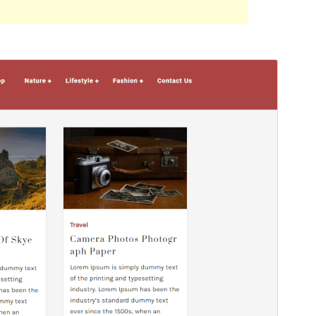
Preview
Download
This is a child theme of
Decents Blog
.
Version
1.0.1
Last updated
ខែ​មករា 11, 2023
Active installations
10+
WordPress version
5.5
PHP version
5.6