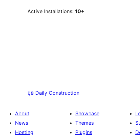
Active Installations:
10+
មុន
Daily Construction
About
Showcase
L
News
Themes
S
Hosting
Plugins
D