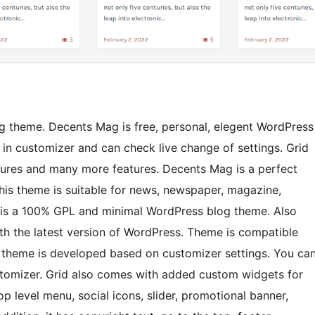
g theme. Decents Mag is free, personal, elegent WordPress
in customizer and can check live change of settings. Grid
atures and many more features. Decents Mag is a perfect
is theme is suitable for news, newspaper, magazine,
id is a 100% GPL and minimal WordPress blog theme. Also
ith the latest version of WordPress. Theme is compatible
s theme is developed based on customizer settings. You ca
stomizer. Grid also comes with added custom widgets for
op level menu, social icons, slider, promotional banner,