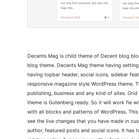
Decents Mag is child theme of Decent blog blo
blog theme. Decents Mag theme having setting 
having topbar header, social icons, sidebar fe
responsive magazine style WordPress theme. Th
publishing, business and any kind of sites. Gr
theme is Gutenberg ready. So it will work fie w
with all blocks and patterns of WordPress. Thi
see the live changes that you have made in cu
author, featured posts and social icons. It has t