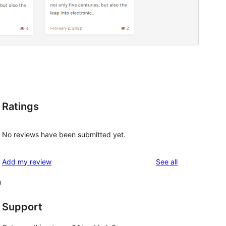
Ratings
No reviews have been submitted yet.
reviews
Add my review
See all
n
Support