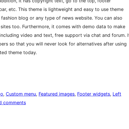
dition, it has copyright text, go to the top, footer
bar, etc. This theme is lightweight and easy to use theme
d fashion blog or any type of news website. You can also
 sites too. Furthermore, it comes with demo data to make
including video and text, free support via chat and forum. I
s so that you will never look for alternatives after using
fted theme today.
go
, 
Custom menu
, 
Featured images
, 
Footer widgets
, 
Left
d comments