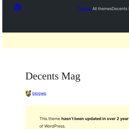
Themes
All themes
Decents
Decents Mag
blogwp
This theme
hasn’t been updated in over 2 year
of WordPress.