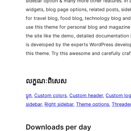
sidebar option & many more other features. In ad
widgets, blog page options, related posts, side
for travel blog, food blog, technology blog an
use this theme for personal blog and magazine
the site like the demo, detailed documentation 
is developed by the experts WordPress developer
this theme. Try this awesome and carefully cra
លក្ខណៈ​ពិសេស
ប្លុក
, 
Custom colors
, 
Custom header
, 
Custom lo
sidebar
, 
Right sidebar
, 
Theme options
, 
Threade
Downloads per day