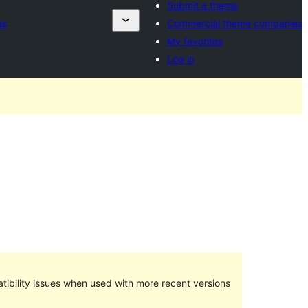
Submit a theme
es
Commercial theme companies
My favorites
Log in
ibility issues when used with more recent versions