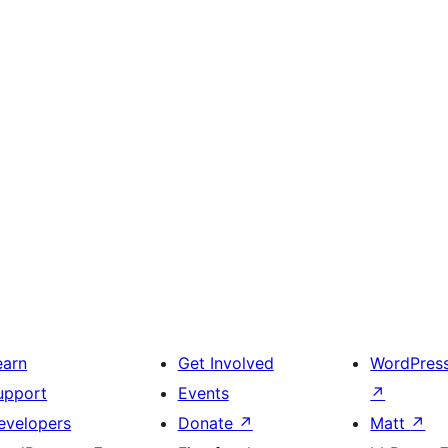
earn
Get Involved
WordPres
upport
Events
↗
evelopers
Donate
↗
Matt
↗