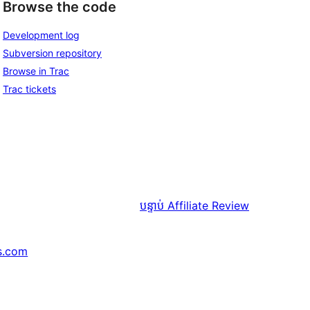
Browse the code
Development log
Subversion repository
Browse in Trac
Trac tickets
បន្ទាប់
Affiliate Review
s.com