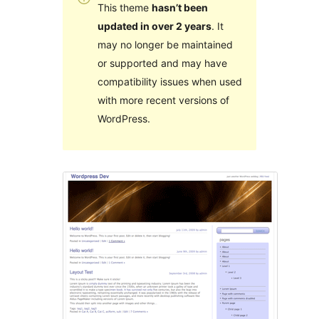
This theme
hasn’t been
updated in over 2 years
. It
may no longer be maintained
or supported and may have
compatibility issues when used
with more recent versions of
WordPress.