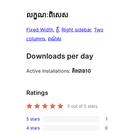
លក្ខណៈ​ពិសេស
Fixed Width
, 
ភ្លឺ
, 
Right sidebar
, 
Two
columns
, 
ពណ៌ស
Downloads per day
Active Installations:
តិច​ជាង10
Ratings
5
out of 5 stars.
5 stars
1
1
4 stars
0
5-
0