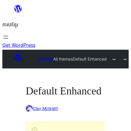
Skip
to
ភាសា​ខ្មែរ
content
Get WordPress
Themes
All themes
Default Enhanced
Default Enhanced
Clay McIlrath