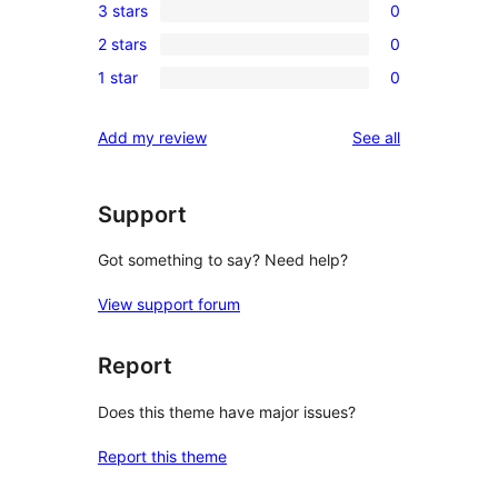
3 stars
0
star
4-
0
review
2 stars
0
star
3-
0
reviews
1 star
0
star
2-
0
reviews
star
1-
reviews
Add my review
See all
reviews
star
reviews
Support
Got something to say? Need help?
View support forum
Report
Does this theme have major issues?
Report this theme