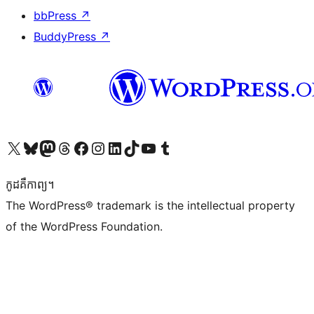
bbPress
↗
BuddyPress
↗
Visit our X (formerly Twitter) account
Visit our Bluesky account
Visit our Mastodon account
Visit our Threads account
Visit our Facebook page
Visit our Instagram account
Visit our LinkedIn account
Visit our TikTok account
Visit our YouTube channel
Visit our Tumblr account
កូដ​គឺកាព្យ។
The WordPress® trademark is the intellectual property
of the WordPress Foundation.