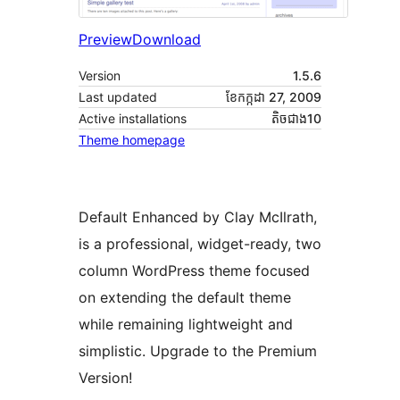
Preview
Download
Version
1.5.6
Last updated
ខែ​កក្កដា 27, 2009
Active installations
តិច​ជាង10
Theme homepage
Default Enhanced by Clay McIlrath,
is a professional, widget-ready, two
column WordPress theme focused
on extending the default theme
while remaining lightweight and
simplistic. Upgrade to the Premium
Version!