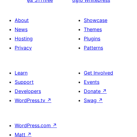
មុន
31Three
បន្ទាប់
Whitepress
About
Showcase
News
Themes
Hosting
Plugins
Privacy
Patterns
Learn
Get Involved
Support
Events
Developers
Donate
↗
WordPress.tv
↗
Swag
↗
WordPress.com
↗
Matt
↗