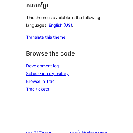
ការបកប្រែ
This theme is available in the following
languages:
English (US)
.
Translate this theme
Browse the code
Development log
Subversion repository
Browse in Trac
Trac tickets