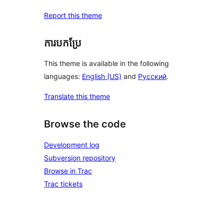
Report this theme
ការបកប្រែ
This theme is available in the following
languages:
English (US)
and
Русский
.
Translate this theme
Browse the code
Development log
Subversion repository
Browse in Trac
Trac tickets