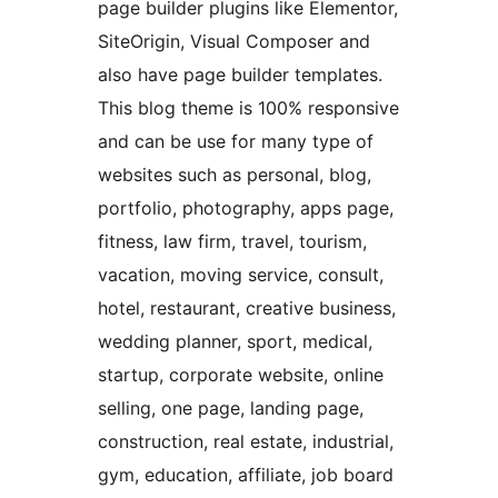
page builder plugins like Elementor,
SiteOrigin, Visual Composer and
also have page builder templates.
This blog theme is 100% responsive
and can be use for many type of
websites such as personal, blog,
portfolio, photography, apps page,
fitness, law firm, travel, tourism,
vacation, moving service, consult,
hotel, restaurant, creative business,
wedding planner, sport, medical,
startup, corporate website, online
selling, one page, landing page,
construction, real estate, industrial,
gym, education, affiliate, job board