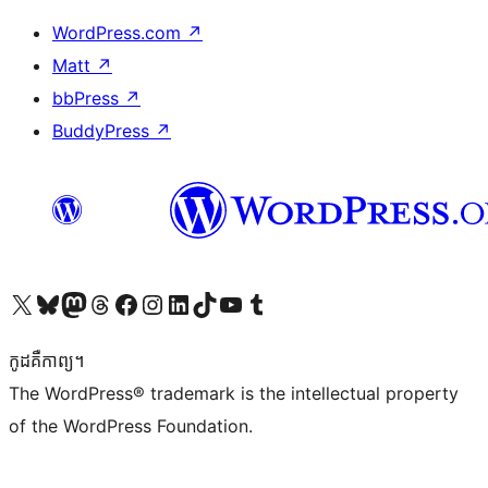
WordPress.com
↗
Matt
↗
bbPress
↗
BuddyPress
↗
Visit our X (formerly Twitter) account
Visit our Bluesky account
Visit our Mastodon account
Visit our Threads account
Visit our Facebook page
Visit our Instagram account
Visit our LinkedIn account
Visit our TikTok account
Visit our YouTube channel
Visit our Tumblr account
កូដ​គឺកាព្យ។
The WordPress® trademark is the intellectual property
of the WordPress Foundation.