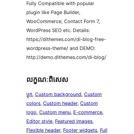
Fully Compatible with popular
plugin like Page Builder,
WooCommerce, Contact Form 7,
WordPress SEO etc. Details:
https://dithemes.com/di-blog-free-
wordpress-theme/ and DEMO:
http://demo.dithemes.com/di-blog/
លក្ខណៈ​ពិសេស
ប្លុក
, 
Custom background
, 
Custom
colors
, 
Custom header
, 
Custom
logo
, 
Custom menu
, 
E-commerce
, 
Editor style
, 
Featured images
, 
Flexible header
, 
Footer widgets
, 
Full