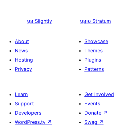
មុន
Slightly
បន្ទាប់
Stratum
About
Showcase
News
Themes
Hosting
Plugins
Privacy
Patterns
Learn
Get Involved
Support
Events
Developers
Donate
↗
WordPress.tv
↗
Swag
↗