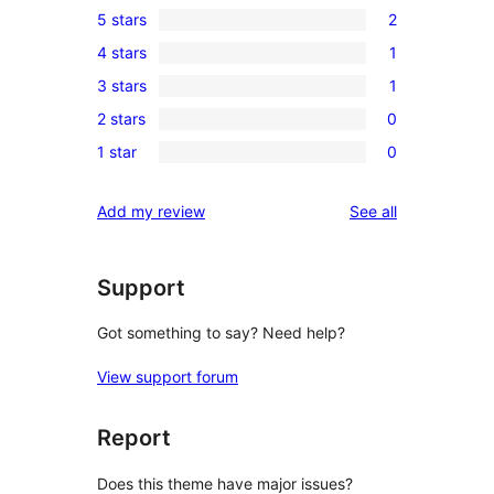
5 stars
2
2
4 stars
1
5-
1
3 stars
1
star
4-
1
reviews
2 stars
0
star
3-
0
review
1 star
0
star
2-
0
review
star
1-
reviews
Add my review
See all
reviews
star
reviews
Support
Got something to say? Need help?
View support forum
Report
Does this theme have major issues?