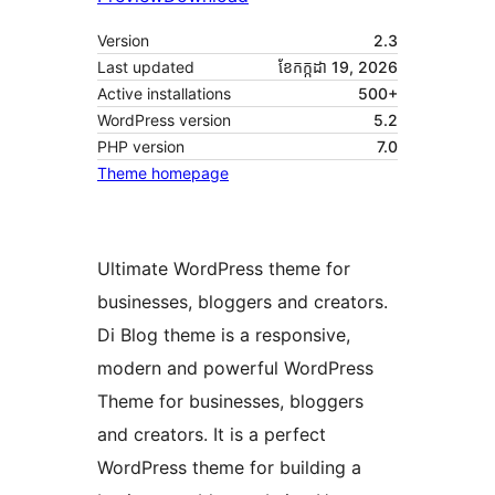
Version
2.3
Last updated
ខែ​កក្កដា 19, 2026
Active installations
500+
WordPress version
5.2
PHP version
7.0
Theme homepage
Ultimate WordPress theme for
businesses, bloggers and creators.
Di Blog theme is a responsive,
modern and powerful WordPress
Theme for businesses, bloggers
and creators. It is a perfect
WordPress theme for building a