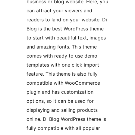
business or blog website. Here, you
can attract your viewers and
readers to land on your website. Di
Blog is the best WordPress theme
to start with beautiful text, images
and amazing fonts. This theme
comes with ready to use demo
templates with one click import
feature. This theme is also fully
compatible with WooCommerce
plugin and has customization
options, so it can be used for
displaying and selling products
online. Di Blog WordPress theme is
fully compatible with all popular