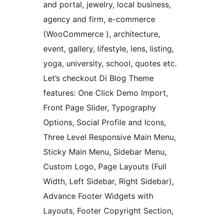
and portal, jewelry, local business,
agency and firm, e-commerce
(WooCommerce ), architecture,
event, gallery, lifestyle, lens, listing,
yoga, university, school, quotes etc.
Let’s checkout Di Blog Theme
features: One Click Demo Import,
Front Page Slider, Typography
Options, Social Profile and Icons,
Three Level Responsive Main Menu,
Sticky Main Menu, Sidebar Menu,
Custom Logo, Page Layouts (Full
Width, Left Sidebar, Right Sidebar),
Advance Footer Widgets with
Layouts, Footer Copyright Section,