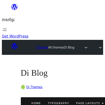
Skip
to
ភាសា​ខ្មែរ
content
Get WordPress
Themes
All themes
Di Blog
Di Blog
Di Themes