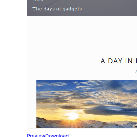
Preview
Download