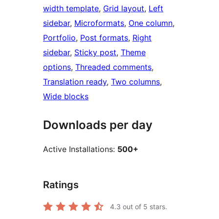
width template
, 
Grid layout
, 
Left
sidebar
, 
Microformats
, 
One column
, 
Portfolio
, 
Post formats
, 
Right
sidebar
, 
Sticky post
, 
Theme
options
, 
Threaded comments
, 
Translation ready
, 
Two columns
, 
Wide blocks
Downloads per day
Active Installations:
500+
Ratings
4.3
out of 5 stars.