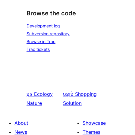
Browse the code
Development log
Subversion repository
Browse in Trac
Trac tickets
មុន
Ecology
បន្ទាប់
Shopping
Nature
Solution
About
Showcase
News
Themes