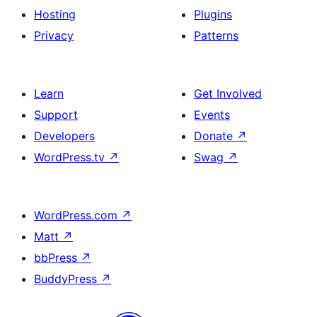
Hosting
Plugins
Privacy
Patterns
Learn
Get Involved
Support
Events
Developers
Donate
↗
WordPress.tv
↗
Swag
↗
WordPress.com
↗
Matt
↗
bbPress
↗
BuddyPress
↗