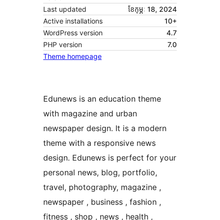
Last updated
ខែ​កុម្ភៈ 18, 2024
Active installations
10+
WordPress version
4.7
PHP version
7.0
Theme homepage
Edunews is an education theme
with magazine and urban
newspaper design. It is a modern
theme with a responsive news
design. Edunews is perfect for your
personal news, blog, portfolio,
travel, photography, magazine ,
newspaper , business , fashion ,
fitness , shop , news , health ,