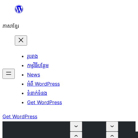
Skip
to
ភាសា​ខ្មែរ
content
រូបរាង
កម្មវិធីបន្ថែម
News
អំពី WordPress
ទំនាក់​ទំនង
Get WordPress
Get WordPress