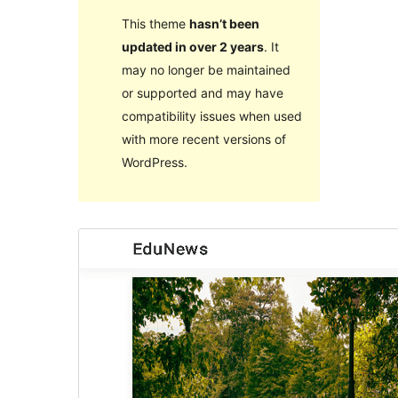
This theme
hasn’t been
updated in over 2 years
. It
may no longer be maintained
or supported and may have
compatibility issues when used
with more recent versions of
WordPress.