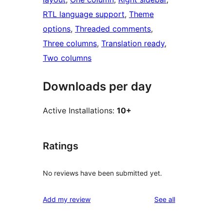
RTL language support
, 
Theme
options
, 
Threaded comments
, 
Three columns
, 
Translation ready
, 
Two columns
Downloads per day
Active Installations:
10+
Ratings
No reviews have been submitted yet.
reviews
Add my review
See all