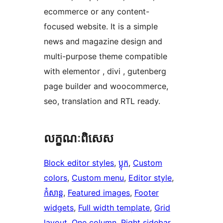
ecommerce or any content-
focused website. It is a simple
news and magazine design and
multi-purpose theme compatible
with elementor , divi , gutenberg
page builder and woocommerce,
seo, translation and RTL ready.
លក្ខណៈ​ពិសេស
Block editor styles
, 
ប្លុក
, 
Custom
colors
, 
Custom menu
, 
Editor style
, 
កំសាន្ត
, 
Featured images
, 
Footer
widgets
, 
Full width template
, 
Grid
layout
, 
One column
, 
Right sidebar
, 