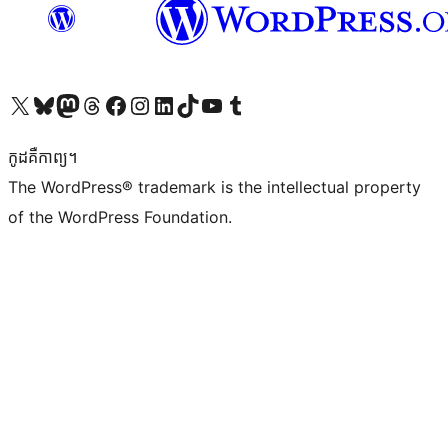
Visit our X (formerly Twitter) account
Visit our Bluesky account
Visit our Mastodon account
Visit our Threads account
Visit our Facebook page
Visit our Instagram account
Visit our LinkedIn account
Visit our TikTok account
Visit our YouTube channel
Visit our Tumblr account
កូដ​គឺកាព្យ។
The WordPress® trademark is the intellectual property
of the WordPress Foundation.