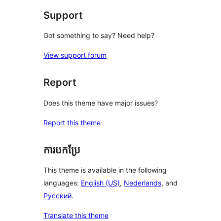
Support
Got something to say? Need help?
View support forum
Report
Does this theme have major issues?
Report this theme
ការបកប្រែ
This theme is available in the following
languages:
English (US)
,
Nederlands
, and
Русский
.
Translate this theme