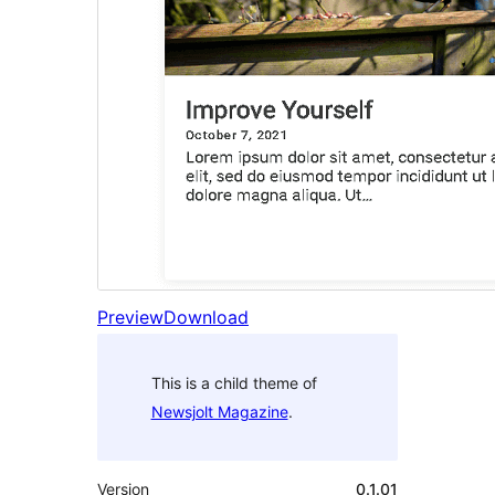
Preview
Download
This is a child theme of
Newsjolt Magazine
.
Version
0.1.01