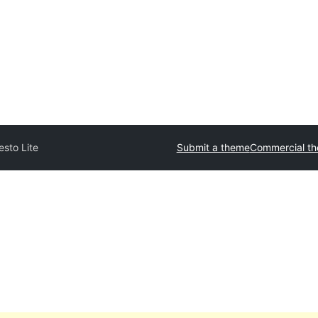
esto Lite
Submit a theme
Commercial t