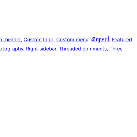
m header
, 
Custom logo
, 
Custom menu
, 
សិក្សាអប់រំ
, 
Featured
otography
, 
Right sidebar
, 
Threaded comments
, 
Three