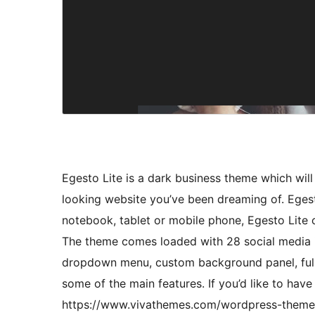
Egesto Lite is a dark business theme which will
looking website you’ve been dreaming of. Egesto
notebook, tablet or mobile phone, Egesto Lite c
The theme comes loaded with 28 social media ic
dropdown menu, custom background panel, full
some of the main features. If you’d like to hav
https://www.vivathemes.com/wordpress-theme