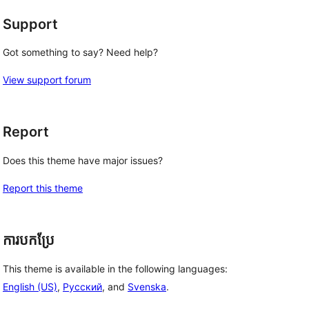
Support
Got something to say? Need help?
View support forum
Report
Does this theme have major issues?
Report this theme
ការបកប្រែ
This theme is available in the following languages:
English (US)
,
Русский
, and
Svenska
.