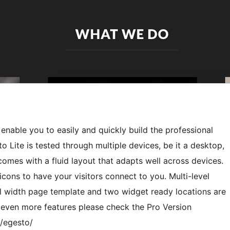
 enable you to easily and quickly build the professional
 Lite is tested through multiple devices, be it a desktop,
omes with a fluid layout that adapts well across devices.
ons to have your visitors connect to you. Multi-level
 width page template and two widget ready locations are
e even more features please check the Pro Version
/egesto/