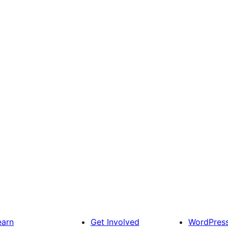
earn
Get Involved
WordPres