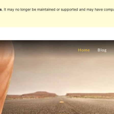
s
. It may no longer be maintained or supported and may have compat