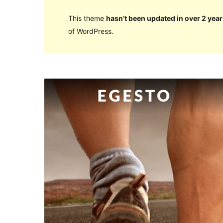
This theme
hasn’t been updated in over 2 year
of WordPress.