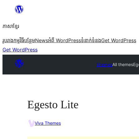
Skip
to
ភាសា​ខ្មែរ
content
រូបរាង
កម្មវិធីបន្ថែម
News
អំពី WordPress
ទំនាក់​ទំនង
Get WordPress
Get WordPress
Themes
All themes
Eg
Egesto Lite
Viva Themes