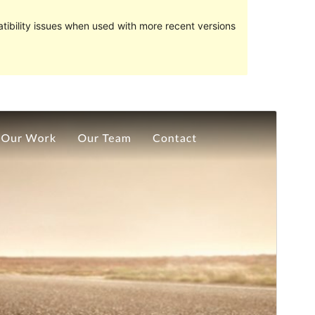
ibility issues when used with more recent versions
Preview
Download
Version
1.1
Last updated
ខែ​មេសា 12, 2019
Active installations
100+
WordPress version
4.7
Theme homepage