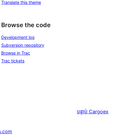
Translate this theme
Browse the code
Development log
Subversion repository
Browse in Trac
Trac tickets
បន្ទាប់
Cargoex
s.com