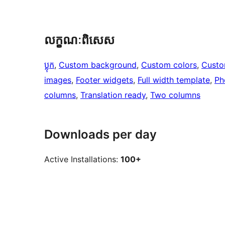
លក្ខណៈ​ពិសេស
ប្លុក
, 
Custom background
, 
Custom colors
, 
Custo
images
, 
Footer widgets
, 
Full width template
, 
Ph
columns
, 
Translation ready
, 
Two columns
Downloads per day
Active Installations:
100+