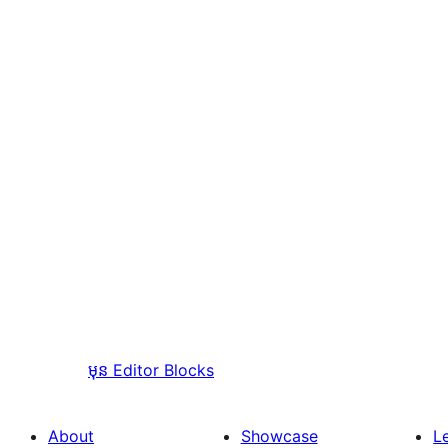
មុន
Editor Blocks
About
Showcase
L