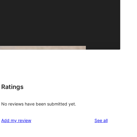
Ratings
No reviews have been submitted yet.
reviews
Add my review
See all