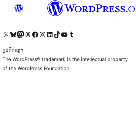
Visit our X (formerly Twitter) account
Visit our Bluesky account
Visit our Mastodon account
Visit our Threads account
Visit our Facebook page
Visit our Instagram account
Visit our LinkedIn account
Visit our TikTok account
Visit our YouTube channel
Visit our Tumblr account
កូដ​គឺកាព្យ។
The WordPress® trademark is the intellectual property
of the WordPress Foundation.