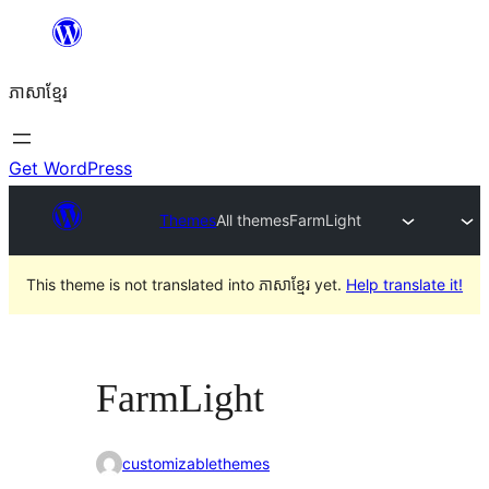
Skip
to
ភាសា​ខ្មែរ
content
Get WordPress
Themes
All themes
FarmLight
This theme is not translated into ភាសាខ្មែរ yet.
Help translate it!
FarmLight
customizablethemes