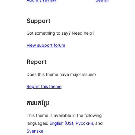
reviews
star
reviews
Support
Got something to say? Need help?
View support forum
Report
Does this theme have major issues?
Report this theme
ការបកប្រែ
This theme is available in the following
languages:
English (US)
,
Русский
, and
Svenska
.