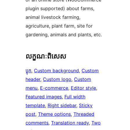
plugin supported) about farms,
animal livestock farming,
agriculture, plant farm, site for
gardening, animals and plants, etc.
លក្ខណៈ​ពិសេស
ប្លុក
, 
Custom background
, 
Custom
header
, 
Custom logo
, 
Custom
menu
, 
E-commerce
, 
Editor style
, 
Featured images
, 
Full width
template
, 
Right sidebar
, 
Sticky
post
, 
Theme options
, 
Threaded
comments
, 
Translation ready
, 
Two