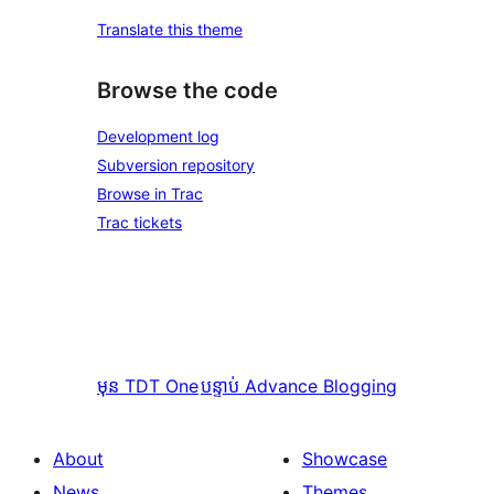
Translate this theme
Browse the code
Development log
Subversion repository
Browse in Trac
Trac tickets
មុន
TDT One
បន្ទាប់
Advance Blogging
About
Showcase
News
Themes