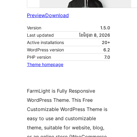
Preview
Download
Version
1.5.0
Last updated
ខែ​មិថុនា 8, 2026
Active installations
20+
WordPress version
6.2
PHP version
7.0
Theme homepage
FarmLight is Fully Responsive
WordPress Theme. This Free
Customizable WordPress Theme is
easy to use and customizable
theme, suitable for website, blog,
or an online store (WooCommerce