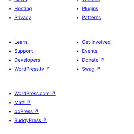
Hosting
Plugins
Privacy
Patterns
Learn
Get Involved
Support
Events
Developers
Donate
↗
WordPress.tv
↗
Swag
↗
WordPress.com
↗
Matt
↗
bbPress
↗
BuddyPress
↗