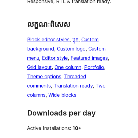
Responsive, RTL & translation ready.
លក្ខណៈ​ពិសេស
Block editor styles
, 
ប្លុក
, 
Custom
background
, 
Custom logo
, 
Custom
menu
, 
Editor style
, 
Featured images
, 
Grid layout
, 
One column
, 
Portfolio
, 
Theme options
, 
Threaded
comments
, 
Translation ready
, 
Two
columns
, 
Wide blocks
Downloads per day
Active Installations:
10+