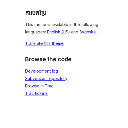
ការបកប្រែ
This theme is available in the following
languages:
English (US)
and
Svenska
.
Translate this theme
Browse the code
Development log
Subversion repository
Browse in Trac
Trac tickets