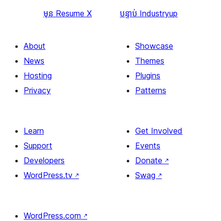
មុន
Resume X
បន្ទាប់
Industryup
About
Showcase
News
Themes
Hosting
Plugins
Privacy
Patterns
Learn
Get Involved
Support
Events
Developers
Donate
↗
WordPress.tv
↗
Swag
↗
WordPress.com
↗