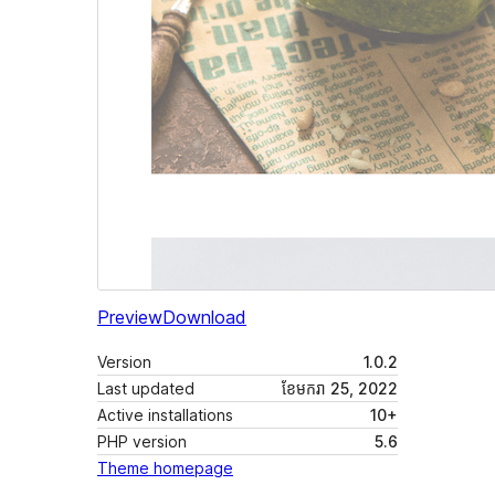
Preview
Download
Version
1.0.2
Last updated
ខែ​មករា 25, 2022
Active installations
10+
PHP version
5.6
Theme homepage