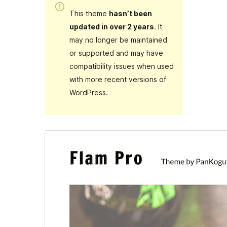
This theme
hasn’t been
updated in over 2 years
. It
may no longer be maintained
or supported and may have
compatibility issues when used
with more recent versions of
WordPress.