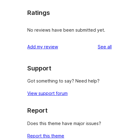
Ratings
No reviews have been submitted yet.
reviews
Add my review
See all
Support
Got something to say? Need help?
View support forum
Report
Does this theme have major issues?
Report this theme