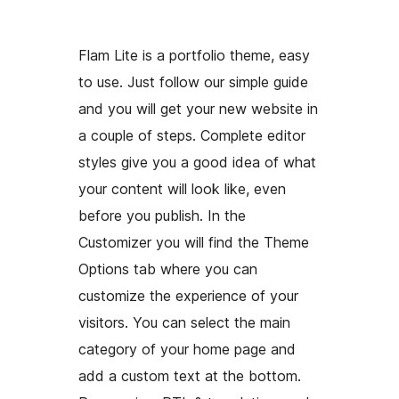
Flam Lite is a portfolio theme, easy
to use. Just follow our simple guide
and you will get your new website in
a couple of steps. Complete editor
styles give you a good idea of what
your content will look like, even
before you publish. In the
Customizer you will find the Theme
Options tab where you can
customize the experience of your
visitors. You can select the main
category of your home page and
add a custom text at the bottom.