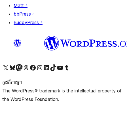
Matt
↗
bbPress
↗
BuddyPress
↗
Visit our X (formerly Twitter) account
Visit our Bluesky account
Visit our Mastodon account
Visit our Threads account
Visit our Facebook page
Visit our Instagram account
Visit our LinkedIn account
Visit our TikTok account
Visit our YouTube channel
Visit our Tumblr account
កូដ​គឺកាព្យ។
The WordPress® trademark is the intellectual property of
the WordPress Foundation.