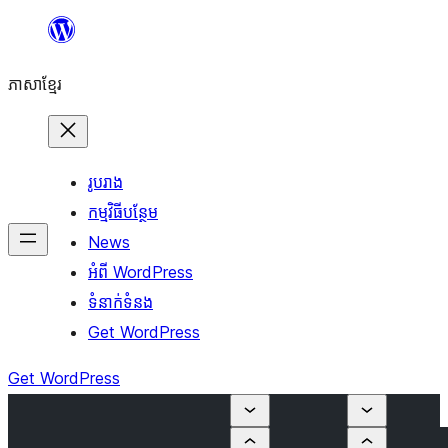
Skip
to
ភាសា​ខ្មែរ
content
រូបរាង
កម្មវិធីបន្ថែម
News
អំពី WordPress
ទំនាក់​ទំនង
Get WordPress
Get WordPress