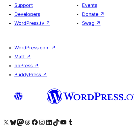
Support
Events
Developers
Donate
↗
WordPress.tv
↗
Swag
↗
WordPress.com
↗
Matt
↗
bbPress
↗
BuddyPress
↗
Visit our X (formerly Twitter) account
Visit our Bluesky account
Visit our Mastodon account
Visit our Threads account
Visit our Facebook page
Visit our Instagram account
Visit our LinkedIn account
Visit our TikTok account
Visit our YouTube channel
Visit our Tumblr account