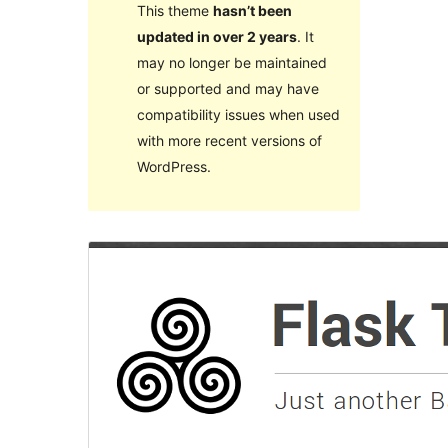
This theme
hasn’t been
updated in over 2 years
. It
may no longer be maintained
or supported and may have
compatibility issues when used
with more recent versions of
WordPress.