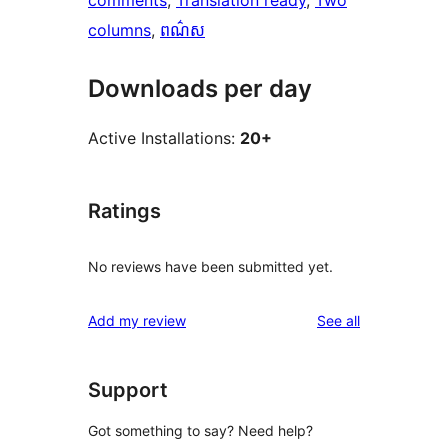
comments
, 
Translation ready
, 
Two
columns
, 
ពណ៌ស
Downloads per day
Active Installations:
20+
Ratings
No reviews have been submitted yet.
reviews
Add my review
See all
Support
Got something to say? Need help?