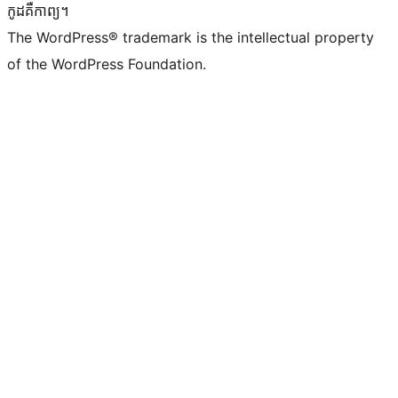
កូដ​គឺកាព្យ។
The WordPress® trademark is the intellectual property
of the WordPress Foundation.