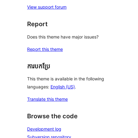
View support forum
Report
Does this theme have major issues?
Report this theme
ការបកប្រែ
This theme is available in the following
languages:
English (US)
.
Translate this theme
Browse the code
Development log
Subversion repository