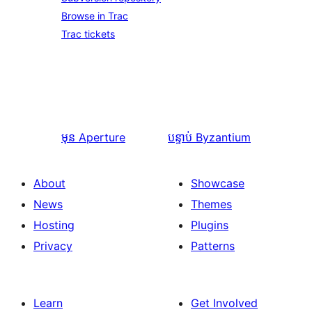
Browse in Trac
Trac tickets
មុន
Aperture
បន្ទាប់
Byzantium
About
Showcase
News
Themes
Hosting
Plugins
Privacy
Patterns
Learn
Get Involved