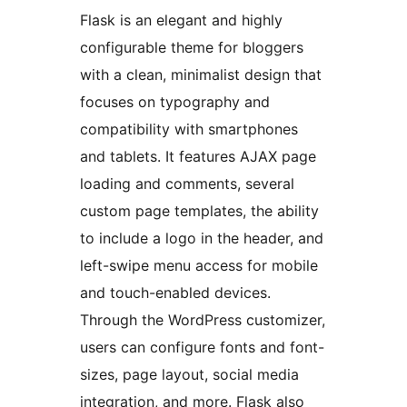
Flask is an elegant and highly
configurable theme for bloggers
with a clean, minimalist design that
focuses on typography and
compatibility with smartphones
and tablets. It features AJAX page
loading and comments, several
custom page templates, the ability
to include a logo in the header, and
left-swipe menu access for mobile
and touch-enabled devices.
Through the WordPress customizer,
users can configure fonts and font-
sizes, page layout, social media
integration, and more. Flask also