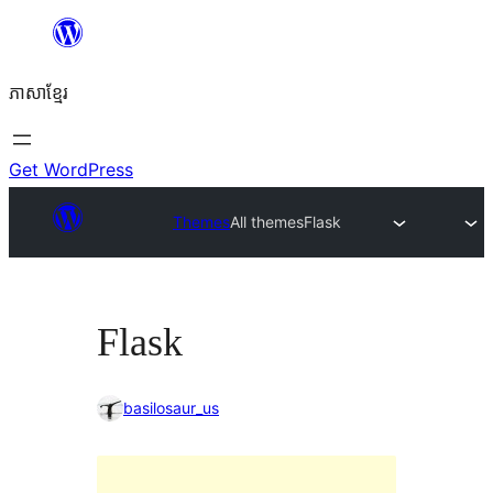
Skip
to
ភាសា​ខ្មែរ
content
Get WordPress
Themes
All themes
Flask
Flask
basilosaur_us