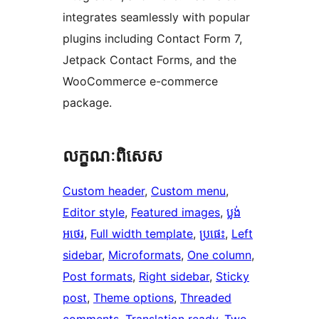
integrates seamlessly with popular
plugins including Contact Form 7,
Jetpack Contact Forms, and the
WooCommerce e-commerce
package.
លក្ខណៈ​ពិសេស
Custom header
, 
Custom menu
, 
Editor style
, 
Featured images
, 
ប្លង់​
អថេរ
, 
Full width template
, 
ប្រផេះ
, 
Left
sidebar
, 
Microformats
, 
One column
, 
Post formats
, 
Right sidebar
, 
Sticky
post
, 
Theme options
, 
Threaded