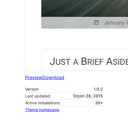
Preview
Download
Version
1.0.2
Last updated
ខែ​តុលា 28, 2015
Active installations
20+
Theme homepage