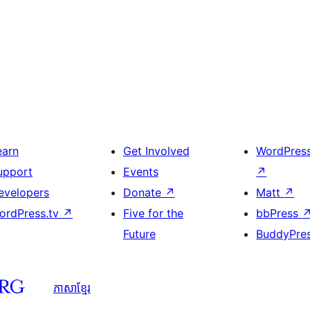
earn
Get Involved
WordPres
upport
Events
↗
evelopers
Donate
↗
Matt
↗
ordPress.tv
↗
Five for the
bbPress
Future
BuddyPre
ភាសា​ខ្មែរ