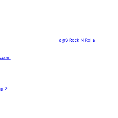
បន្ទាប់
Rock N Rolla
s.com
↗
ss
↗