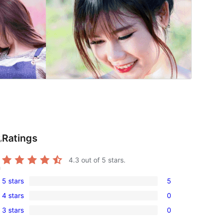
Ratings
,
4.3
out of 5 stars.
n
5 stars
5
5
4 stars
0
5-
0
3 stars
0
star
4-
0