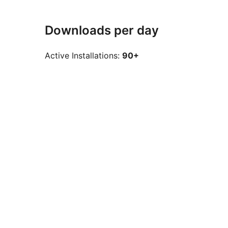
Downloads per day
Active Installations:
90+