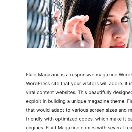
Fluid Magazine is a responsive magazine WordP
WordPress site that your visitors will adore. It
viral content websites. This beautifully desig
exploit in building a unique magazine theme. F
that would adapt to various screen sizes and m
friendly with optimized codes, which make it e
engines. Fluid Magazine comes with several feat