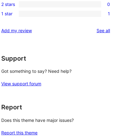
reviews
2 stars
0
star
3-
0
reviews
1 star
1
star
2-
1
reviews
star
1-
reviews
Add my review
See all
reviews
star
review
Support
Got something to say? Need help?
View support forum
Report
Does this theme have major issues?
Report this theme