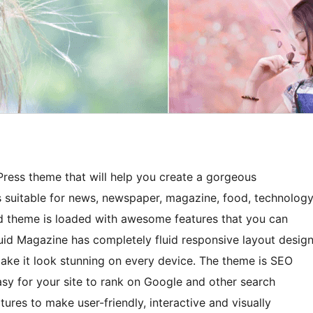
ress theme that will help you create a gorgeous
 is suitable for news, newspaper, magazine, food, technology
ned theme is loaded with awesome features that you can
luid Magazine has completely fluid responsive layout desig
ake it look stunning on every device. The theme is SEO
asy for your site to rank on Google and other search
ures to make user-friendly, interactive and visually