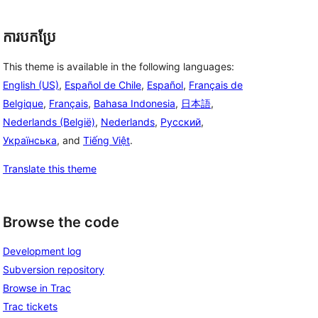
ការបកប្រែ
This theme is available in the following languages:
English (US)
,
Español de Chile
,
Español
,
Français de
Belgique
,
Français
,
Bahasa Indonesia
,
日本語
,
Nederlands (België)
,
Nederlands
,
Русский
,
Українська
, and
Tiếng Việt
.
Translate this theme
Browse the code
Development log
Subversion repository
Browse in Trac
Trac tickets