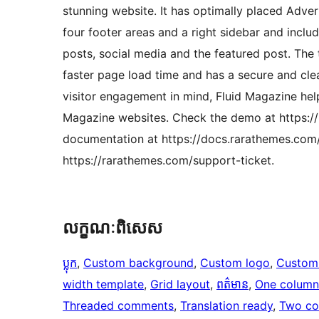
stunning website. It has optimally placed Adve
four footer areas and a right sidebar and inclu
posts, social media and the featured post. The
faster page load time and has a secure and cle
visitor engagement in mind, Fluid Magazine help
Magazine websites. Check the demo at https:/
documentation at https://docs.rarathemes.com
https://rarathemes.com/support-ticket.
លក្ខណៈ​ពិសេស
ប្លុក
, 
Custom background
, 
Custom logo
, 
Custom
width template
, 
Grid layout
, 
ពត៌មាន
, 
One column
Threaded comments
, 
Translation ready
, 
Two co