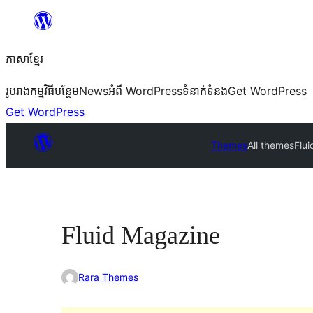
Skip
to
ភាសា​ខ្មែរ
content
រូបរាង
កម្មវិធីបន្ថែម
News
អំពី WordPress
ទំនាក់​ទំនង
Get WordPress
Get WordPress
Themes
All themes
Flu
Fluid Magazine
Rara Themes