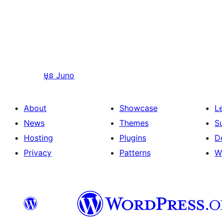
មុន
Juno
About
Showcase
L
News
Themes
S
Hosting
Plugins
D
Privacy
Patterns
W