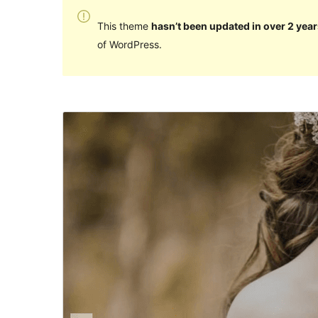
This theme
hasn’t been updated in over 2 year
of WordPress.