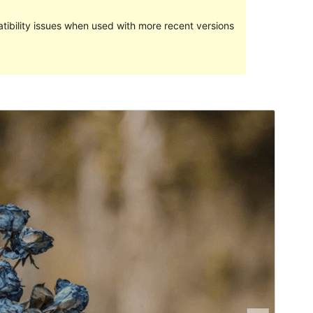
ibility issues when used with more recent versions
Commercial theme
This theme is free but offers additional paid
commercial upgrades or support.
View support
Preview
Download
Version
1.1.6
Last updated
ខែ​មិថុនា 13, 2023
Active installations
90+
PHP version
5.6
Theme homepage