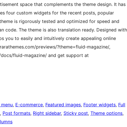
rtisement space that complements the theme design. It has
des four custom widgets for the recent posts, popular
 theme is rigorously tested and optimized for speed and
an code. The theme is also translation ready. Designed with
s you to easily and intuitively create appealing online
/rarathemes.com/previews/?theme=fluid-magazine/,
/docs/fluid-magazine/ and get support at
 menu
, 
E-commerce
, 
Featured images
, 
Footer widgets
, 
Full
, 
Post formats
, 
Right sidebar
, 
Sticky post
, 
Theme options
, 
lumns