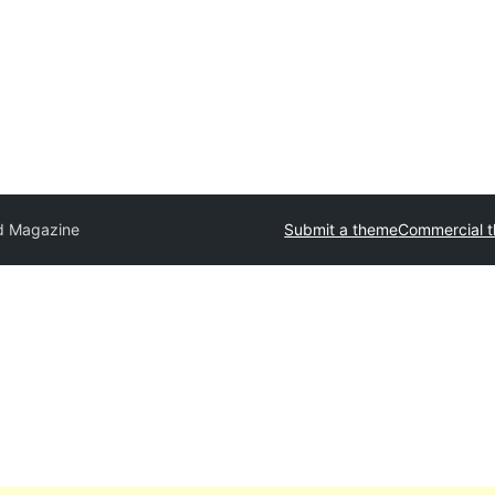
id Magazine
Submit a theme
Commercial 