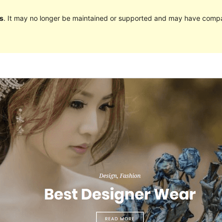
s
. It may no longer be maintained or supported and may have compat