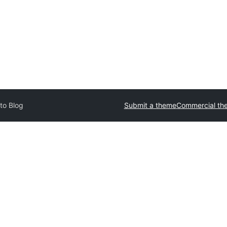
to Blog
Submit a theme
Commercial th