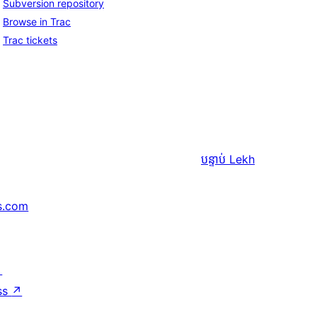
Subversion repository
Browse in Trac
Trac tickets
បន្ទាប់
Lekh
s.com
↗
ss
↗