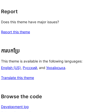
Report
Does this theme have major issues?
Report this theme
ការបកប្រែ
This theme is available in the following languages:
English (US)
,
Русский
, and
Українська
.
Translate this theme
Browse the code
Development log