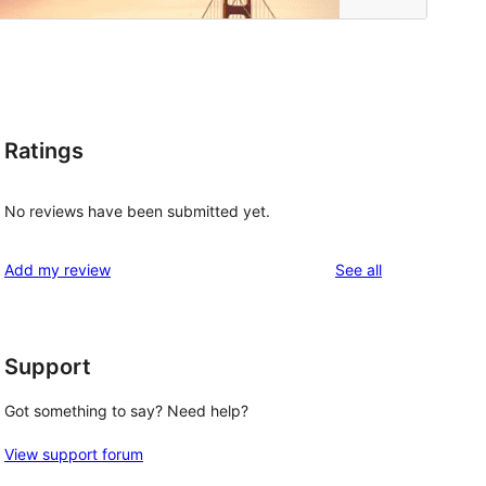
Ratings
No reviews have been submitted yet.
reviews
Add my review
See all
Support
Got something to say? Need help?
View support forum