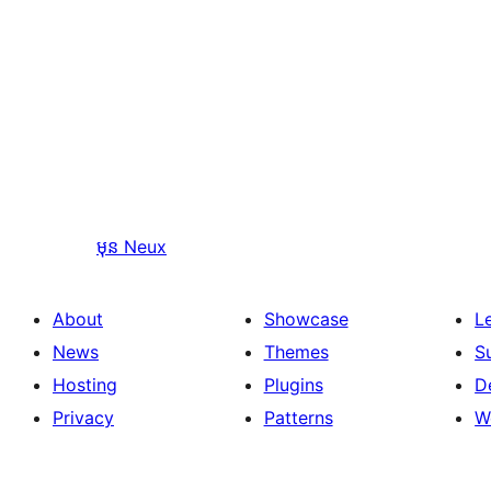
មុន
Neux
About
Showcase
L
News
Themes
S
Hosting
Plugins
D
Privacy
Patterns
W