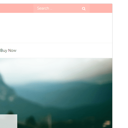
Preview
Download
Version
1.9
Last updated
ខែ​ឧសភា 29, 2026
Active installations
90+
WordPress version
5.1
PHP version
5.6
Theme homepage