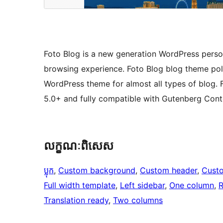
Foto Blog is a new generation WordPress perso
browsing experience. Foto Blog blog theme poli
WordPress theme for almost all types of blog. 
5.0+ and fully compatible with Gutenberg Conte
លក្ខណៈ​ពិសេស
ប្លុក
, 
Custom background
, 
Custom header
, 
Cust
Full width template
, 
Left sidebar
, 
One column
, 
R
Translation ready
, 
Two columns