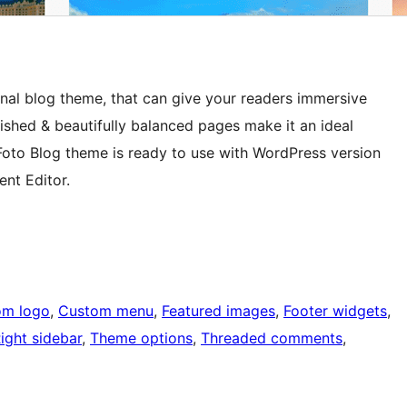
nal blog theme, that can give your readers immersive
shed & beautifully balanced pages make it an ideal
Foto Blog theme is ready to use with WordPress version
nt Editor.
om logo
, 
Custom menu
, 
Featured images
, 
Footer widgets
, 
ight sidebar
, 
Theme options
, 
Threaded comments
, 