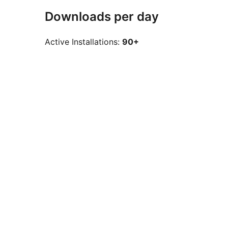
Downloads per day
Active Installations:
90+