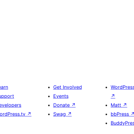
earn
Get Involved
WordPres
upport
Events
↗
evelopers
Donate
↗
Matt
↗
ordPress.tv
↗
Swag
↗
bbPress
BuddyPre