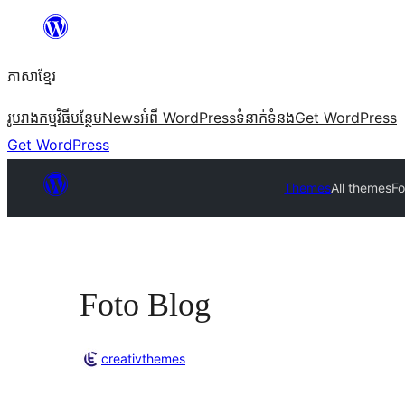
Skip
to
ភាសា​ខ្មែរ
content
រូបរាង
កម្មវិធីបន្ថែម
News
អំពី WordPress
ទំនាក់​ទំនង
Get WordPress
Get WordPress
Themes
All themes
Fo
Foto Blog
creativthemes