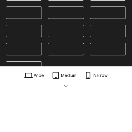
Wide
Medium
Narrow