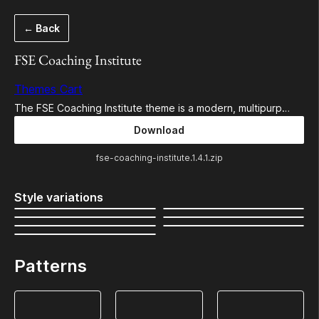
Skip
← Back
to
content
FSE Coaching Institute
Themes Cart
The FSE Coaching Institute theme is a modern, multipurp…
Download
fse-coaching-institute.1.4.1.zip
Style variations
Patterns