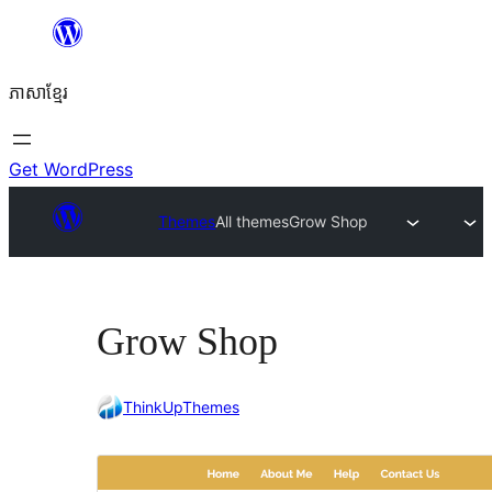
Skip
to
ភាសា​ខ្មែរ
content
Get WordPress
Themes
All themes
Grow Shop
Grow Shop
ThinkUpThemes