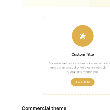
Commercial theme