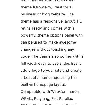
the multi-purpose professional
theme (Grow Pro) ideal for a
business or blog website. The
theme has a responsive layout, HD
retina ready and comes with a
powerful theme options panel with
can be used to make awesome
changes without touching any
code. The theme also comes with a
full width easy to use slider. Easily
add a logo to your site and create
a beautiful homepage using the
built-in homepage layout.
Compatible with WooCommerce,
WPML, Polylang, Flat Parallax