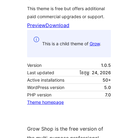
This theme is free but offers additional
paid commercial upgrades or support.
Preview
Download
This is a child theme of
Grow
.
Version
1.0.5
Last updated
ខែ​កុម្ភៈ 24, 2026
Active installations
50+
WordPress version
5.0
PHP version
7.0
Theme homepage
Grow Shop is the free version of