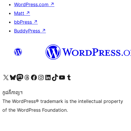
WordPress.com
↗
Matt
↗
bbPress
↗
BuddyPress
↗
Visit our X (formerly Twitter) account
Visit our Bluesky account
Visit our Mastodon account
Visit our Threads account
Visit our Facebook page
Visit our Instagram account
Visit our LinkedIn account
Visit our TikTok account
Visit our YouTube channel
Visit our Tumblr account
កូដ​គឺកាព្យ។
The WordPress® trademark is the intellectual property
of the WordPress Foundation.