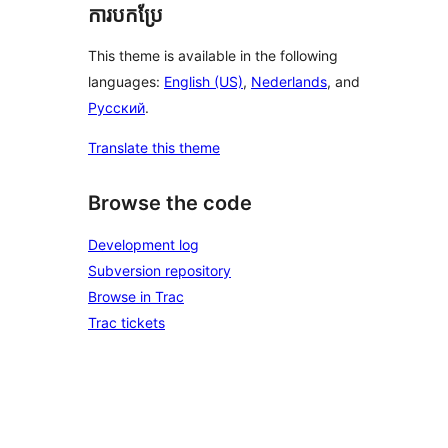
ការបកប្រែ
This theme is available in the following
languages:
English (US)
,
Nederlands
, and
Русский
.
Translate this theme
Browse the code
Development log
Subversion repository
Browse in Trac
Trac tickets