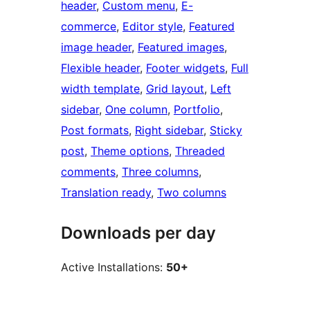
header
, 
Custom menu
, 
E-
commerce
, 
Editor style
, 
Featured
image header
, 
Featured images
, 
Flexible header
, 
Footer widgets
, 
Full
width template
, 
Grid layout
, 
Left
sidebar
, 
One column
, 
Portfolio
, 
Post formats
, 
Right sidebar
, 
Sticky
post
, 
Theme options
, 
Threaded
comments
, 
Three columns
, 
Translation ready
, 
Two columns
Downloads per day
Active Installations:
50+