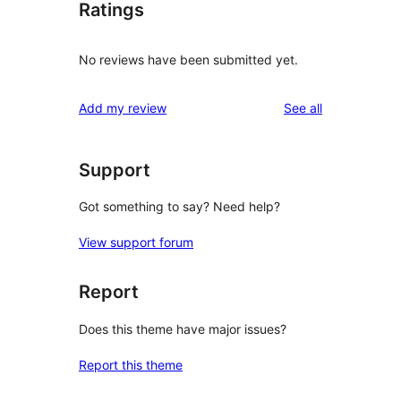
Ratings
No reviews have been submitted yet.
reviews
Add my review
See all
Support
Got something to say? Need help?
View support forum
Report
Does this theme have major issues?
Report this theme