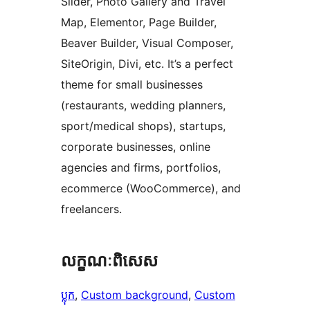
Slider, Photo Gallery and Travel
Map, Elementor, Page Builder,
Beaver Builder, Visual Composer,
SiteOrigin, Divi, etc. It’s a perfect
theme for small businesses
(restaurants, wedding planners,
sport/medical shops), startups,
corporate businesses, online
agencies and firms, portfolios,
ecommerce (WooCommerce), and
freelancers.
លក្ខណៈ​ពិសេស
ប្លុក
, 
Custom background
, 
Custom