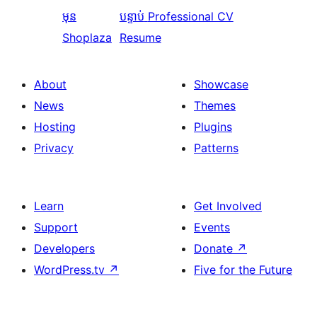
មុន
បន្ទាប់
Professional CV
Shoplaza
Resume
About
Showcase
News
Themes
Hosting
Plugins
Privacy
Patterns
Learn
Get Involved
Support
Events
Developers
Donate
↗
WordPress.tv
↗
Five for the Future