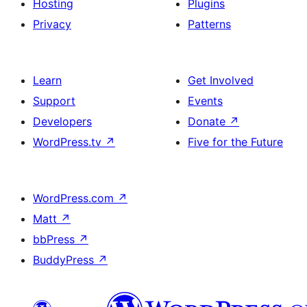
Hosting
Plugins
Privacy
Patterns
Learn
Get Involved
Support
Events
Developers
Donate
↗
WordPress.tv
↗
Five for the Future
WordPress.com
↗
Matt
↗
bbPress
↗
BuddyPress
↗