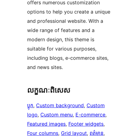
offers numerous customization
options to help you create a unique
and professional website. With a
wide range of features and a
modern design, this theme is
suitable for various purposes,
including blogs, e-commerce sites,
and news sites.
លក្ខណៈ​ពិសេស
ប្លុក
, 
Custom background
, 
Custom
logo
, 
Custom menu
, 
E-commerce
, 
Featured images
, 
Footer widgets
, 
Four columns
, 
Grid layout
, 
ពត៌មាន
, 