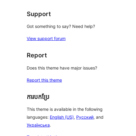
Support
Got something to say? Need help?
View support forum
Report
Does this theme have major issues?
Report this theme
ការបកប្រែ
This theme is available in the following
languages:
English (US)
,
Русский
, and
Українська
.