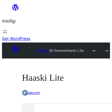
Skip
to
ភាសា​ខ្មែរ
content
Get WordPress
Themes
All themes
Haaski Lite
Haaski Lite
alexvtn