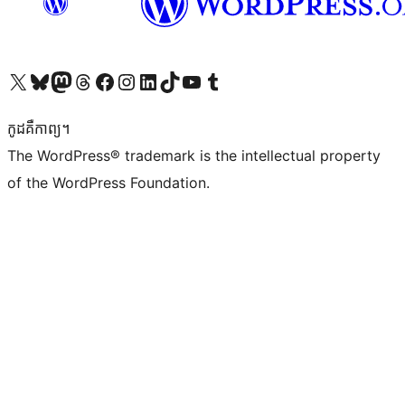
Visit our X (formerly Twitter) account
Visit our Bluesky account
Visit our Mastodon account
Visit our Threads account
Visit our Facebook page
Visit our Instagram account
Visit our LinkedIn account
Visit our TikTok account
Visit our YouTube channel
Visit our Tumblr account
កូដ​គឺកាព្យ។
The WordPress® trademark is the intellectual property
of the WordPress Foundation.