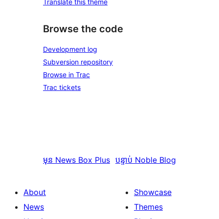
Translate this theme
Browse the code
Development log
Subversion repository
Browse in Trac
Trac tickets
មុន
News Box Plus
បន្ទាប់
Noble Blog
About
Showcase
News
Themes