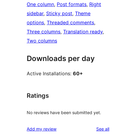
One column
, 
Post formats
, 
Right
sidebar
, 
Sticky post
, 
Theme
options
, 
Threaded comments
, 
Three columns
, 
Translation ready
, 
Two columns
Downloads per day
Active Installations:
60+
Ratings
No reviews have been submitted yet.
reviews
Add my review
See all