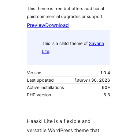
This theme is free but offers additional
paid commercial upgrades or support.
Preview
Download
This is a child theme of
Savana
Lite
.
Version
1.0.4
Last updated
ខែ​ឧសភា 30, 2026
Active installations
60+
PHP version
5.3
Haaski Lite is a flexible and
versatile WordPress theme that