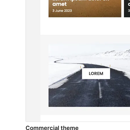
Commercial theme