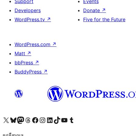
Support
Events
Developers
Donate
↗
WordPress.tv
↗
Five for the Future
WordPress.com
↗
Matt
↗
bbPress
↗
BuddyPress
↗
Visit our X (formerly Twitter) account
Visit our Bluesky account
Visit our Mastodon account
Visit our Threads account
Visit our Facebook page
Visit our Instagram account
Visit our LinkedIn account
Visit our TikTok account
Visit our YouTube channel
Visit our Tumblr account
កូដ​គឺកាព្យ។