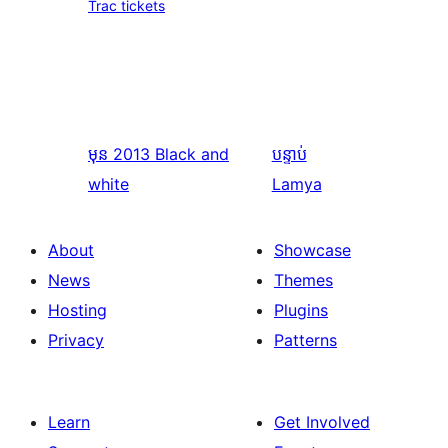
Trac tickets
មុន
2013 Black and
បន្ទាប់
white
Lamya
About
Showcase
News
Themes
Hosting
Plugins
Privacy
Patterns
Learn
Get Involved