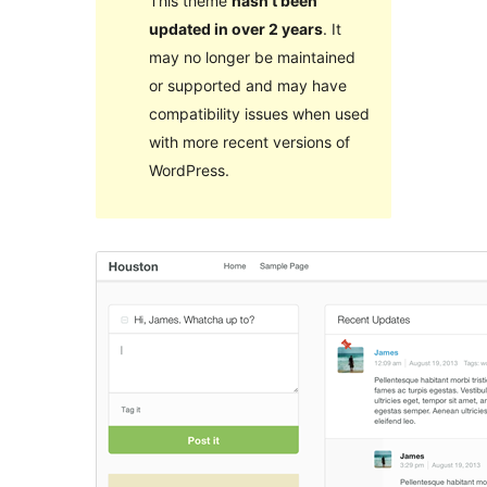
This theme
hasn’t been
updated in over 2 years
. It
may no longer be maintained
or supported and may have
compatibility issues when used
with more recent versions of
WordPress.