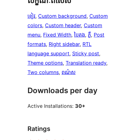
លក្ខណៈ​ពិសេស
ខៀវ
, 
Custom background
, 
Custom
colors
, 
Custom header
, 
Custom
menu
, 
Fixed Width
, 
បៃតង
, 
ភ្លឺ
, 
Post
formats
, 
Right sidebar
, 
RTL
language support
, 
Sticky post
, 
Theme options
, 
Translation ready
, 
Two columns
, 
ពណ៌ស
Downloads per day
Active Installations:
30+
Ratings