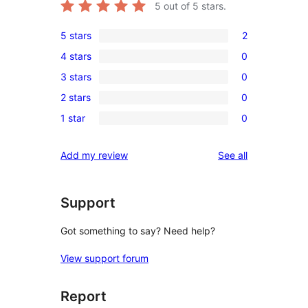
5
out of 5 stars.
5 stars
2
2
4 stars
0
5-
0
3 stars
0
star
4-
0
reviews
2 stars
0
star
3-
0
reviews
1 star
0
star
2-
0
reviews
star
1-
reviews
Add my review
See all
reviews
star
reviews
Support
Got something to say? Need help?
View support forum
Report