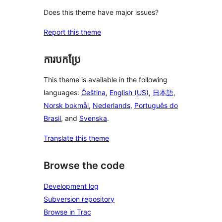
Does this theme have major issues?
Report this theme
ការបកប្រែ
This theme is available in the following
languages:
Čeština
,
English (US)
,
日本語
,
Norsk bokmål
,
Nederlands
,
Português do
Brasil
, and
Svenska
.
Translate this theme
Browse the code
Development log
Subversion repository
Browse in Trac