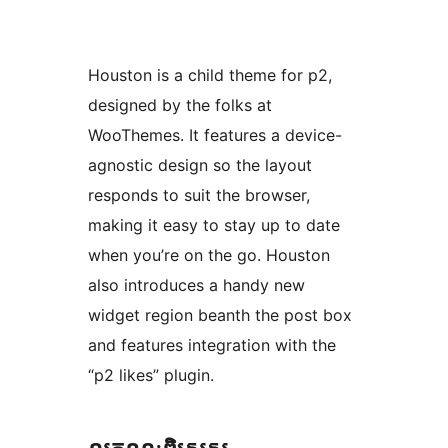
Houston is a child theme for p2,
designed by the folks at
WooThemes. It features a device-
agnostic design so the layout
responds to suit the browser,
making it easy to stay up to date
when you’re on the go. Houston
also introduces a handy new
widget region beanth the post box
and features integration with the
“p2 likes” plugin.