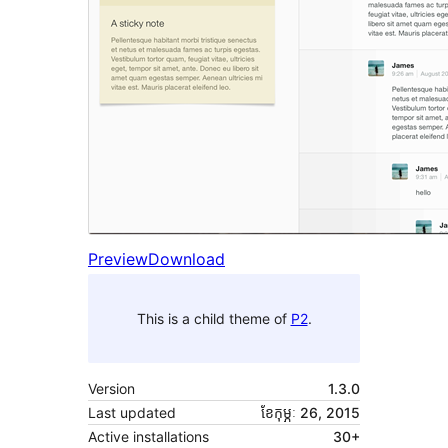
Preview
Download
This is a child theme of
P2
.
Version
1.3.0
Last updated
ខែ​កុម្ភៈ 26, 2015
Active installations
30+