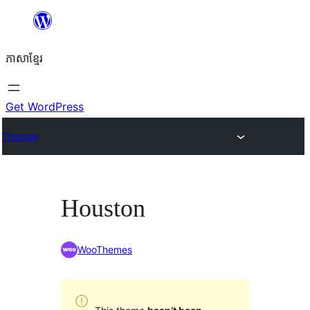
Skip
to
ភាសា​ខ្មែរ
content
Get WordPress
Themes
Houston
WooThemes