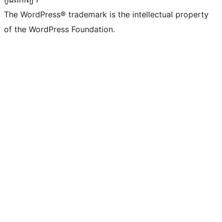
The WordPress® trademark is the intellectual property
of the WordPress Foundation.