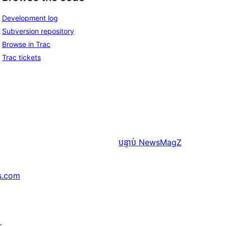
Development log
Subversion repository
Browse in Trac
Trac tickets
បន្ទាប់
NewsMagZ
s.com
↗