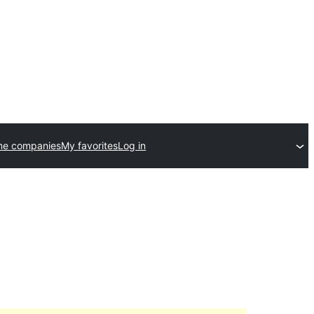
me companies
My favorites
Log in