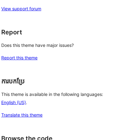
View support forum
Report
Does this theme have major issues?
Report this theme
ការបកប្រែ
This theme is available in the following languages:
English (US)
.
Translate this theme
Browse the code