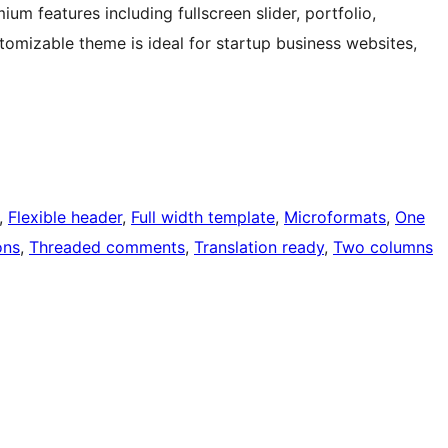
um features including fullscreen slider, portfolio,
tomizable theme is ideal for startup business websites,
, 
Flexible header
, 
Full width template
, 
Microformats
, 
One
ons
, 
Threaded comments
, 
Translation ready
, 
Two columns