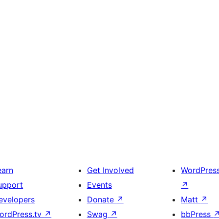
earn
Get Involved
WordPres
upport
Events
↗
evelopers
Donate
↗
Matt
↗
ordPress.tv
↗
Swag
↗
bbPress