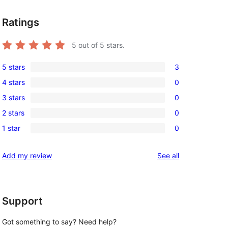
Ratings
5
out of 5 stars.
5 stars
3
3
4 stars
0
5-
0
3 stars
0
star
4-
0
reviews
2 stars
0
star
3-
0
reviews
1 star
0
star
2-
0
reviews
star
1-
reviews
Add my review
See all
reviews
star
reviews
Support
Got something to say? Need help?