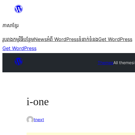
Skip
to
ភាសា​ខ្មែរ
content
រូបរាង
កម្មវិធីបន្ថែម
News
អំពី WordPress
ទំនាក់​ទំនង
Get WordPress
Get WordPress
Themes
All themes
i-one
tnext