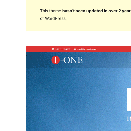
This theme
hasn’t been updated in over 2 year
of WordPress.