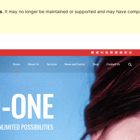
s
. It may no longer be maintained or supported and may have compat