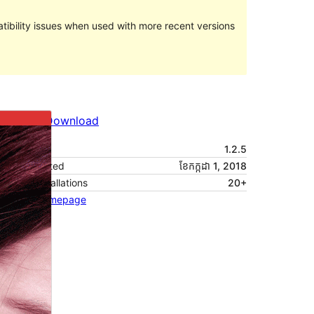
ibility issues when used with more recent versions
Preview
Download
Version
1.2.5
Last updated
ខែ​កក្កដា 1, 2018
Active installations
20+
Theme homepage