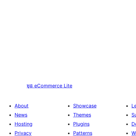
មុន
eCommerce Lite
About
Showcase
L
News
Themes
S
Hosting
Plugins
D
Privacy
Patterns
W