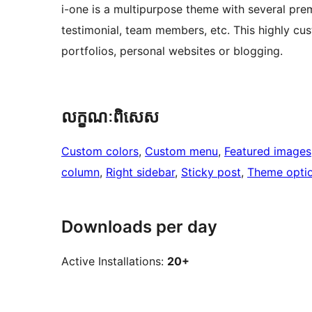
i-one is a multipurpose theme with several premi
testimonial, team members, etc. This highly cus
portfolios, personal websites or blogging.
លក្ខណៈ​ពិសេស
Custom colors
, 
Custom menu
, 
Featured images
column
, 
Right sidebar
, 
Sticky post
, 
Theme opti
Downloads per day
Active Installations:
20+