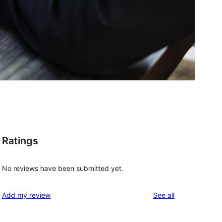
Ratings
No reviews have been submitted yet.
reviews
Add my review
See all