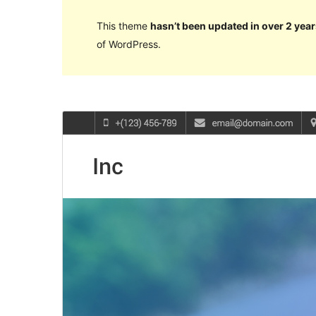
This theme
hasn’t been updated in over 2 year
of WordPress.