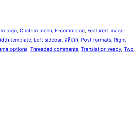
om logo
, 
Custom menu
, 
E-commerce
, 
Featured image
width template
, 
Left sidebar
, 
ពត៌មាន
, 
Post formats
, 
Right
eme options
, 
Threaded comments
, 
Translation ready
, 
Two