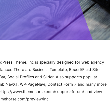
rdPress Theme. Inc is specially designed for web agency
lancer. There are Business Template, Boxed/Fluid Site
ar, Social Profiles and Slider. Also supports popular
umb NavXT, WP-PageNavi, Contact Form 7 and many more.
 at https://www.themehorse.com/support-forum/ and view
hemehorse.com/preview/inc