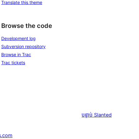
Translate this theme
Browse the code
Development log
Subversion repository
Browse in Trac
Trac tickets
បន្ទាប់
Slanted
s.com