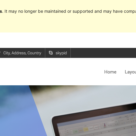
s
. It may no longer be maintained or supported and may have compat