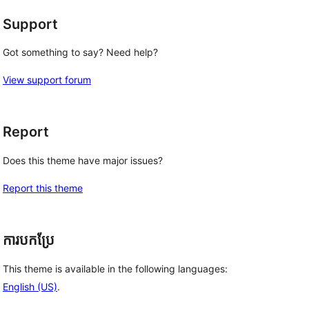
Support
Got something to say? Need help?
View support forum
Report
Does this theme have major issues?
Report this theme
ការបកប្រែ
This theme is available in the following languages:
English (US)
.