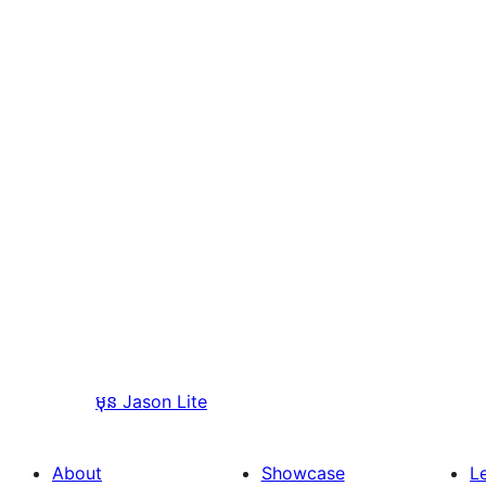
មុន
Jason Lite
About
Showcase
L