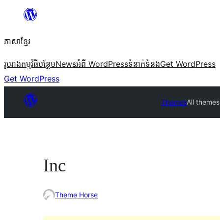
Skip
to
ភាសា​ខ្មែរ
content
រូបរាង
កម្មវិធីបន្ថែម
News
អំពី WordPress
ទំនាក់​ទំនង
Get WordPress
Get WordPress
Themes
All themes
Inc
Theme Horse