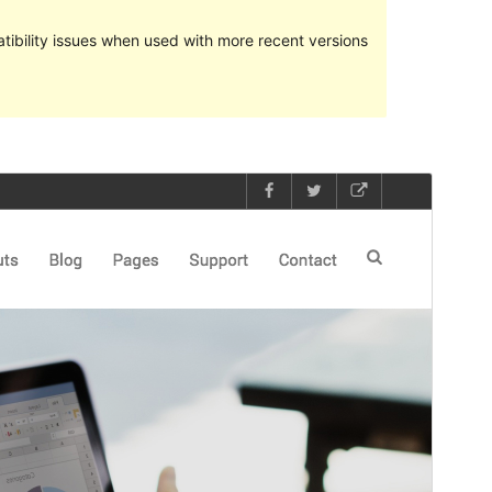
ibility issues when used with more recent versions
Preview
Download
Version
1.1.5
Last updated
ខែ​តុលា 2, 2023
Active installations
100+
PHP version
5.2
Theme homepage