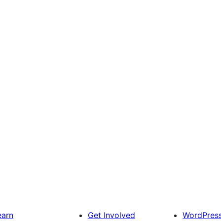
earn
Get Involved
WordPres