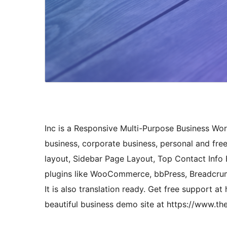
Inc is a Responsive Multi-Purpose Business Wo
business, corporate business, personal and free
layout, Sidebar Page Layout, Top Contact Info B
plugins like WooCommerce, bbPress, Breadcr
It is also translation ready. Get free support
beautiful business demo site at https://www.t