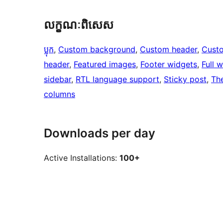
លក្ខណៈ​ពិសេស
ប្លុក
, 
Custom background
, 
Custom header
, 
Cust
header
, 
Featured images
, 
Footer widgets
, 
Full 
sidebar
, 
RTL language support
, 
Sticky post
, 
Th
columns
Downloads per day
Active Installations:
100+