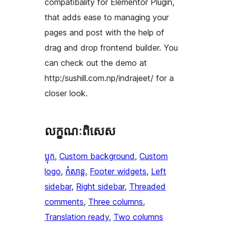
compatibality for Elementor Plugin,
that adds ease to managing your
pages and post with the help of
drag and drop frontend builder. You
can check out the demo at
http:/sushill.com.np/indrajeet/ for a
closer look.
លក្ខណៈ​ពិសេស
ប្លុក
, 
Custom background
, 
Custom
logo
, 
កំសាន្ត
, 
Footer widgets
, 
Left
sidebar
, 
Right sidebar
, 
Threaded
comments
, 
Three columns
, 
Translation ready
, 
Two columns