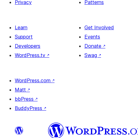
Privacy
Patterns
Learn
Get Involved
Support
Events
Developers
Donate
↗
WordPress.tv
↗
Swag
↗
WordPress.com
↗
Matt
↗
bbPress
↗
BuddyPress
↗