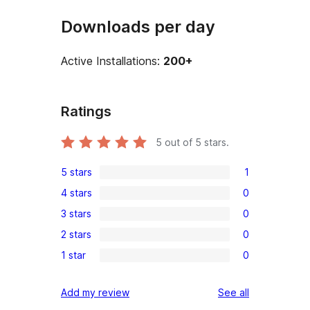
Downloads per day
Active Installations:
200+
Ratings
5
out of 5 stars.
5 stars
1
1
4 stars
0
5-
0
3 stars
0
star
4-
0
review
2 stars
0
star
3-
0
reviews
1 star
0
star
2-
0
reviews
star
1-
reviews
Add my review
See all
reviews
star