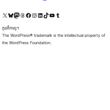
Visit our X (formerly Twitter) account
Visit our Bluesky account
Visit our Mastodon account
Visit our Threads account
Visit our Facebook page
Visit our Instagram account
Visit our LinkedIn account
Visit our TikTok account
Visit our YouTube channel
Visit our Tumblr account
កូដ​គឺកាព្យ។
The WordPress® trademark is the intellectual property of
the WordPress Foundation.