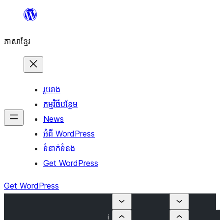
Skip
to
ភាសា​ខ្មែរ
content
រូបរាង
កម្មវិធីបន្ថែម
News
អំពី WordPress
ទំនាក់​ទំនង
Get WordPress
Get WordPress
i