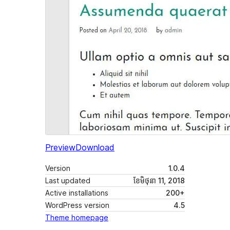
Preview
Download
Version
1.0.4
Last updated
ខែ​មិថុនា 11, 2018
Active installations
200+
WordPress version
4.5
Theme homepage