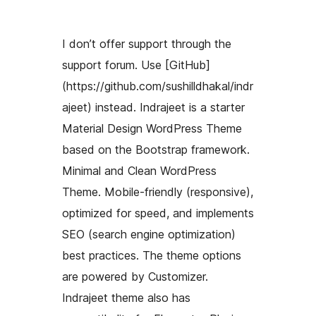
I don’t offer support through the
support forum. Use [GitHub]
(https://github.com/sushilldhakal/indr
ajeet) instead. Indrajeet is a starter
Material Design WordPress Theme
based on the Bootstrap framework.
Minimal and Clean WordPress
Theme. Mobile-friendly (responsive),
optimized for speed, and implements
SEO (search engine optimization)
best practices. The theme options
are powered by Customizer.
Indrajeet theme also has