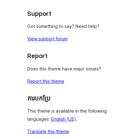
reviews
Support
Got something to say? Need help?
View support forum
Report
Does this theme have major issues?
Report this theme
ការបកប្រែ
This theme is available in the following
languages:
English (US)
.
Translate this theme