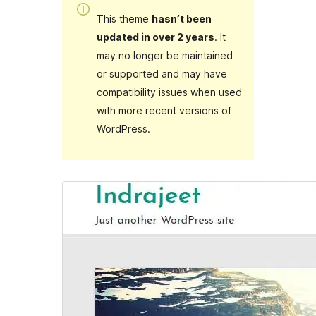
This theme
hasn’t been
updated in over 2 years
. It
may no longer be maintained
or supported and may have
compatibility issues when used
with more recent versions of
WordPress.