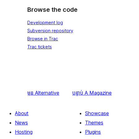
Browse the code
Development log
Subversion repository
Browse in Trac
Trac tickets
មុន
Alternative
បន្ទាប់
A Magazine
About
Showcase
News
Themes
Hosting
Plugins