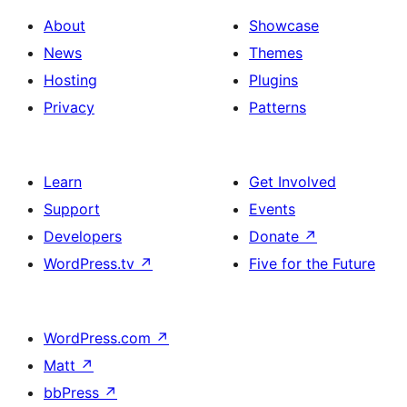
About
Showcase
News
Themes
Hosting
Plugins
Privacy
Patterns
Learn
Get Involved
Support
Events
Developers
Donate
↗
WordPress.tv
↗
Five for the Future
WordPress.com
↗
Matt
↗
bbPress
↗