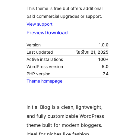
This theme is free but offers additional
paid commercial upgrades or support.
View support
Preview
Download
Version
1.0.0
Last updated
ខែ​សីហា 21, 2025
Active installations
100+
WordPress version
5.0
PHP version
7.4
Theme homepage
Initial Blog is a clean, lightweight,
and fully customizable WordPress
theme built for modern bloggers.
Ideal for niches like fashion,