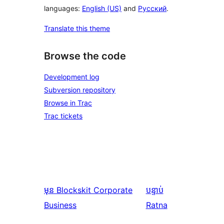
languages:
English (US)
and
Русский
.
Translate this theme
Browse the code
Development log
Subversion repository
Browse in Trac
Trac tickets
មុន
Blockskit Corporate
បន្ទាប់
Business
Ratna