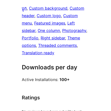
ប្លុក
, 
Custom background
, 
Custom
header
, 
Custom logo
, 
Custom
menu
, 
Featured images
, 
Left
sidebar
, 
One column
, 
Photography
, 
Portfolio
, 
Right sidebar
, 
Theme
options
, 
Threaded comments
, 
Translation ready
Downloads per day
Active Installations:
100+
Ratings