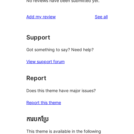
No reviews have been submitted yet.
reviews
Add my review
See all
Support
Got something to say? Need help?
View support forum
Report
Does this theme have major issues?
Report this theme
ការបកប្រែ
This theme is available in the following