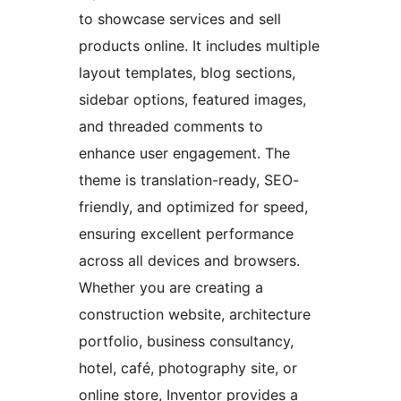
to showcase services and sell
products online. It includes multiple
layout templates, blog sections,
sidebar options, featured images,
and threaded comments to
enhance user engagement. The
theme is translation-ready, SEO-
friendly, and optimized for speed,
ensuring excellent performance
across all devices and browsers.
Whether you are creating a
construction website, architecture
portfolio, business consultancy,
hotel, café, photography site, or
online store, Inventor provides a