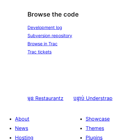
Browse the code
Development log
Subversion repository
Browse in Trac
Trac tickets
មុន
Restaurantz
បន្ទាប់
Understrap
About
Showcase
News
Themes
Hosting
Plugins