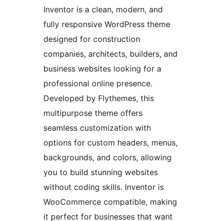
Inventor is a clean, modern, and
fully responsive WordPress theme
designed for construction
companies, architects, builders, and
business websites looking for a
professional online presence.
Developed by Flythemes, this
multipurpose theme offers
seamless customization with
options for custom headers, menus,
backgrounds, and colors, allowing
you to build stunning websites
without coding skills. Inventor is
WooCommerce compatible, making
it perfect for businesses that want