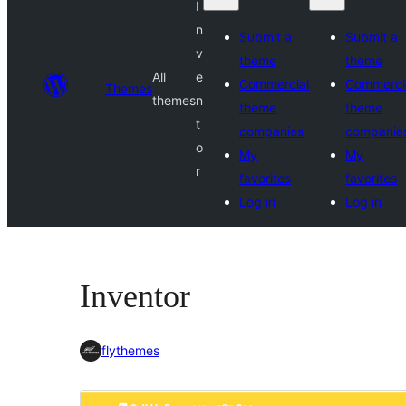
I
n
Submit a
Submit a
v
theme
theme
All
e
Commercial
Commerci
Themes
themes
n
theme
theme
t
companies
companie
o
My
My
r
favorites
favorites
Log in
Log in
Inventor
flythemes