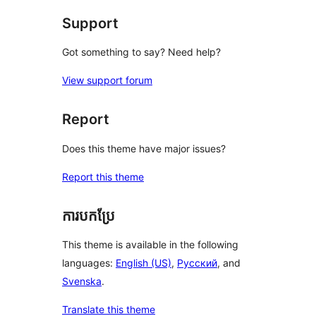
Support
Got something to say? Need help?
View support forum
Report
Does this theme have major issues?
Report this theme
ការបកប្រែ
This theme is available in the following
languages:
English (US)
,
Русский
, and
Svenska
.
Translate this theme