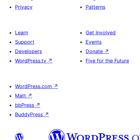
Privacy
Patterns
Learn
Get Involved
Support
Events
Developers
Donate
↗
WordPress.tv
↗
Five for the Future
WordPress.com
↗
Matt
↗
bbPress
↗
BuddyPress
↗