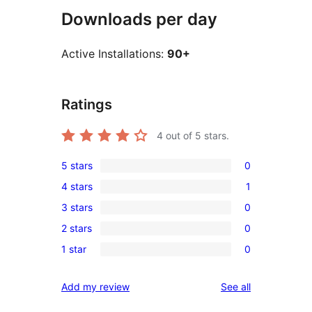
Downloads per day
Active Installations:
90+
Ratings
4
out of 5 stars.
5 stars
0
0
4 stars
1
5-
1
3 stars
0
star
4-
0
reviews
2 stars
0
star
3-
0
review
1 star
0
star
2-
0
reviews
star
1-
reviews
Add my review
See all
reviews
star
reviews