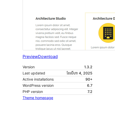
Preview
Download
Version
1.3.2
Last updated
ខែ​សីហា 4, 2025
Active installations
90+
WordPress version
6.7
PHP version
7.2
Theme homepage