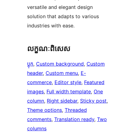
versatile and elegant design
solution that adapts to various
industries with ease.
លក្ខណៈ​ពិសេស
ប្លុក
, 
Custom background
, 
Custom
header
, 
Custom menu
, 
E-
commerce
, 
Editor style
, 
Featured
images
, 
Full width template
, 
One
column
, 
Right sidebar
, 
Sticky post
, 
Theme options
, 
Threaded
comments
, 
Translation ready
, 
Two
columns