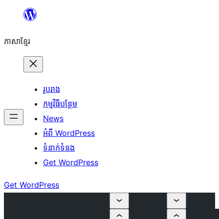
Skip
to
ភាសា​ខ្មែរ
content
រូបរាង
កម្មវិធីបន្ថែម
News
អំពី WordPress
ទំនាក់​ទំនង
Get WordPress
Get WordPress