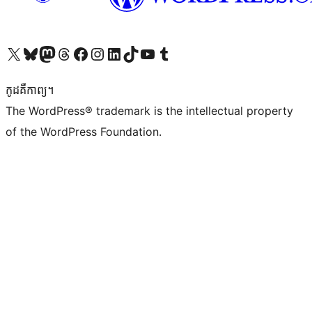
Visit our X (formerly Twitter) account
Visit our Bluesky account
Visit our Mastodon account
Visit our Threads account
Visit our Facebook page
Visit our Instagram account
Visit our LinkedIn account
Visit our TikTok account
Visit our YouTube channel
Visit our Tumblr account
កូដ​គឺកាព្យ។
The WordPress® trademark is the intellectual property
of the WordPress Foundation.