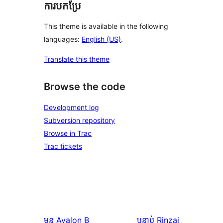
ការបកប្រែ
This theme is available in the following
languages:
English (US)
.
Translate this theme
Browse the code
Development log
Subversion repository
Browse in Trac
Trac tickets
មុន
Avalon B
បន្ទាប់
Rinzai