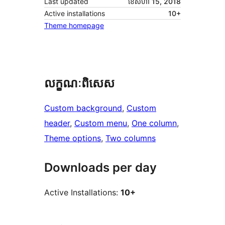
Last updated
ខែ​សីហា 15, 2018
Active installations
10+
Theme homepage
លក្ខណៈ​ពិសេស
Custom background
, 
Custom
header
, 
Custom menu
, 
One column
, 
Theme options
, 
Two columns
Downloads per day
Active Installations:
10+