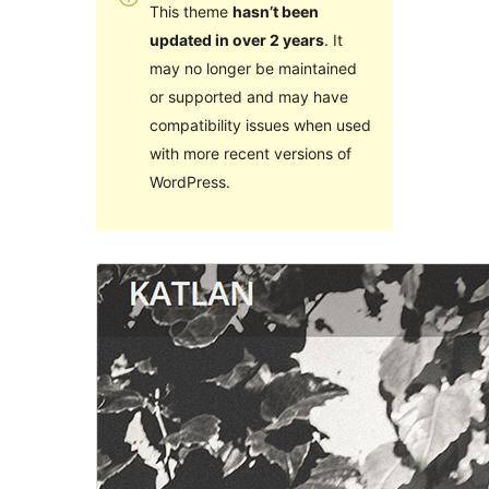
This theme
hasn’t been
updated in over 2 years
. It
may no longer be maintained
or supported and may have
compatibility issues when used
with more recent versions of
WordPress.