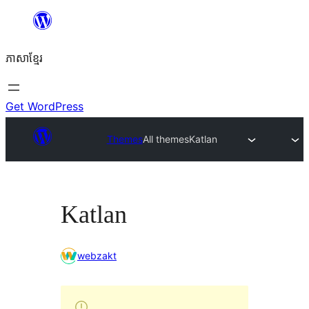
Skip
to
ភាសា​ខ្មែរ
content
Get WordPress
Themes
All themes
Katlan
Katlan
webzakt