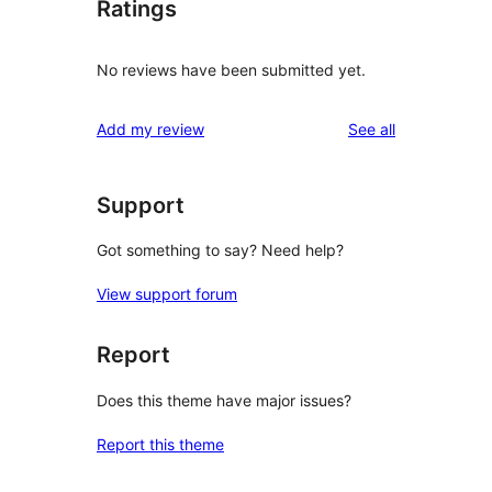
Ratings
No reviews have been submitted yet.
reviews
Add my review
See all
Support
Got something to say? Need help?
View support forum
Report
Does this theme have major issues?
Report this theme