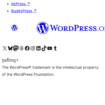
bbPress
↗
BuddyPress
↗
Visit our X (formerly Twitter) account
Visit our Bluesky account
Visit our Mastodon account
Visit our Threads account
Visit our Facebook page
Visit our Instagram account
Visit our LinkedIn account
Visit our TikTok account
Visit our YouTube channel
Visit our Tumblr account
កូដ​គឺកាព្យ។
The WordPress® trademark is the intellectual property
of the WordPress Foundation.