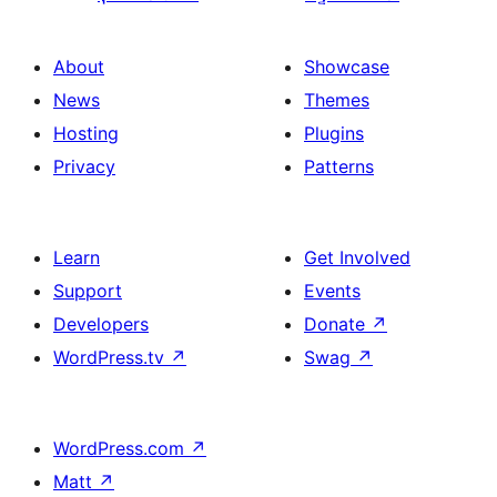
About
Showcase
News
Themes
Hosting
Plugins
Privacy
Patterns
Learn
Get Involved
Support
Events
Developers
Donate
↗
WordPress.tv
↗
Swag
↗
WordPress.com
↗
Matt
↗