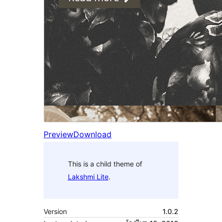
Preview
Download
This is a child theme of
Lakshmi Lite
.
Version
1.0.2