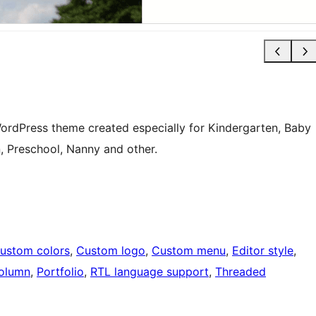
WordPress theme created especially for Kindergarten, Baby
n, Preschool, Nanny and other.
ustom colors
, 
Custom logo
, 
Custom menu
, 
Editor style
, 
olumn
, 
Portfolio
, 
RTL language support
, 
Threaded