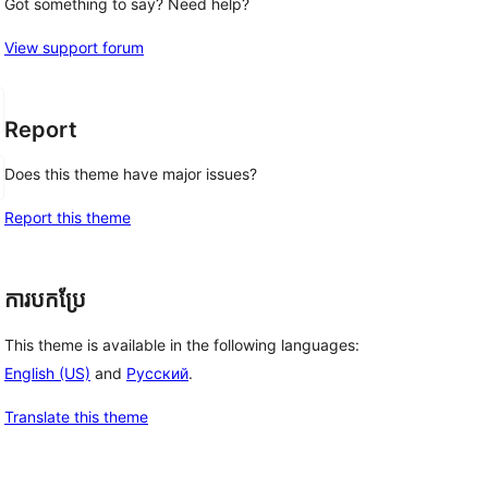
Got something to say? Need help?
View support forum
Report
Does this theme have major issues?
Report this theme
ការបកប្រែ
This theme is available in the following languages:
English (US)
and
Русский
.
Translate this theme