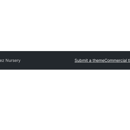
tez Nursery
Submit a theme
Commercial 