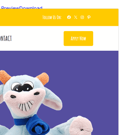
Preview
Download
Version
1.0.1
Last updated
ខែ​មីនា 20, 2026
Active installations
40+
WordPress version
6.0
PHP version
5.6
Theme homepage