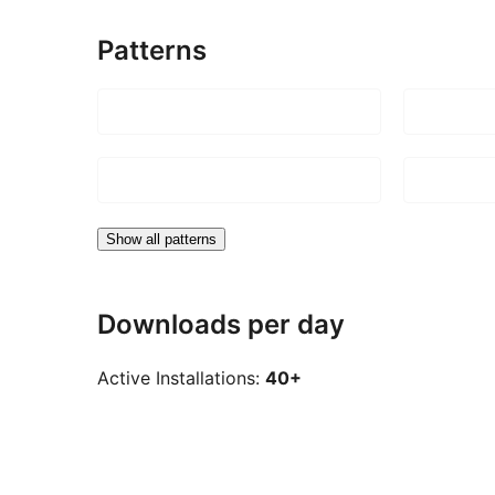
Patterns
Show all patterns
Downloads per day
Active Installations:
40+