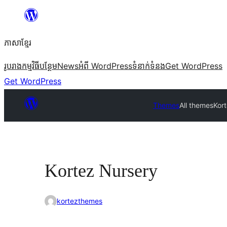
Skip
to
ភាសា​ខ្មែរ
content
រូបរាង
កម្មវិធីបន្ថែម
News
អំពី WordPress
ទំនាក់​ទំនង
Get WordPress
Get WordPress
Themes
All themes
Kor
Kortez Nursery
kortezthemes