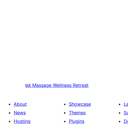
មុន
Massage Wellness Retreat
About
Showcase
L
News
Themes
S
Hosting
Plugins
D