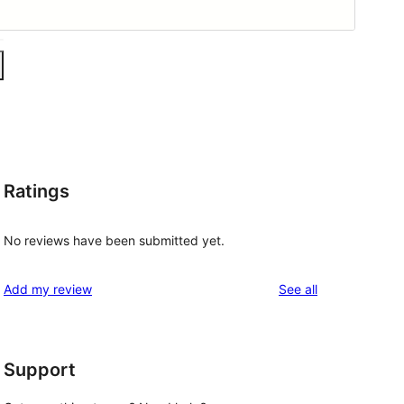
Ratings
No reviews have been submitted yet.
reviews
Add my review
See all
Support