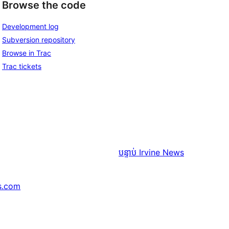
Browse the code
Development log
Subversion repository
Browse in Trac
Trac tickets
បន្ទាប់
Irvine News
s.com