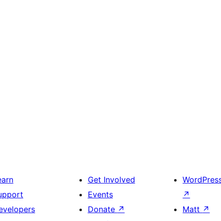
earn
Get Involved
WordPres
upport
Events
↗
evelopers
Donate
↗
Matt
↗