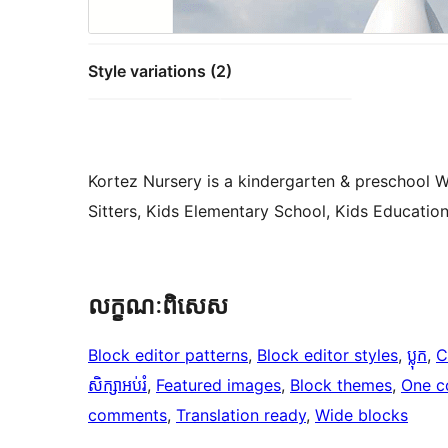
Style variations (2)
Kortez Nursery is a kindergarten & preschool 
Sitters, Kids Elementary School, Kids Educatio
លក្ខណៈ​ពិសេស
Block editor patterns
, 
Block editor styles
, 
ប្លុក
, 
C
សិក្សាអប់រំ
, 
Featured images
, 
Block themes
, 
One c
comments
, 
Translation ready
, 
Wide blocks