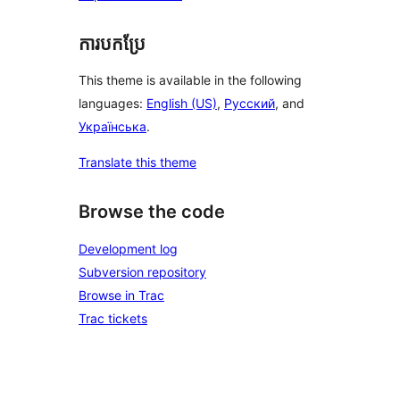
ការបកប្រែ
This theme is available in the following
languages:
English (US)
,
Русский
, and
Українська
.
Translate this theme
Browse the code
Development log
Subversion repository
Browse in Trac
Trac tickets