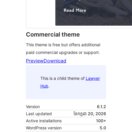
Commercial theme
This theme is free but offers additional
paid commercial upgrades or support.
Preview
Download
This is a child theme of
Lawyer
Hub
.
Version
6.1.2
Last updated
ខែ​កក្កដា 20, 2026
Active installations
100+
WordPress version
5.0