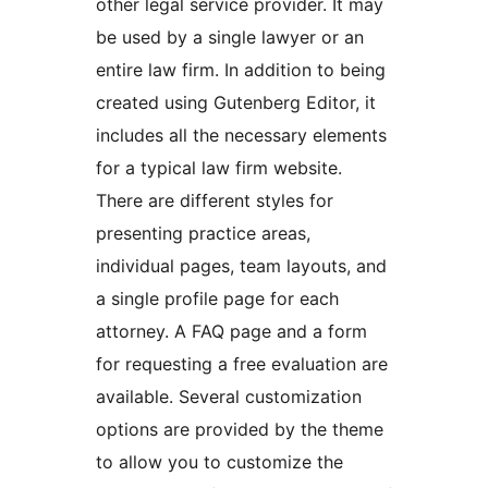
other legal service provider. It may
be used by a single lawyer or an
entire law firm. In addition to being
created using Gutenberg Editor, it
includes all the necessary elements
for a typical law firm website.
There are different styles for
presenting practice areas,
individual pages, team layouts, and
a single profile page for each
attorney. A FAQ page and a form
for requesting a free evaluation are
available. Several customization
options are provided by the theme
to allow you to customize the