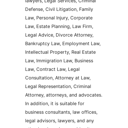
lawyers, Legal Services, Criminal
Defense, Civil Litigation, Family
Law, Personal Injury, Corporate
Law, Estate Planning, Law Firm,
Legal Advice, Divorce Attorney,
Bankruptcy Law, Employment Law,
Intellectual Property, Real Estate
Law, Immigration Law, Business
Law, Contract Law, Legal
Consultation, Attorney at Law,
Legal Representation, Criminal
Attorney, attorneys, and advocates.
In addition, it is suitable for
business consultants, law offices,
legal advisors, lawyers, and any