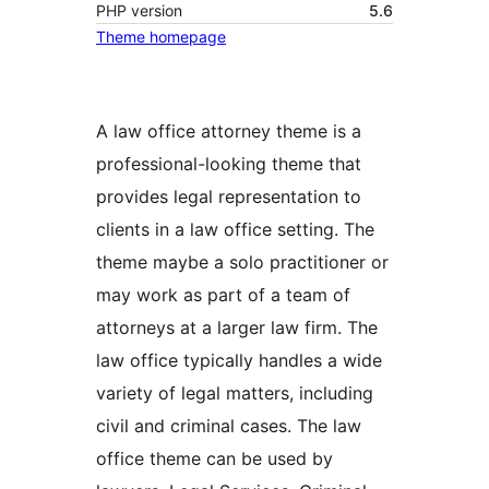
PHP version
5.6
Theme homepage
A law office attorney theme is a
professional-looking theme that
provides legal representation to
clients in a law office setting. The
theme maybe a solo practitioner or
may work as part of a team of
attorneys at a larger law firm. The
law office typically handles a wide
variety of legal matters, including
civil and criminal cases. The law
office theme can be used by