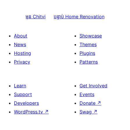
មុន
Chitvi
បន្ទាប់
Home Renovation
About
Showcase
News
Themes
Hosting
Plugins
Privacy
Patterns
Learn
Get Involved
Support
Events
Developers
Donate
↗
WordPress.tv
↗
Swag
↗