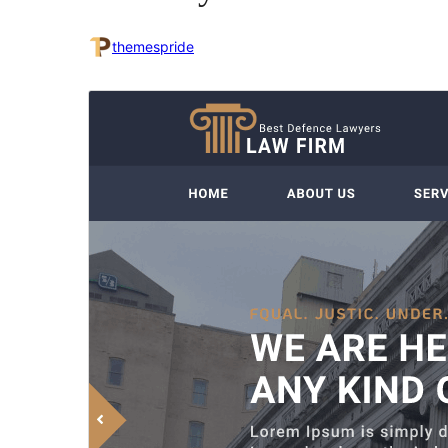
themespride