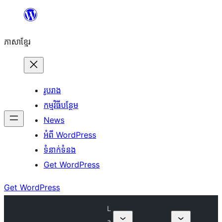
Skip
to
ភាសា​ខ្មែរ
content
រូបរាង
កម្មវិធីបន្ថែម
News
អំពី WordPress
ទំនាក់​ទំនង
Get WordPress
Get WordPress
L
a