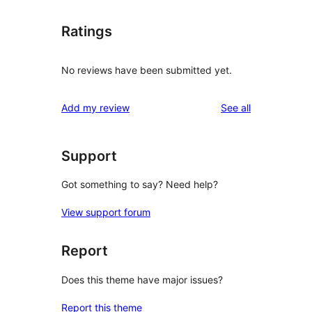
Ratings
No reviews have been submitted yet.
reviews
Add my review
See all
Support
Got something to say? Need help?
View support forum
Report
Does this theme have major issues?
Report this theme