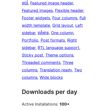
អប់រំ
, 
Featured image header
, 
Featured images
, 
Flexible header
, 
Footer widgets
, 
Four columns
, 
Full
width template
, 
Grid layout
, 
Left
sidebar
, 
ពត៌មាន
, 
One column
, 
Portfolio
, 
Post formats
, 
Right
sidebar
, 
RTL language support
, 
Sticky post
, 
Theme options
, 
Threaded comments
, 
Three
columns
, 
Translation ready
, 
Two
columns
, 
Wide blocks
Downloads per day
Active Installations:
100+