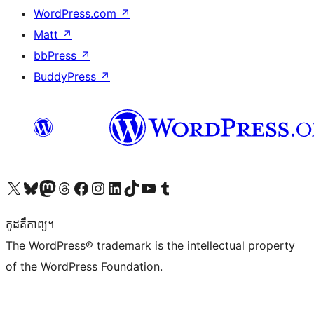
WordPress.com
↗
Matt
↗
bbPress
↗
BuddyPress
↗
Visit our X (formerly Twitter) account
Visit our Bluesky account
Visit our Mastodon account
Visit our Threads account
Visit our Facebook page
Visit our Instagram account
Visit our LinkedIn account
Visit our TikTok account
Visit our YouTube channel
Visit our Tumblr account
កូដ​គឺកាព្យ។
The WordPress® trademark is the intellectual property
of the WordPress Foundation.