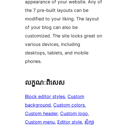
appearance of your website. Any of
the 7 pre-built layouts can be
modified to your liking. The layout
of your blog can also be
customized. The site looks great on
various devices, including
desktops, tablets, and mobile
phones.
លក្ខណៈ​ពិសេស
Block editor styles
, 
Custom
background
, 
Custom colors
, 
Custom header
, 
Custom logo
, 
Custom menu
, 
Editor style
, 
សិក្សា