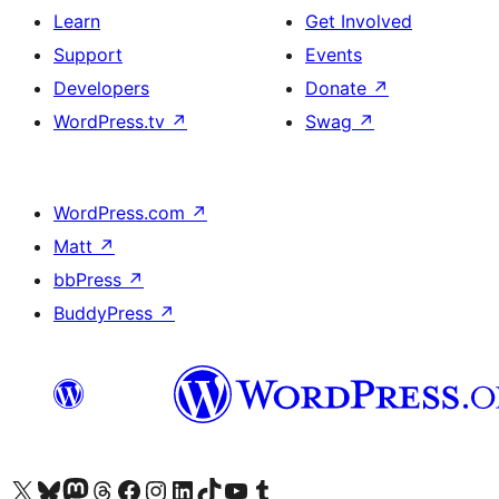
Learn
Get Involved
Support
Events
Developers
Donate
↗
WordPress.tv
↗
Swag
↗
WordPress.com
↗
Matt
↗
bbPress
↗
BuddyPress
↗
Visit our X (formerly Twitter) account
Visit our Bluesky account
Visit our Mastodon account
Visit our Threads account
Visit our Facebook page
Visit our Instagram account
Visit our LinkedIn account
Visit our TikTok account
Visit our YouTube channel
Visit our Tumblr account