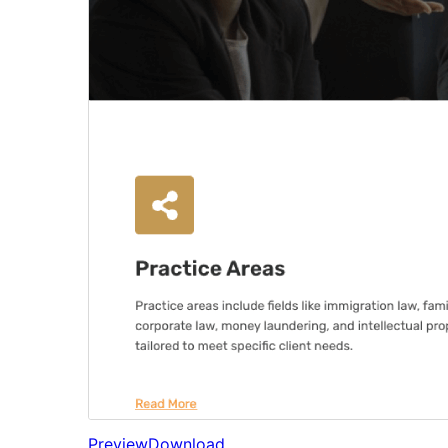
Preview
Download