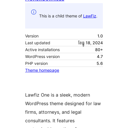
This is a child theme of
LawFiz
.
Version
1.0
Last updated
ខែ​ធ្នូ 18, 2024
Active installations
80+
WordPress version
4.7
PHP version
5.6
Theme homepage
Lawfiz One is a sleek, modern
WordPress theme designed for law
firms, attorneys, and legal
consultants. It features