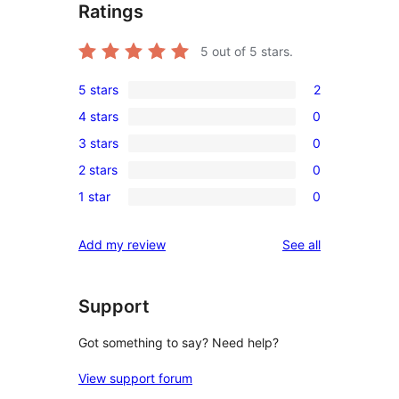
Ratings
5
out of 5 stars.
5 stars
2
2
4 stars
0
5-
0
3 stars
0
star
4-
0
reviews
2 stars
0
star
3-
0
reviews
1 star
0
star
2-
0
reviews
star
1-
reviews
Add my review
See all
reviews
star
reviews
Support
Got something to say? Need help?
View support forum