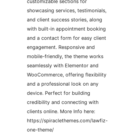
customizable sections for
showcasing services, testimonials,
and client success stories, along
with built-in appointment booking
and a contact form for easy client
engagement. Responsive and
mobile-friendly, the theme works
seamlessly with Elementor and
WooCommerce, offering flexibility
and a professional look on any
device. Perfect for building
credibility and connecting with
clients online. More Info here:
https://spiraclethemes.com/lawfiz-
one-theme/