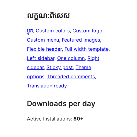
លក្ខណៈ​ពិសេស
ប្លុក
, 
Custom colors
, 
Custom logo
, 
Custom menu
, 
Featured images
, 
Flexible header
, 
Full width template
, 
Left sidebar
, 
One column
, 
Right
sidebar
, 
Sticky post
, 
Theme
options
, 
Threaded comments
, 
Translation ready
Downloads per day
Active Installations:
80+