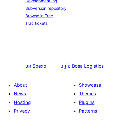
Development log
Subversion repository
Browse in Trac
Trac tickets
មុន
Spexo
បន្ទាប់
Bosa Logistics
About
Showcase
News
Themes
Hosting
Plugins
Privacy
Patterns