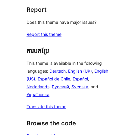
Report
Does this theme have major issues?
Report this theme
ការបកប្រែ
This theme is available in the following
languages:
Deutsch
,
English (UK)
,
English
(US)
,
Español de Chile
,
Español
,
Nederlands
,
Русский
,
Svenska
, and
Українська
.
Translate this theme
Browse the code