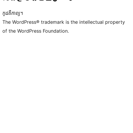
កូដ​គឺកាព្យ។
The WordPress® trademark is the intellectual property
of the WordPress Foundation.