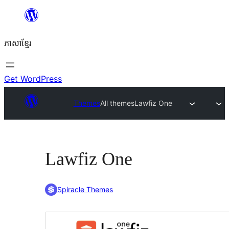
Skip
to
ភាសា​ខ្មែរ
content
Get WordPress
Themes
All themes
Lawfiz One
Lawfiz One
Spiracle Themes