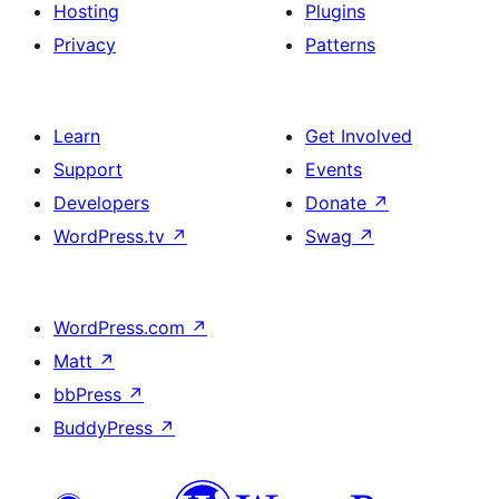
Hosting
Plugins
Privacy
Patterns
Learn
Get Involved
Support
Events
Developers
Donate
↗
WordPress.tv
↗
Swag
↗
WordPress.com
↗
Matt
↗
bbPress
↗
BuddyPress
↗