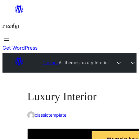
Skip
to
ភាសា​ខ្មែរ
content
Get WordPress
Themes
All themes
Luxury Interior
Luxury Interior
classictemplate