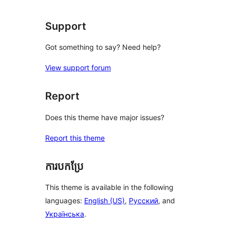
review
Support
Got something to say? Need help?
View support forum
Report
Does this theme have major issues?
Report this theme
ការបកប្រែ
This theme is available in the following
languages:
English (US)
,
Русский
, and
Українська
.