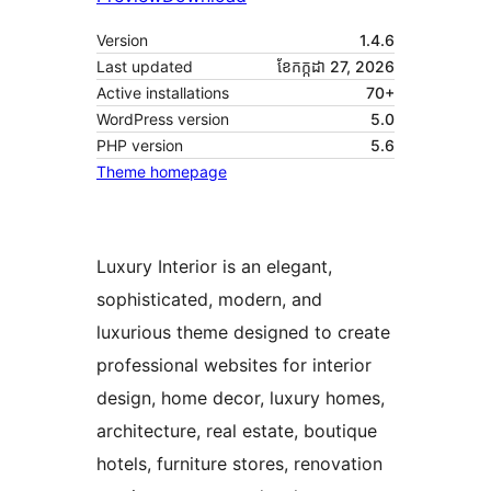
Version
1.4.6
Last updated
ខែ​កក្កដា 27, 2026
Active installations
70+
WordPress version
5.0
PHP version
5.6
Theme homepage
Luxury Interior is an elegant,
sophisticated, modern, and
luxurious theme designed to create
professional websites for interior
design, home decor, luxury homes,
architecture, real estate, boutique
hotels, furniture stores, renovation