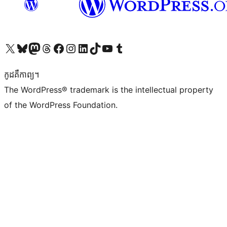
Visit our X (formerly Twitter) account
Visit our Bluesky account
Visit our Mastodon account
Visit our Threads account
Visit our Facebook page
Visit our Instagram account
Visit our LinkedIn account
Visit our TikTok account
Visit our YouTube channel
Visit our Tumblr account
កូដ​គឺកាព្យ។
The WordPress® trademark is the intellectual property
of the WordPress Foundation.