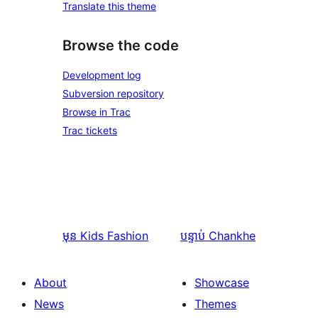
Translate this theme
Browse the code
Development log
Subversion repository
Browse in Trac
Trac tickets
មុន
Kids Fashion
បន្ទាប់
Chankhe
About
Showcase
News
Themes