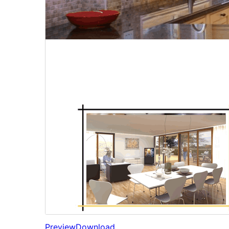
Preview
Download