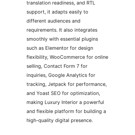
translation readiness, and RTL
support, it adapts easily to
different audiences and
requirements. It also integrates
smoothly with essential plugins
such as Elementor for design
flexibility, WooCommerce for online
selling, Contact Form 7 for
inquiries, Google Analytics for
tracking, Jetpack for performance,
and Yoast SEO for optimization,
making Luxury Interior a powerful
and flexible platform for building a
high-quality digital presence.