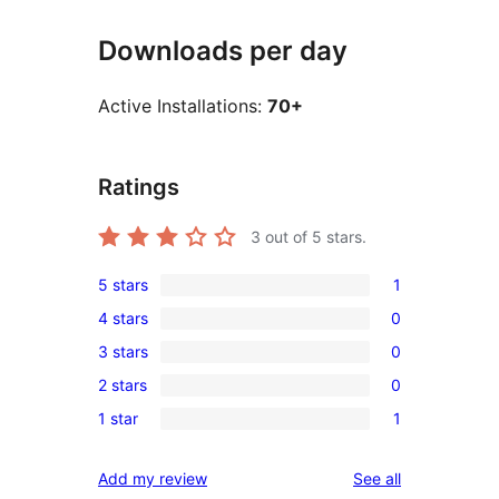
Downloads per day
Active Installations:
70+
Ratings
3
out of 5 stars.
5 stars
1
1
4 stars
0
5-
0
3 stars
0
star
4-
0
review
2 stars
0
star
3-
0
reviews
1 star
1
star
2-
1
reviews
star
1-
reviews
Add my review
See all
reviews
star