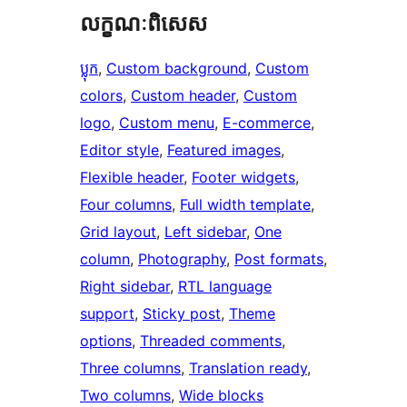
លក្ខណៈ​ពិសេស
ប្លុក
, 
Custom background
, 
Custom
colors
, 
Custom header
, 
Custom
logo
, 
Custom menu
, 
E-commerce
, 
Editor style
, 
Featured images
, 
Flexible header
, 
Footer widgets
, 
Four columns
, 
Full width template
, 
Grid layout
, 
Left sidebar
, 
One
column
, 
Photography
, 
Post formats
, 
Right sidebar
, 
RTL language
support
, 
Sticky post
, 
Theme
options
, 
Threaded comments
, 
Three columns
, 
Translation ready
, 
Two columns
, 
Wide blocks