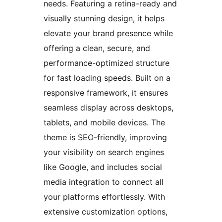
needs. Featuring a retina-ready and
visually stunning design, it helps
elevate your brand presence while
offering a clean, secure, and
performance-optimized structure
for fast loading speeds. Built on a
responsive framework, it ensures
seamless display across desktops,
tablets, and mobile devices. The
theme is SEO-friendly, improving
your visibility on search engines
like Google, and includes social
media integration to connect all
your platforms effortlessly. With
extensive customization options,