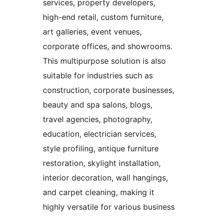
services, property developers,
high-end retail, custom furniture,
art galleries, event venues,
corporate offices, and showrooms.
This multipurpose solution is also
suitable for industries such as
construction, corporate businesses,
beauty and spa salons, blogs,
travel agencies, photography,
education, electrician services,
style profiling, antique furniture
restoration, skylight installation,
interior decoration, wall hangings,
and carpet cleaning, making it
highly versatile for various business