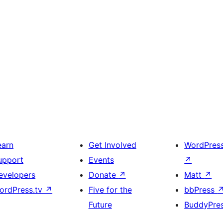
earn
Get Involved
WordPres
upport
Events
↗
evelopers
Donate
↗
Matt
↗
ordPress.tv
↗
Five for the
bbPress
Future
BuddyPre