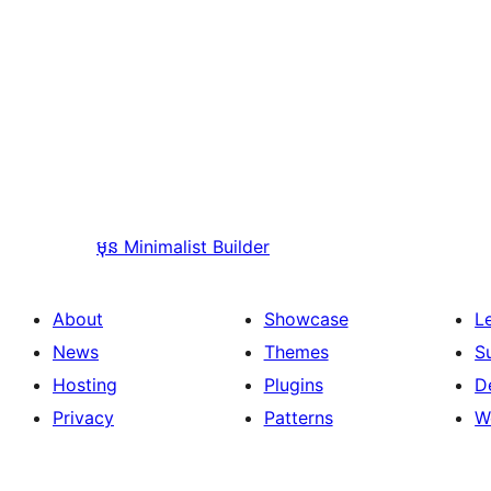
មុន
Minimalist Builder
About
Showcase
L
News
Themes
S
Hosting
Plugins
D
Privacy
Patterns
W