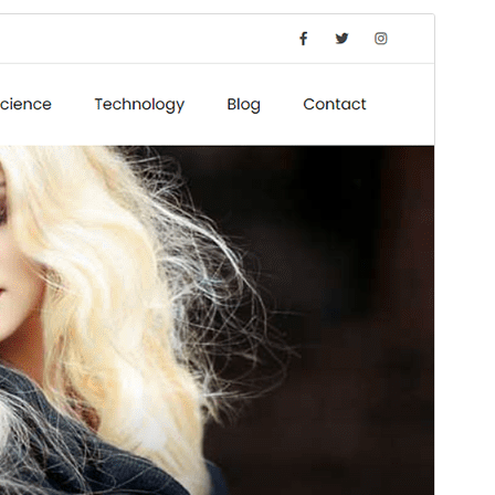
Preview
Download
Version
1.3
Last updated
ខែ​ឧសភា 29, 2026
Active installations
40+
WordPress version
5.1
PHP version
5.6
Theme homepage