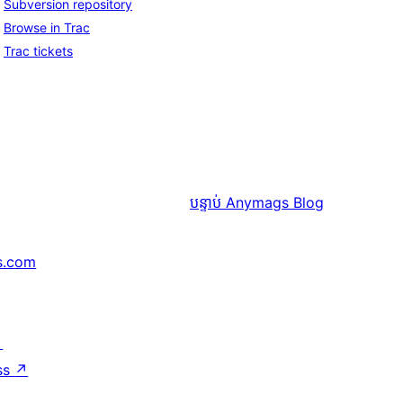
Subversion repository
Browse in Trac
Trac tickets
បន្ទាប់
Anymags Blog
s.com
↗
ss
↗