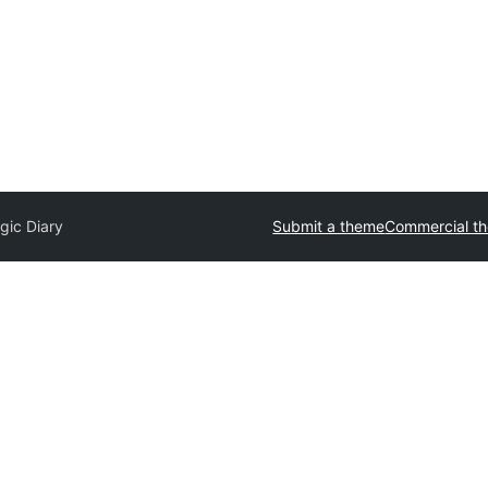
gic Diary
Submit a theme
Commercial t