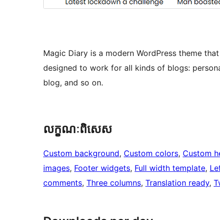
Magic Diary is a modern WordPress theme that c
designed to work for all kinds of blogs: personal
blog, and so on.
លក្ខណៈ​ពិសេស
Custom background
, 
Custom colors
, 
Custom h
images
, 
Footer widgets
, 
Full width template
, 
Le
comments
, 
Three columns
, 
Translation ready
, 
T