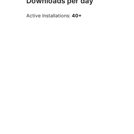
Downloads per day
Active Installations:
40+