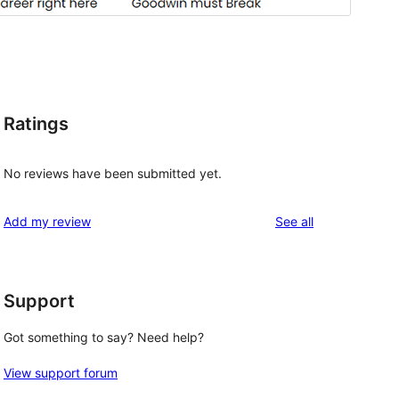
Ratings
No reviews have been submitted yet.
reviews
Add my review
See all
Support
Got something to say? Need help?
View support forum