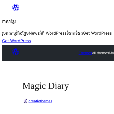
Skip
to
ភាសា​ខ្មែរ
content
រូបរាង
កម្មវិធីបន្ថែម
News
អំពី WordPress
ទំនាក់​ទំនង
Get WordPress
Get WordPress
Themes
All themes
Ma
Magic Diary
creativthemes