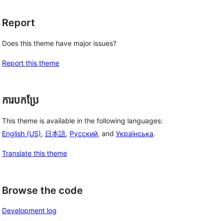
Report
Does this theme have major issues?
Report this theme
ការបកប្រែ
This theme is available in the following languages:
English (US)
,
日本語
,
Русский
, and
Українська
.
Translate this theme
Browse the code
Development log