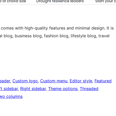
omes with high-quality features and minimal design. It is
 blog, business blog, fashion blog, lifestyle blog, travel
eader
, 
Custom logo
, 
Custom menu
, 
Editor style
, 
Featured
ft sidebar
, 
Right sidebar
, 
Theme options
, 
Threaded
wo columns