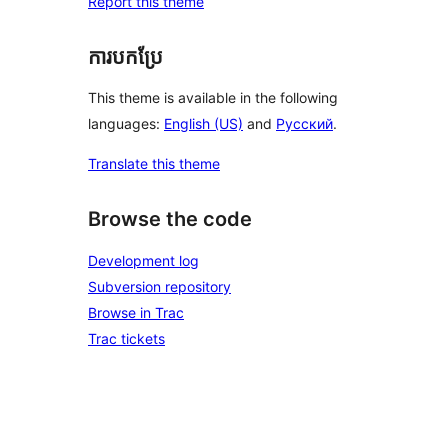
Report this theme
ការបកប្រែ
This theme is available in the following
languages:
English (US)
and
Русский
.
Translate this theme
Browse the code
Development log
Subversion repository
Browse in Trac
Trac tickets