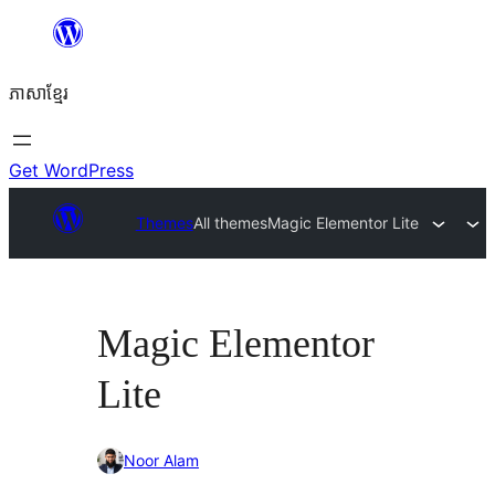
Skip
to
ភាសា​ខ្មែរ
content
Get WordPress
Themes
All themes
Magic Elementor Lite
Magic Elementor
Lite
Noor Alam