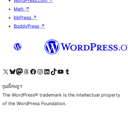
WordPress.com
↗
Matt
↗
bbPress
↗
BuddyPress
↗
Visit our X (formerly Twitter) account
Visit our Bluesky account
Visit our Mastodon account
Visit our Threads account
Visit our Facebook page
Visit our Instagram account
Visit our LinkedIn account
Visit our TikTok account
Visit our YouTube channel
Visit our Tumblr account
កូដ​គឺកាព្យ។
The WordPress® trademark is the intellectual property
of the WordPress Foundation.