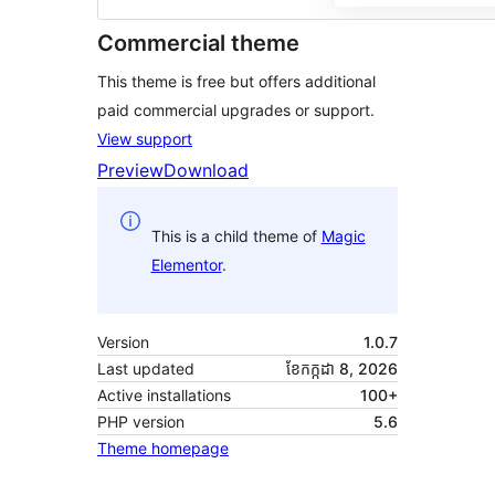
Commercial theme
This theme is free but offers additional
paid commercial upgrades or support.
View support
Preview
Download
This is a child theme of
Magic
Elementor
.
Version
1.0.7
Last updated
ខែ​កក្កដា 8, 2026
Active installations
100+
PHP version
5.6
Theme homepage