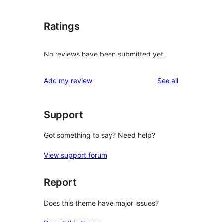
Ratings
No reviews have been submitted yet.
reviews
Add my review
See all
Support
Got something to say? Need help?
View support forum
Report
Does this theme have major issues?