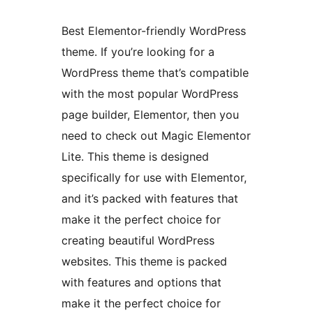
Best Elementor-friendly WordPress
theme. If you’re looking for a
WordPress theme that’s compatible
with the most popular WordPress
page builder, Elementor, then you
need to check out Magic Elementor
Lite. This theme is designed
specifically for use with Elementor,
and it’s packed with features that
make it the perfect choice for
creating beautiful WordPress
websites. This theme is packed
with features and options that
make it the perfect choice for