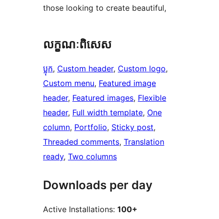
those looking to create beautiful,
លក្ខណៈ​ពិសេស
ប្លុក
, 
Custom header
, 
Custom logo
, 
Custom menu
, 
Featured image
header
, 
Featured images
, 
Flexible
header
, 
Full width template
, 
One
column
, 
Portfolio
, 
Sticky post
, 
Threaded comments
, 
Translation
ready
, 
Two columns
Downloads per day
Active Installations:
100+