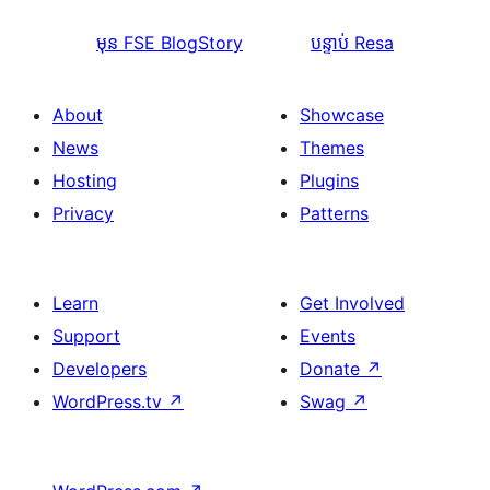
មុន
FSE BlogStory
បន្ទាប់
Resa
About
Showcase
News
Themes
Hosting
Plugins
Privacy
Patterns
Learn
Get Involved
Support
Events
Developers
Donate
↗
WordPress.tv
↗
Swag
↗