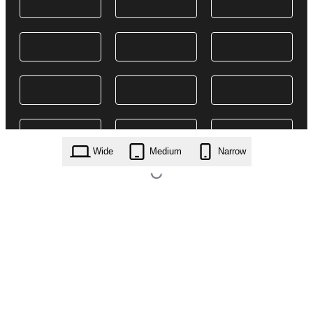
Wide
Medium
Narrow