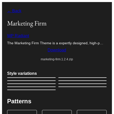
Skip
← Back
to
content
Marketing Firm
WP Radiant
The Marketing Firm Theme is a expertly designed, high-p…
Download
marketing-firm.1.2.4.zip
Style variations
Patterns