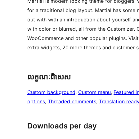
Martial is modern looking theme for bloggers, 
for a traditional blog layout. Martial has some 
out with with an introduction about yourself 
with color or blurred, all from the Customizer.
WooCommerce and other popular plugins. Visit 
extra widgets, 20 more themes and customer s
លក្ខណៈ​ពិសេស
Custom background
, 
Custom menu
, 
Featured 
options
, 
Threaded comments
, 
Translation read
Downloads per day