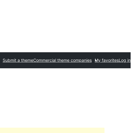
Submit a theme
Commercial theme companies
My favorites
Log in