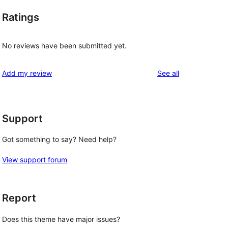
Ratings
No reviews have been submitted yet.
reviews
Add my review
See all
Support
Got something to say? Need help?
View support forum
Report
Does this theme have major issues?