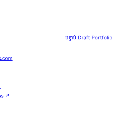
បន្ទាប់
Draft Portfolio
s.com
↗
ss
↗