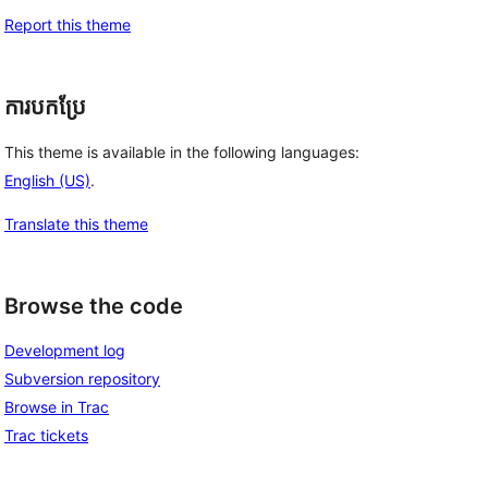
Report this theme
ការបកប្រែ
This theme is available in the following languages:
English (US)
.
Translate this theme
Browse the code
Development log
Subversion repository
Browse in Trac
Trac tickets