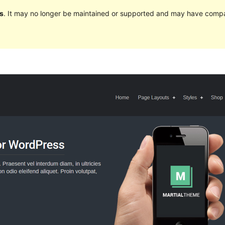
s
. It may no longer be maintained or supported and may have compat