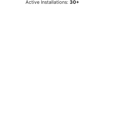
Active Installations:
30+