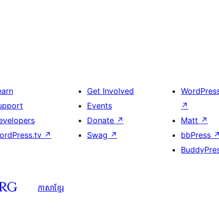
earn
Get Involved
WordPres
upport
Events
↗
evelopers
Donate
↗
Matt
↗
ordPress.tv
↗
Swag
↗
bbPress
BuddyPre
ភាសា​ខ្មែរ