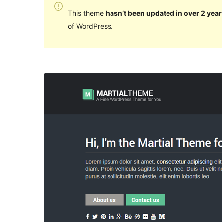
This theme
hasn’t been updated in over 2 year
of WordPress.