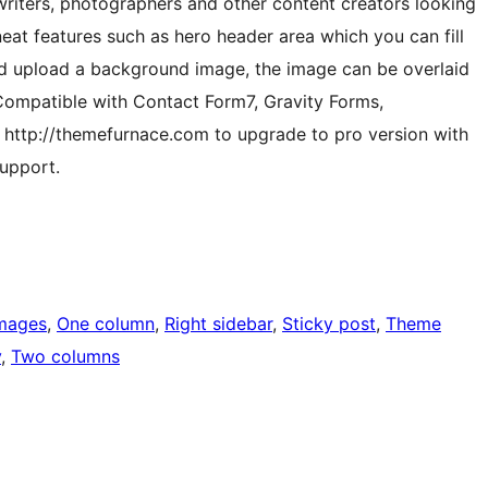
writers, photographers and other content creators looking
neat features such as hero header area which you can fill
and upload a background image, the image can be overlaid
 Compatible with Contact Form7, Gravity Forms,
http://themefurnace.com to upgrade to pro version with
upport.
images
, 
One column
, 
Right sidebar
, 
Sticky post
, 
Theme
y
, 
Two columns