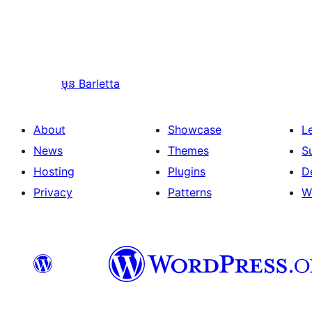
មុន
Barletta
About
Showcase
L
News
Themes
S
Hosting
Plugins
D
Privacy
Patterns
W