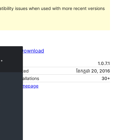
ibility issues when used with more recent versions
Preview
Download
Version
1.0.7.1
Last updated
ខែ​កក្កដា 20, 2016
Active installations
30+
Theme homepage