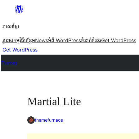
Skip
to
ភាសា​ខ្មែរ
content
រូបរាង
កម្មវិធីបន្ថែម
News
អំពី WordPress
ទំនាក់​ទំនង
Get WordPress
Get WordPress
Themes
Martial Lite
themefurnace