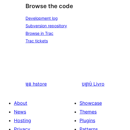
Browse the code
Development log
Subversion repository
Browse in Trac
Trac tickets
មុន
hstore
បន្ទាប់
Livro
About
Showcase
News
Themes
Hosting
Plugins
Privacy
Patterns