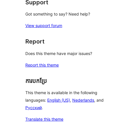
Support
Got something to say? Need help?
View support forum
Report
Does this theme have major issues?
Report this theme
ការបកប្រែ
This theme is available in the following
languages:
English (US)
,
Nederlands
, and
Русский
.
Translate this theme