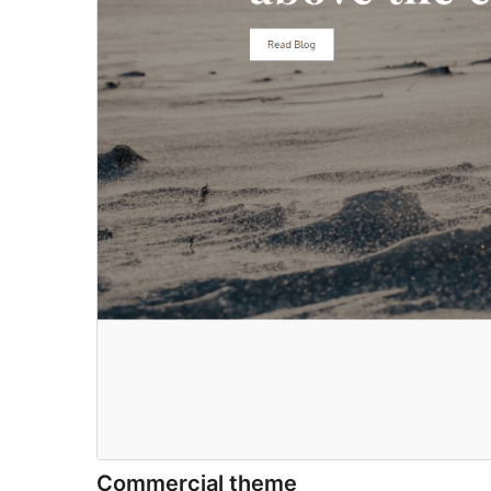
Commercial theme