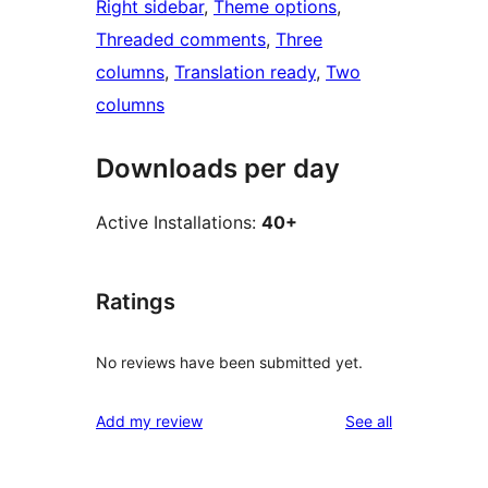
Right sidebar
, 
Theme options
, 
Threaded comments
, 
Three
columns
, 
Translation ready
, 
Two
columns
Downloads per day
Active Installations:
40+
Ratings
No reviews have been submitted yet.
reviews
Add my review
See all