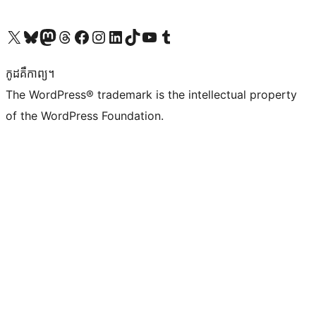
Visit our X (formerly Twitter) account
Visit our Bluesky account
Visit our Mastodon account
Visit our Threads account
Visit our Facebook page
Visit our Instagram account
Visit our LinkedIn account
Visit our TikTok account
Visit our YouTube channel
Visit our Tumblr account
កូដ​គឺកាព្យ។
The WordPress® trademark is the intellectual property
of the WordPress Foundation.