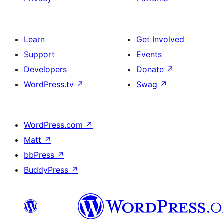
Learn
Get Involved
Support
Events
Developers
Donate
↗
WordPress.tv
↗
Swag
↗
WordPress.com
↗
Matt
↗
bbPress
↗
BuddyPress
↗