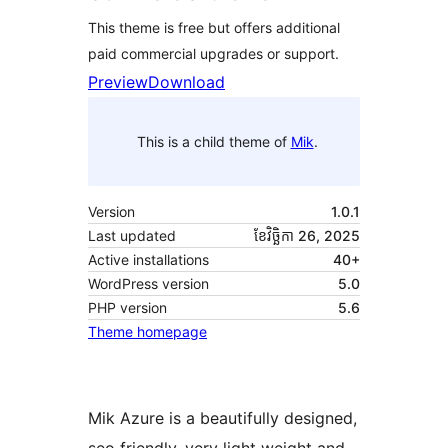
This theme is free but offers additional
paid commercial upgrades or support.
Preview
Download
This is a child theme of
Mik
.
Version
1.0.1
Last updated
ខែ​វិច្ឆិកា 26, 2025
Active installations
40+
WordPress version
5.0
PHP version
5.6
Theme homepage
Mik Azure is a beautifully designed,