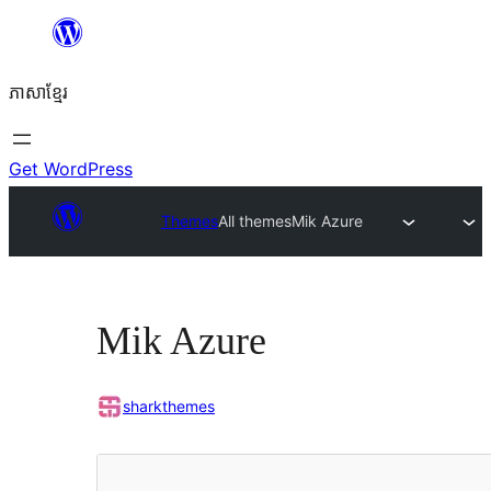
Skip
to
ភាសា​ខ្មែរ
content
Get WordPress
Themes
All themes
Mik Azure
Mik Azure
sharkthemes