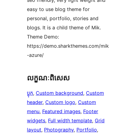
seo friendly, very light weight and
easy to use blog theme for
personal, portfolio, stories and
blogs. It is a child theme of Mik.
Theme Demo:
https://demo.sharkthemes.com/mik
-azure/
លក្ខណៈ​ពិសេស
ប្លុក
, 
Custom background
, 
Custom
header
, 
Custom logo
, 
Custom
menu
, 
Featured images
, 
Footer
widgets
, 
Full width template
, 
Grid
layout
, 
Photography
, 
Portfolio
, 