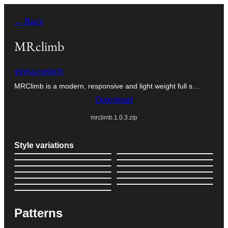
Skip
← Back
to
content
MRclimb
mrmauvetech
MRClimb is a modern, responsive and light weight full s…
Download
mrclimb.1.0.3.zip
Style variations
Patterns