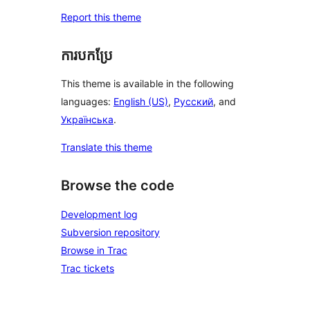
Report this theme
ការបកប្រែ
This theme is available in the following
languages:
English (US)
,
Русский
, and
Українська
.
Translate this theme
Browse the code
Development log
Subversion repository
Browse in Trac
Trac tickets