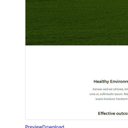
Preview
Download