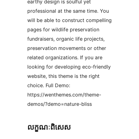
earthy design is soulful yet
professional at the same time. You
will be able to construct compelling
pages for wildlife preservation
fundraisers, organic life projects,
preservation movements or other
related organizations. If you are
looking for developing eco-friendly
website, this theme is the right
choice. Full Demo:
https://wenthemes.com/theme-
demos/?demo=nature-bliss
លក្ខណៈ​ពិសេស