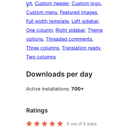
ប្លុក
, 
Custom header
, 
Custom logo
, 
Custom menu
, 
Featured images
, 
Full width template
, 
Left sidebar
, 
One column
, 
Right sidebar
, 
Theme
options
, 
Threaded comments
, 
Three columns
, 
Translation ready
, 
Two columns
Downloads per day
Active Installations:
700+
Ratings
5
out of 5 stars.