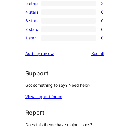
5 stars
3
3
4 stars
0
5-
0
3 stars
0
star
4-
0
reviews
2 stars
0
star
3-
0
reviews
1 star
0
star
2-
0
reviews
star
1-
reviews
Add my review
See all
reviews
star
reviews
Support
Got something to say? Need help?
View support forum
Report
Does this theme have major issues?