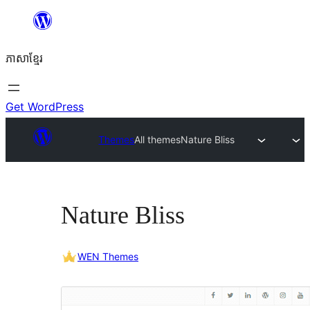
Skip
to
ភាសា​ខ្មែរ
content
Get WordPress
Themes
All themes
Nature Bliss
Nature Bliss
WEN Themes