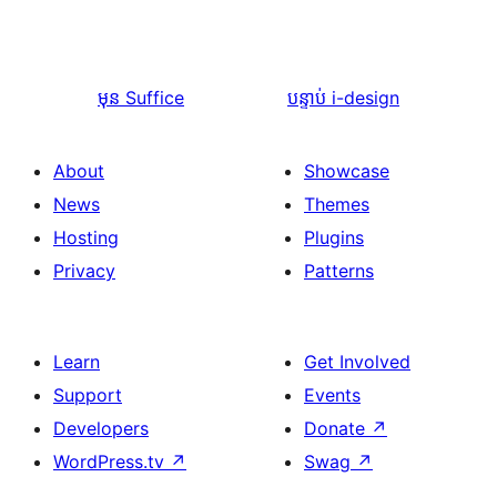
មុន
Suffice
បន្ទាប់
i-design
About
Showcase
News
Themes
Hosting
Plugins
Privacy
Patterns
Learn
Get Involved
Support
Events
Developers
Donate
↗
WordPress.tv
↗
Swag
↗