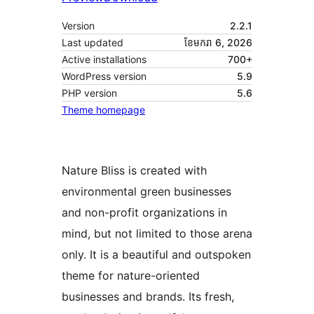
Version
2.2.1
Last updated
ខែ​មករា 6, 2026
Active installations
700+
WordPress version
5.9
PHP version
5.6
Theme homepage
Nature Bliss is created with
environmental green businesses
and non-profit organizations in
mind, but not limited to those arena
only. It is a beautiful and outspoken
theme for nature-oriented
businesses and brands. Its fresh,