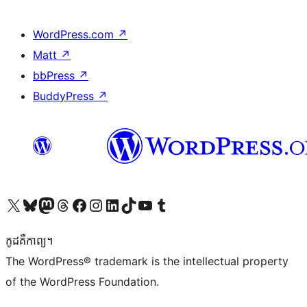
WordPress.com
↗
Matt
↗
bbPress
↗
BuddyPress
↗
Visit our X (formerly Twitter) account
Visit our Bluesky account
Visit our Mastodon account
Visit our Threads account
Visit our Facebook page
Visit our Instagram account
Visit our LinkedIn account
Visit our TikTok account
Visit our YouTube channel
Visit our Tumblr account
កូដ​គឺកាព្យ។
The WordPress® trademark is the intellectual property
of the WordPress Foundation.