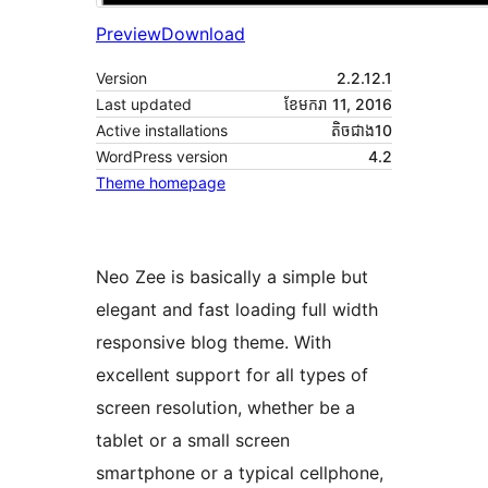
Preview
Download
Version
2.2.12.1
Last updated
ខែ​មករា 11, 2016
Active installations
តិច​ជាង10
WordPress version
4.2
Theme homepage
Neo Zee is basically a simple but
elegant and fast loading full width
responsive blog theme. With
excellent support for all types of
screen resolution, whether be a
tablet or a small screen
smartphone or a typical cellphone,