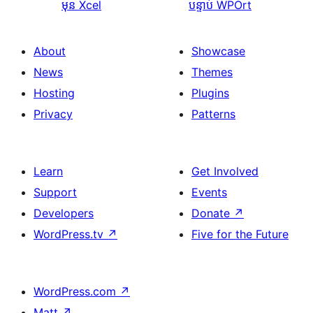
មុន
Xcel
បន្ទាប់
WPOrt
About
Showcase
News
Themes
Hosting
Plugins
Privacy
Patterns
Learn
Get Involved
Support
Events
Developers
Donate
↗
WordPress.tv
↗
Five for the Future
WordPress.com
↗
Matt
↗