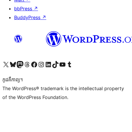
bbPress
↗
BuddyPress
↗
Visit our X (formerly Twitter) account
Visit our Bluesky account
Visit our Mastodon account
Visit our Threads account
Visit our Facebook page
Visit our Instagram account
Visit our LinkedIn account
Visit our TikTok account
Visit our YouTube channel
Visit our Tumblr account
កូដ​គឺកាព្យ។
The WordPress® trademark is the intellectual property
of the WordPress Foundation.