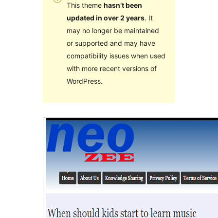
This theme
hasn’t been
updated in over 2 years
. It
may no longer be maintained
or supported and may have
compatibility issues when used
with more recent versions of
WordPress.