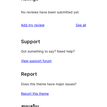
No reviews have been submitted yet.
reviews
Add my review
See all
Support
Got something to say? Need help?
View support forum
Report
Does this theme have major issues?
Report this theme
ការបកប្រែ