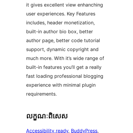
it gives excellent view enhanching
user experiences. Key Features
includes, header monetization,
built-in author bio box, better
author page, better code tutorial
support, dynamic copyright and
much more. With it’s wide range of
built-in features you’ll get a really
fast loading professional blogging
experience with minimal plugin
requirements.
លក្ខណៈ​ពិសេស
Accessibility ready
, 
BuddyPress
, 