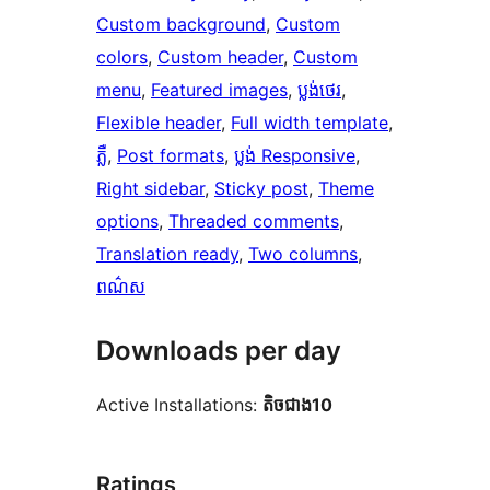
Custom background
, 
Custom
colors
, 
Custom header
, 
Custom
menu
, 
Featured images
, 
ប្លង់​ថេរ
, 
Flexible header
, 
Full width template
, 
ភ្លឺ
, 
Post formats
, 
ប្លង់ Responsive
, 
Right sidebar
, 
Sticky post
, 
Theme
options
, 
Threaded comments
, 
Translation ready
, 
Two columns
, 
ពណ៌ស
Downloads per day
Active Installations:
តិច​ជាង10
Ratings