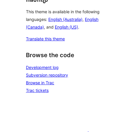
This theme is available in the following
languages:
English (Australia)
,
English
(Canada)
, and
English (US)
.
Translate this theme
Browse the code
Development log
Subversion repository
Browse in Trac
Trac tickets