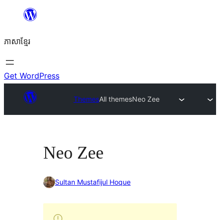
Skip
to
ភាសា​ខ្មែរ
content
Get WordPress
Themes
All themes
Neo Zee
Neo Zee
Sultan Mustafijul Hoque