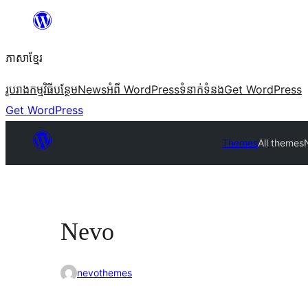
Skip
to
ភាសា​ខ្មែរ
content
រូបរាង
កម្មវិធីបន្ថែម
News
អំពី WordPress
ទំនាក់​ទំនង
Get WordPress
Get WordPress
Themes
All themes
Nevo
nevothemes