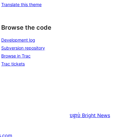
Translate this theme
Browse the code
Development log
Subversion repository
Browse in Trac
Trac tickets
បន្ទាប់
Bright News
s.com