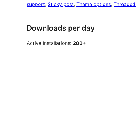
support
, 
Sticky post
, 
Theme options
, 
Threaded
Downloads per day
Active Installations:
200+