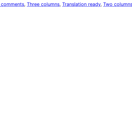
 comments
, 
Three columns
, 
Translation ready
, 
Two column