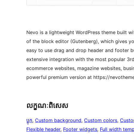
Nevo is a lightweight WordPress theme built wi
of the block editor (Gutenberg), which gives yo
easy to use drag and drop header and footer bu
extensive integration with the most popular 3rd
ecommerce websites, magazine websites, busin
powerful premium version at https://nevothem
លក្ខណៈ​ពិសេស
ប្លុក
, 
Custom background
, 
Custom colors
, 
Custo
Flexible header
, 
Footer widgets
, 
Full width temp