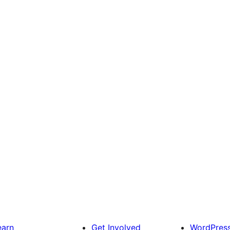
earn
Get Involved
WordPres