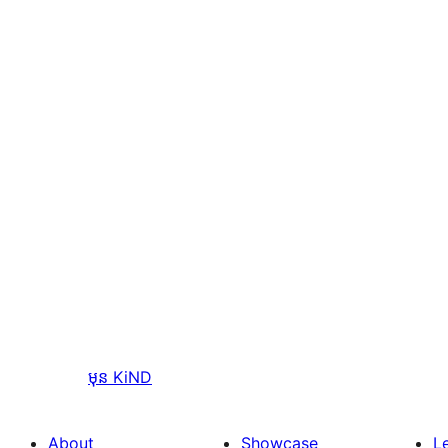
មុន
KiND
About
Showcase
L