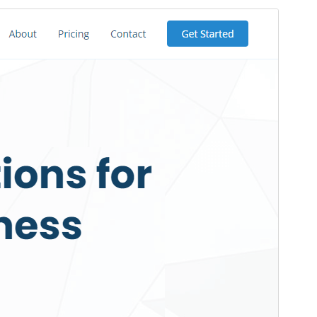
Preview
Download
Version
1.3.2
Last updated
ខែ​កក្កដា 26, 2025
Active installations
200+
WordPress version
5.2
PHP version
7.3
Theme homepage