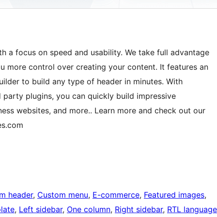
th a focus on speed and usability. We take full advantage
u more control over creating your content. It features an
ilder to build any type of header in minutes. With
 party plugins, you can quickly build impressive
ess websites, and more.. Learn more and check out our
es.com
m header
, 
Custom menu
, 
E-commerce
, 
Featured images
, 
late
, 
Left sidebar
, 
One column
, 
Right sidebar
, 
RTL language