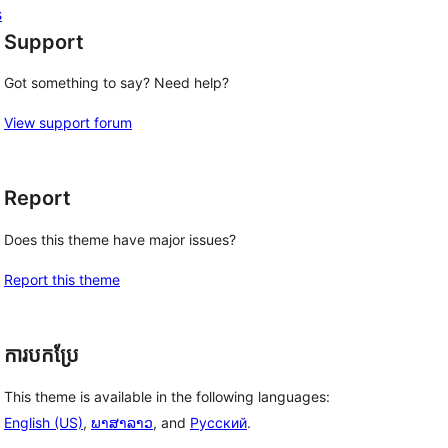
s
Support
Got something to say? Need help?
View support forum
Report
Does this theme have major issues?
Report this theme
ការបកប្រែ
This theme is available in the following languages:
English (US)
,
ພາສາລາວ
, and
Русский
.