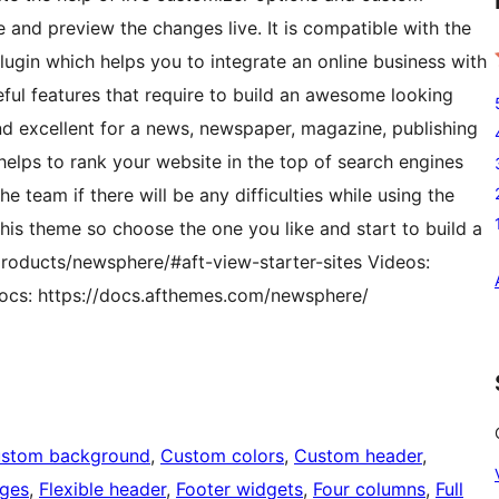
 and preview the changes live. It is compatible with the
in which helps you to integrate an online business with
ful features that require to build an awesome looking
nd excellent for a news, newspaper, magazine, publishing
 helps to rank your website in the top of search engines
e team if there will be any difficulties while using the
his theme so choose the one you like and start to build a
roducts/newsphere/#aft-view-starter-sites Videos:
cs: https://docs.afthemes.com/newsphere/
stom background
, 
Custom colors
, 
Custom header
, 
ages
, 
Flexible header
, 
Footer widgets
, 
Four columns
, 
Full