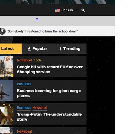
WordPress version
4.0
PHP version
5.0
Theme homepage