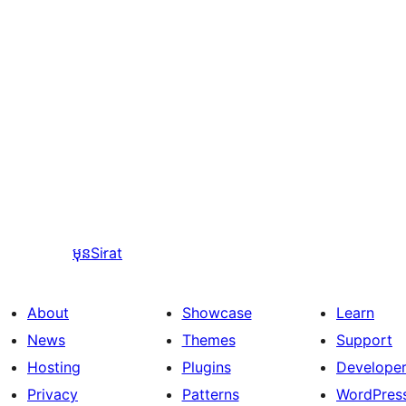
មុន
Sirat
About
Showcase
Learn
News
Themes
Support
Hosting
Plugins
Develope
Privacy
Patterns
WordPres