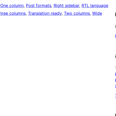
 
One column
, 
Post formats
, 
Right sidebar
, 
RTL language
hree columns
, 
Translation ready
, 
Two columns
, 
Wide