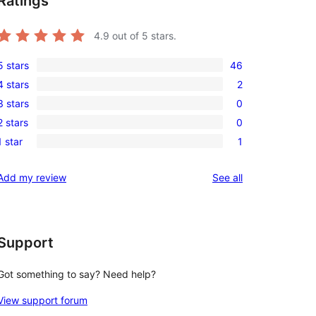
Ratings
4.9
out of 5 stars.
5 stars
46
46
4 stars
2
5-
2
3 stars
0
star
4-
0
reviews
2 stars
0
star
3-
0
reviews
1 star
1
star
2-
1
reviews
star
1-
reviews
Add my review
See all
reviews
star
review
Support
Got something to say? Need help?
View support forum