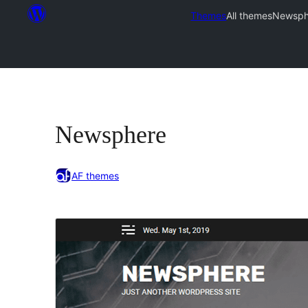
Themes
All themes
Newsph
Newsphere
AF themes