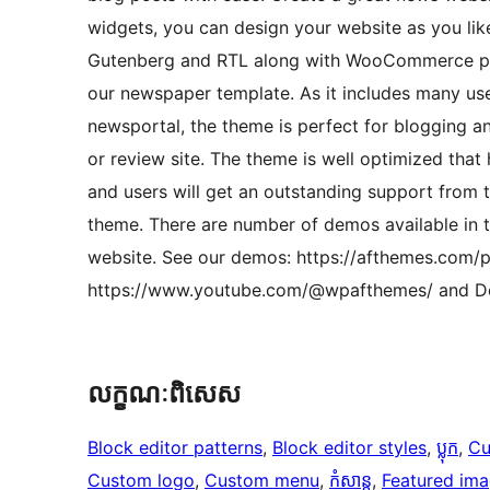
widgets, you can design your website as you like
Gutenberg and RTL along with WooCommerce plug
our newspaper template. As it includes many use
newsportal, the theme is perfect for blogging a
or review site. The theme is well optimized that
and users will get an outstanding support from th
theme. There are number of demos available in t
website. See our demos: https://afthemes.com/p
https://www.youtube.com/@wpafthemes/ and Do
លក្ខណៈ​ពិសេស
Block editor patterns
, 
Block editor styles
, 
ប្លុក
, 
Cu
Custom logo
, 
Custom menu
, 
កំសាន្ត
, 
Featured im