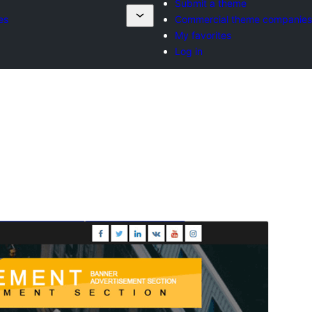
Submit a theme
es
Commercial theme companies
My favorites
Log in
Preview
Download
Version
4.6.5
Last updated
ខែ​កក្កដា 27, 2026
Active installations
2,000+