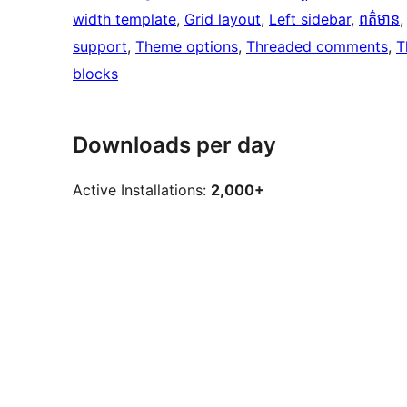
width template
, 
Grid layout
, 
Left sidebar
, 
ពត៌មាន
,
support
, 
Theme options
, 
Threaded comments
, 
T
blocks
Downloads per day
Active Installations:
2,000+