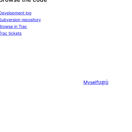
Development log
Subversion repository
Browse in Trac
Trac tickets
Myself
បន្ទាប់