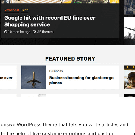
nsive WordPress theme that lets you write articles and
te the help of live customizer options and custom