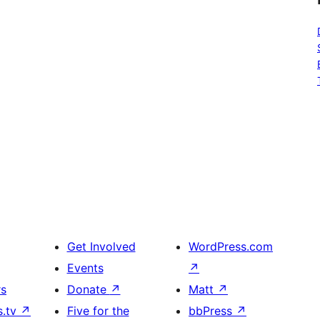
Get Involved
WordPress.com
Events
↗
rs
Donate
↗
Matt
↗
s.tv
↗
Five for the
bbPress
↗