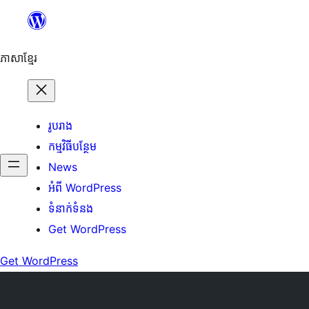
Skip
to
content
ភាសា​ខ្មែរ
រូបរាង
កម្មវិធីបន្ថែម
News
អំពី WordPress
ទំនាក់​ទំនង
Get WordPress
Get WordPress