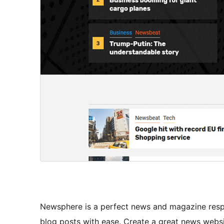
Newsphere is a perfect news and magazine respo
blog posts with ease. Create a great news websi