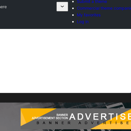
Submit a theme
ere
Commercial theme compani
My favorites
Log in