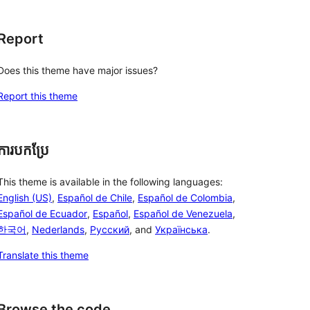
Report
Does this theme have major issues?
Report this theme
ការបកប្រែ
This theme is available in the following languages:
English (US)
,
Español de Chile
,
Español de Colombia
,
Español de Ecuador
,
Español
,
Español de Venezuela
,
한국어
,
Nederlands
,
Русский
, and
Українська
.
Translate this theme
Browse the code