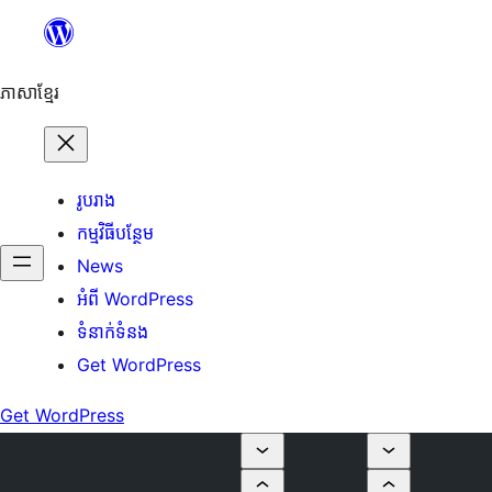
Skip
to
content
ភាសា​ខ្មែរ
រូបរាង
កម្មវិធីបន្ថែម
News
អំពី WordPress
ទំនាក់​ទំនង
Get WordPress
Get WordPress