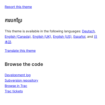
Report this theme
ការបកប្រែ
This theme is available in the following languages:
Deutsch
,
English (Canada)
,
English (UK)
,
English (US)
,
Español
, and
日
本語
.
Translate this theme
Browse the code
Development log
Subversion repository
Browse in Trac
Trac tickets