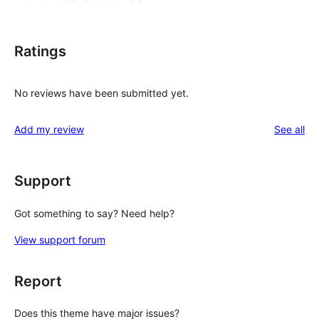
Ratings
No reviews have been submitted yet.
re
Add my review
See all
Support
Got something to say? Need help?
View support forum
Report
Does this theme have major issues?