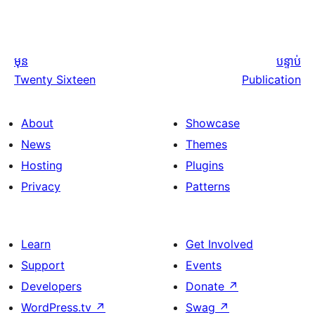
មុន
បន្ទាប់
Twenty Sixteen
Publication
About
Showcase
News
Themes
Hosting
Plugins
Privacy
Patterns
Learn
Get Involved
Support
Events
Developers
Donate
↗
WordPress.tv
↗
Swag
↗