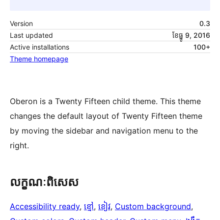
Version
0.3
Last updated
ខែ​ធ្នូ 9, 2016
Active installations
100+
Theme homepage
Oberon is a Twenty Fifteen child theme. This theme
changes the default layout of Twenty Fifteen theme
by moving the sidebar and navigation menu to the
right.
លក្ខណៈ​ពិសេស
Accessibility ready
, 
ខ្មៅ
, 
ខៀវ
, 
Custom background
, 