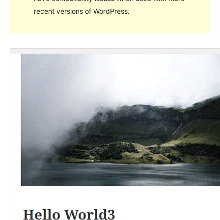
recent versions of WordPress.