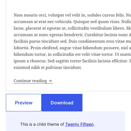
Preview
Download
This is a child theme of
Twenty Fifteen
.