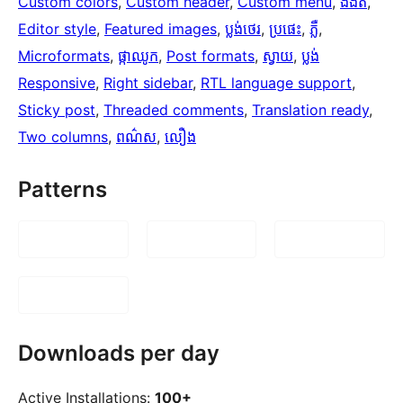
Custom colors
, 
Custom header
, 
Custom menu
, 
ងងឹត
, 
Editor style
, 
Featured images
, 
ប្លង់​ថេរ
, 
ប្រផេះ
, 
ភ្លឺ
, 
Microformats
, 
ផ្កាឈូក
, 
Post formats
, 
ស្វាយ
, 
ប្លង់
Responsive
, 
Right sidebar
, 
RTL language support
, 
Sticky post
, 
Threaded comments
, 
Translation ready
, 
Two columns
, 
ពណ៌ស
, 
លឿង
Patterns
Downloads per day
Active Installations:
100+