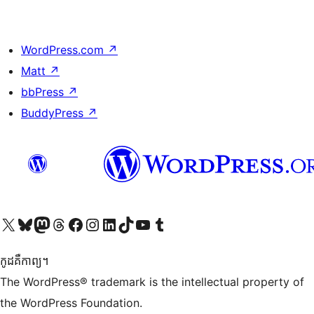
WordPress.com
↗
Matt
↗
bbPress
↗
BuddyPress
↗
Visit our X (formerly Twitter) account
Visit our Bluesky account
Visit our Mastodon account
Visit our Threads account
Visit our Facebook page
Visit our Instagram account
Visit our LinkedIn account
Visit our TikTok account
Visit our YouTube channel
Visit our Tumblr account
កូដ​គឺកាព្យ។
The WordPress® trademark is the intellectual property of
the WordPress Foundation.