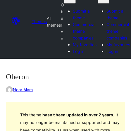
O
Submit a
Submit a
b
theme
theme
All
e
Themes
Commercial
Commercial
themes
r
theme
theme
o
companies
companies
n
My favorites
My favorites
Log in
Log in
Oberon
Noor Alam
This theme
hasn’t been updated in over 2 years
. It
may no longer be maintained or supported and may
have compatibility issues when used with more