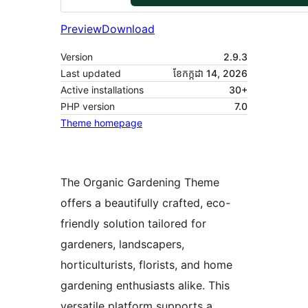
Preview
Download
Version
2.9.3
Last updated
ខែ​កក្កដា 14, 2026
Active installations
30+
PHP version
7.0
Theme homepage
The Organic Gardening Theme
offers a beautifully crafted, eco-
friendly solution tailored for
gardeners, landscapers,
horticulturists, florists, and home
gardening enthusiasts alike. This
versatile platform supports a