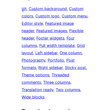
ប្លុក
, 
Custom background
, 
Custom
colors
, 
Custom logo
, 
Custom menu
, 
Editor style
, 
Featured image
header
, 
Featured images
, 
Flexible
header
, 
Footer widgets
, 
Four
columns
, 
Full width template
, 
Grid
layout
, 
Left sidebar
, 
One column
, 
Photography
, 
Portfolio
, 
Post
formats
, 
Right sidebar
, 
Sticky post
, 
Theme options
, 
Threaded
comments
, 
Three columns
, 
Translation ready
, 
Two columns
, 
Wide blocks