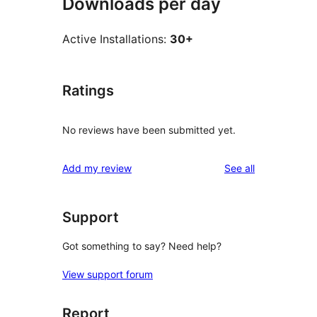
Downloads per day
Active Installations:
30+
Ratings
No reviews have been submitted yet.
reviews
Add my review
See all
Support
Got something to say? Need help?
View support forum
Report