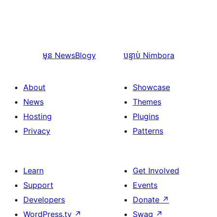
មុន
NewsBlogy
បន្ទាប់
Nimbora
About
Showcase
News
Themes
Hosting
Plugins
Privacy
Patterns
Learn
Get Involved
Support
Events
Developers
Donate
↗
WordPress.tv
↗
Swag
↗