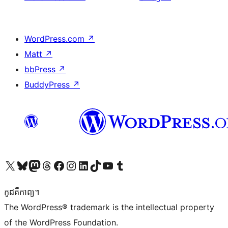
WordPress.com
↗
Matt
↗
bbPress
↗
BuddyPress
↗
Visit our X (formerly Twitter) account
Visit our Bluesky account
Visit our Mastodon account
Visit our Threads account
Visit our Facebook page
Visit our Instagram account
Visit our LinkedIn account
Visit our TikTok account
Visit our YouTube channel
Visit our Tumblr account
កូដ​គឺកាព្យ។
The WordPress® trademark is the intellectual property
of the WordPress Foundation.