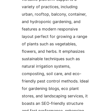
variety of practices, including
urban, rooftop, balcony, container,
and hydroponic gardening, and
features a modern responsive
layout perfect for growing a range
of plants such as vegetables,
flowers, and herbs. It emphasizes
sustainable techniques such as
natural irrigation systems,
composting, soil care, and eco-
friendly pest control methods. Ideal
for gardening blogs, eco plant
stores, and landscaping services, it
boasts an SEO-friendly structure
and fast performance, enhancing