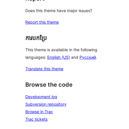
Does this theme have major issues?
Report this theme
ការបកប្រែ
This theme is available in the following
languages:
English (US)
and
Русский
.
Translate this theme
Browse the code
Development log
Subversion repository
Browse in Trac
Trac tickets