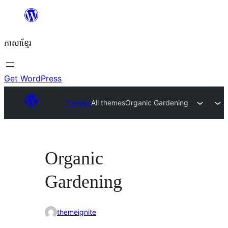
Skip
to
ភាសា​ខ្មែរ
content
Get WordPress
Themes
All themes
Organic Gardening
Organic
Gardening
themeignite