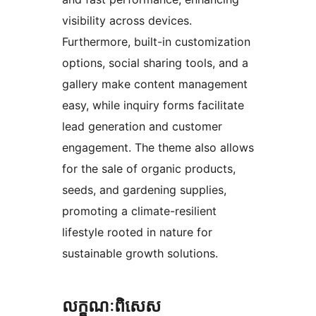
visibility across devices.
Furthermore, built-in customization
options, social sharing tools, and a
gallery make content management
easy, while inquiry forms facilitate
lead generation and customer
engagement. The theme also allows
for the sale of organic products,
seeds, and gardening supplies,
promoting a climate-resilient
lifestyle rooted in nature for
sustainable growth solutions.
លក្ខណៈ​ពិសេស