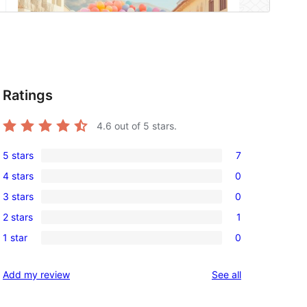
Ratings
4.6
out of 5 stars.
5 stars
7
7
4 stars
0
5-
0
3 stars
0
star
4-
0
reviews
2 stars
1
star
3-
1
reviews
1 star
0
star
2-
0
reviews
star
1-
reviews
Add my review
See all
review
star
reviews