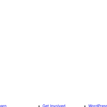
earn
Get Involved
WordPres