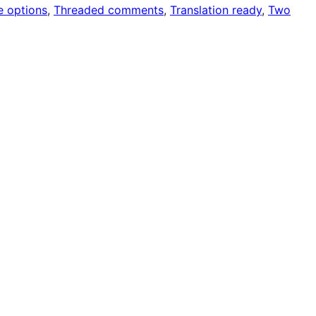
 options
, 
Threaded comments
, 
Translation ready
, 
Two