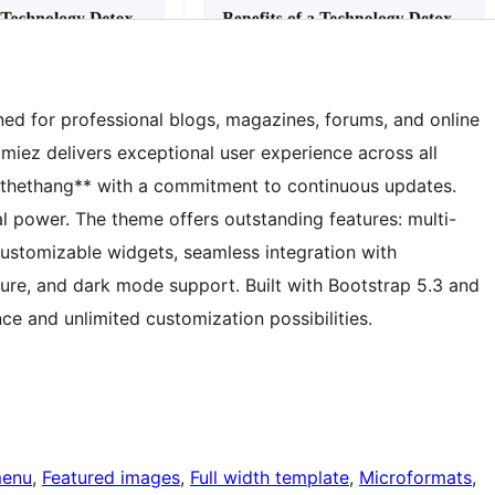
d for professional blogs, magazines, forums, and online
amiez delivers exceptional user experience across all
thethang** with a commitment to continuous updates.
l power. The theme offers outstanding features: multi-
ustomizable widgets, seamless integration with
e, and dark mode support. Built with Bootstrap 5.3 and
ce and unlimited customization possibilities.
menu
, 
Featured images
, 
Full width template
, 
Microformats
, 