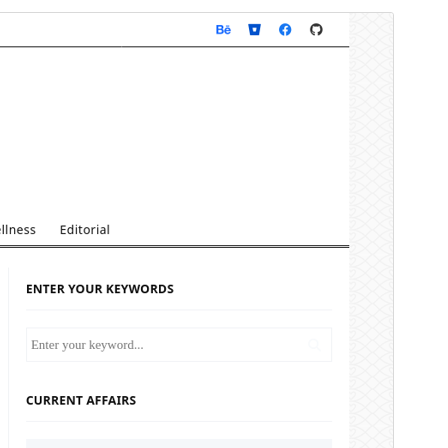
Preview
Download
Version
4.4.2
Last updated
ខែ​មីនា 24, 2026
Active installations
100+
WordPress version
5.5
PHP version
7.4
Theme homepage