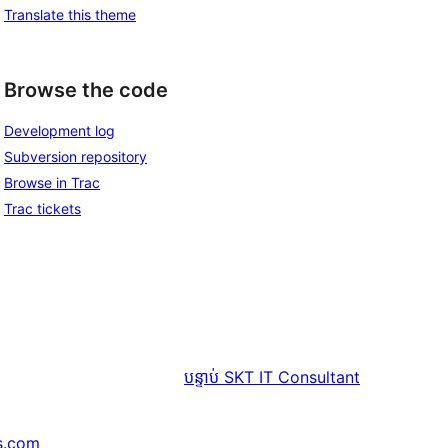
Translate this theme
Browse the code
Development log
Subversion repository
Browse in Trac
Trac tickets
បន្ទាប់
SKT IT Consultant
s.com