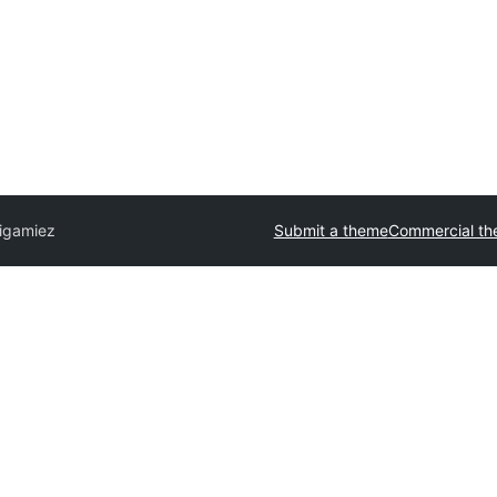
igamiez
Submit a theme
Commercial t