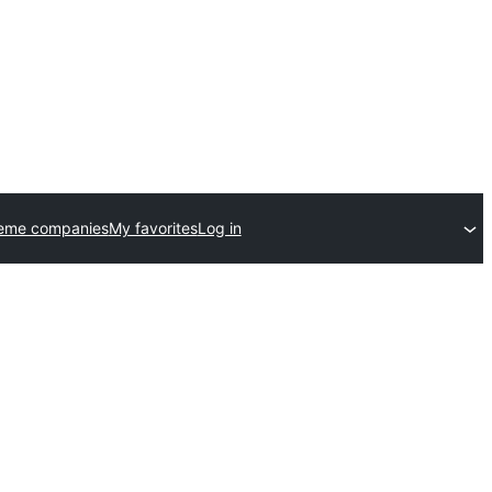
heme companies
My favorites
Log in