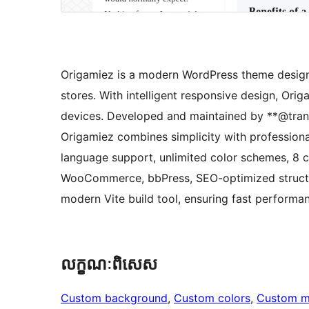
Origamiez is a modern WordPress theme designe
stores. With intelligent responsive design, Orig
devices. Developed and maintained by **@tran
Origamiez combines simplicity with professiona
language support, unlimited color schemes, 8 c
WooCommerce, bbPress, SEO-optimized structur
modern Vite build tool, ensuring fast performan
លក្ខណៈ​ពិសេស
Custom background
, 
Custom colors
, 
Custom 