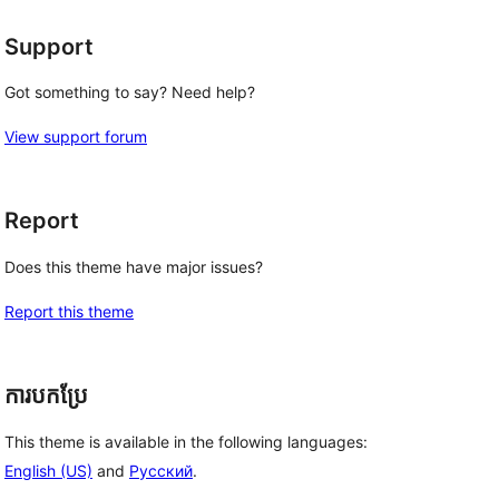
Support
Got something to say? Need help?
View support forum
Report
Does this theme have major issues?
Report this theme
ការបកប្រែ
This theme is available in the following languages:
English (US)
and
Русский
.