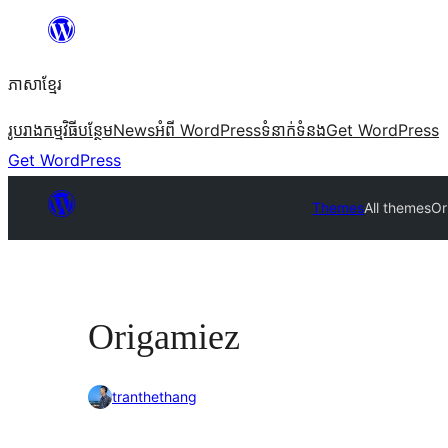
Skip
to
ភាសា​ខ្មែរ
content
រូបរាង
កម្មវិធីបន្ថែម
News
អំពី WordPress
ទំនាក់​ទំនង
Get WordPress
Get WordPress
Themes
All themes
Or
Origamiez
tranthethang