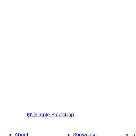
មុន
Simple Bootstrap
About
Showcase
L