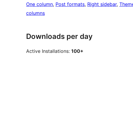
One column
, 
Post formats
, 
Right sidebar
, 
Theme
columns
Downloads per day
Active Installations:
100+