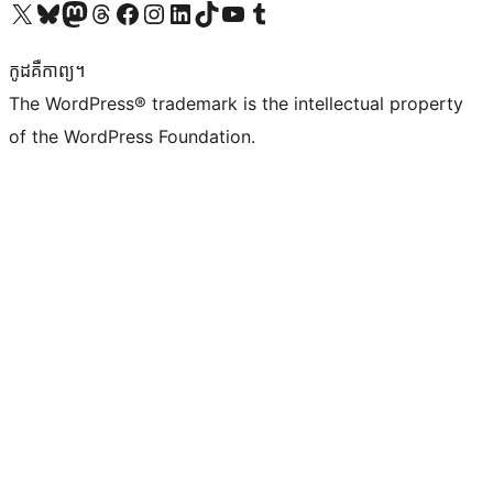
Visit our X (formerly Twitter) account
Visit our Bluesky account
Visit our Mastodon account
Visit our Threads account
Visit our Facebook page
Visit our Instagram account
Visit our LinkedIn account
Visit our TikTok account
Visit our YouTube channel
Visit our Tumblr account
កូដ​គឺកាព្យ។
The WordPress® trademark is the intellectual property
of the WordPress Foundation.