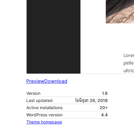
Preview
Download
Version
1.6
Last updated
ខែ​មិថុនា 26, 2018
Active installations
20+
WordPress version
4.4
Theme homepage