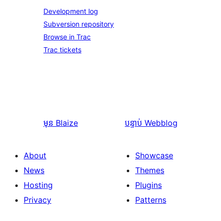
Development log
Subversion repository
Browse in Trac
Trac tickets
មុន
Blaize
បន្ទាប់
Webblog
About
Showcase
News
Themes
Hosting
Plugins
Privacy
Patterns