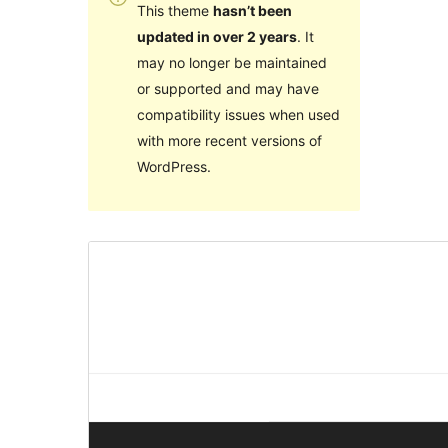
This theme
hasn’t been
updated in over 2 years
. It
may no longer be maintained
or supported and may have
compatibility issues when used
with more recent versions of
WordPress.