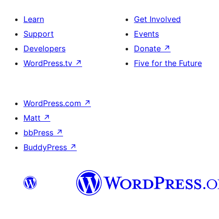
Learn
Get Involved
Support
Events
Developers
Donate
↗
WordPress.tv
↗
Five for the Future
WordPress.com
↗
Matt
↗
bbPress
↗
BuddyPress
↗