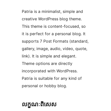
Patria is a minimalist, simple and
creative WordPress blog theme.
This theme is content-focused, so
it is perfect for a personal blog. It
supports 7 Post Formats (standard,
gallery, image, audio, video, quote,
link). It is simple and elegant.
Theme options are directly
incorporated with WordPress.
Patria is suitable for any kind of
personal or hobby blog.
លក្ខណៈ​ពិសេស