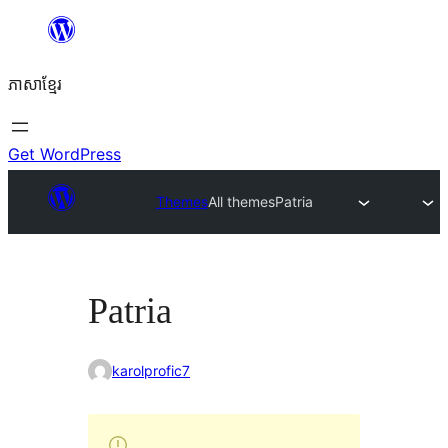
Skip
to
ភាសា​ខ្មែរ
content
Get WordPress
Themes
All themes
Patria
Patria
karolprofic7