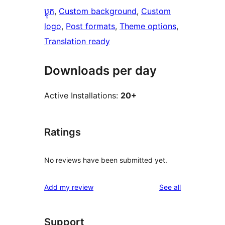
ប្លុក
, 
Custom background
, 
Custom
logo
, 
Post formats
, 
Theme options
, 
Translation ready
Downloads per day
Active Installations:
20+
Ratings
No reviews have been submitted yet.
reviews
Add my review
See all
Support