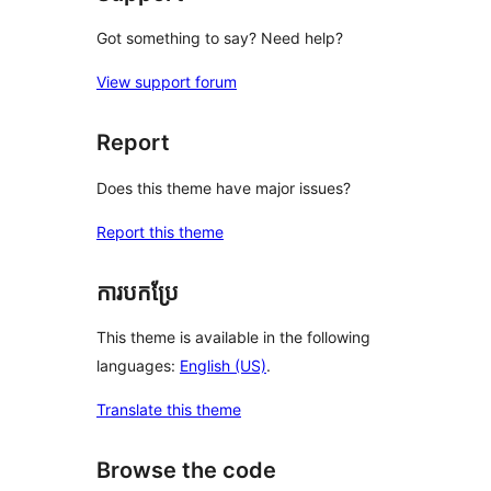
Got something to say? Need help?
View support forum
Report
Does this theme have major issues?
Report this theme
ការបកប្រែ
This theme is available in the following
languages:
English (US)
.
Translate this theme
Browse the code