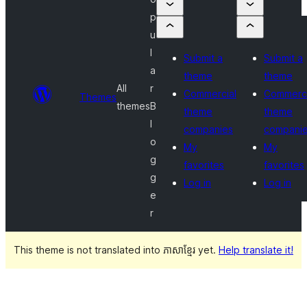
p
u
l
Submit a
Submit a
a
theme
theme
All
r
Commercial
Commerci
Themes
themes
B
theme
theme
l
companies
compani
o
My
My
g
favorites
favorites
g
Log in
Log in
e
r
This theme is not translated into ភាសាខ្មែរ yet.
Help translate it!