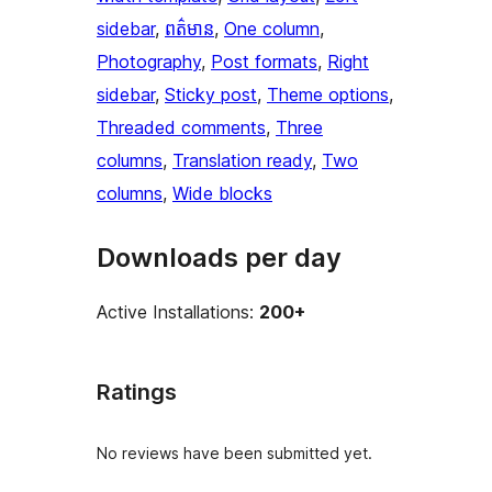
sidebar
, 
ពត៌មាន
, 
One column
, 
Photography
, 
Post formats
, 
Right
sidebar
, 
Sticky post
, 
Theme options
, 
Threaded comments
, 
Three
columns
, 
Translation ready
, 
Two
columns
, 
Wide blocks
Downloads per day
Active Installations:
200+
Ratings
No reviews have been submitted yet.