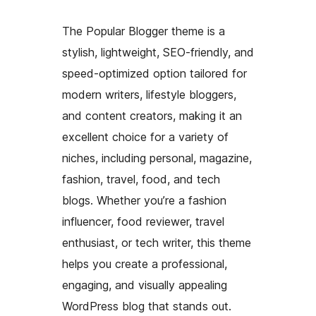
The Popular Blogger theme is a
stylish, lightweight, SEO-friendly, and
speed-optimized option tailored for
modern writers, lifestyle bloggers,
and content creators, making it an
excellent choice for a variety of
niches, including personal, magazine,
fashion, travel, food, and tech
blogs. Whether you’re a fashion
influencer, food reviewer, travel
enthusiast, or tech writer, this theme
helps you create a professional,
engaging, and visually appealing
WordPress blog that stands out.