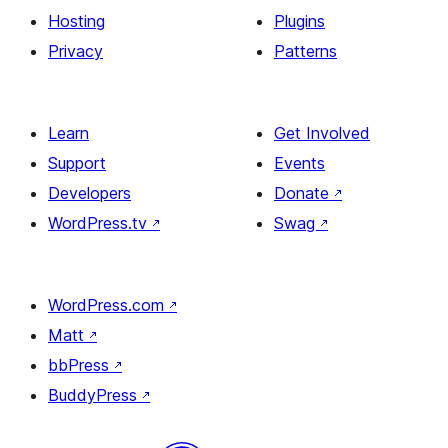
Hosting
Plugins
Privacy
Patterns
Learn
Get Involved
Support
Events
Developers
Donate
↗
WordPress.tv
↗
Swag
↗
WordPress.com
↗
Matt
↗
bbPress
↗
BuddyPress
↗