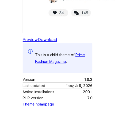
Preview
Download
This is a child theme of
Prime
Fashion Magazine
.
Version
1.8.3
Last updated
ខែ​កក្កដា 9, 2026
Active installations
200+
PHP version
7.0
Theme homepage