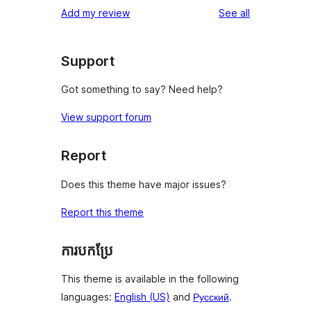
reviews
Add my review
See all
Support
Got something to say? Need help?
View support forum
Report
Does this theme have major issues?
Report this theme
ការបកប្រែ
This theme is available in the following
languages:
English (US)
and
Русский
.