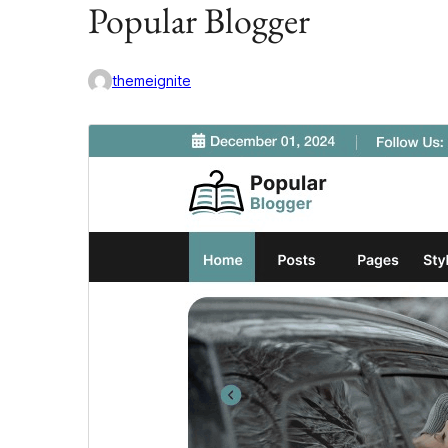
Popular Blogger
themeignite