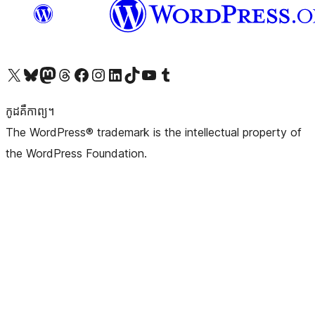
Visit our X (formerly Twitter) account
Visit our Bluesky account
Visit our Mastodon account
Visit our Threads account
Visit our Facebook page
Visit our Instagram account
Visit our LinkedIn account
Visit our TikTok account
Visit our YouTube channel
Visit our Tumblr account
កូដ​គឺកាព្យ។
The WordPress® trademark is the intellectual property of
the WordPress Foundation.