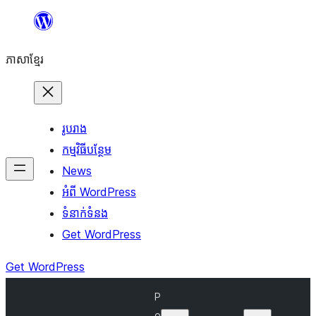
Skip
to
ភាសា​ខ្មែរ
content
រូបរាង
កម្មវិធីបន្ថែម
News
អំពី WordPress
ទំនាក់​ទំនង
Get WordPress
Get WordPress
P
o