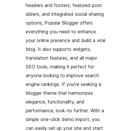
headers and footers, featured post
sliders, and integrated social sharing
options, Popular Blogger offers
everything you need to enhance
your online presence and build a viral
blog. It also supports widgets,
translation features, and all major
SEO tools, making it perfect for
anyone looking to improve search
engine rankings. If you’re seeking a
blogger theme that harmonizes
elegance, functionality, and
performance, look no further. With a
simple one-click demo import, you
can easily set up your site and start