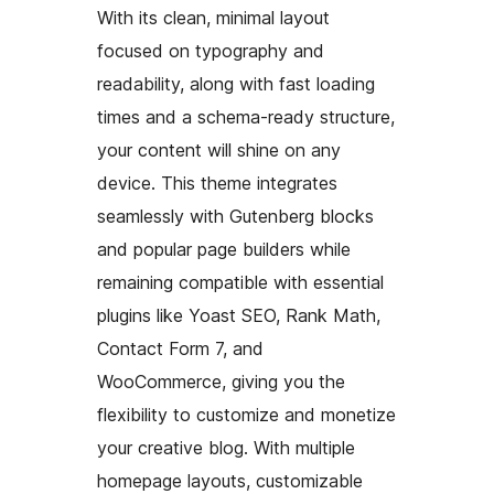
With its clean, minimal layout
focused on typography and
readability, along with fast loading
times and a schema-ready structure,
your content will shine on any
device. This theme integrates
seamlessly with Gutenberg blocks
and popular page builders while
remaining compatible with essential
plugins like Yoast SEO, Rank Math,
Contact Form 7, and
WooCommerce, giving you the
flexibility to customize and monetize
your creative blog. With multiple
homepage layouts, customizable