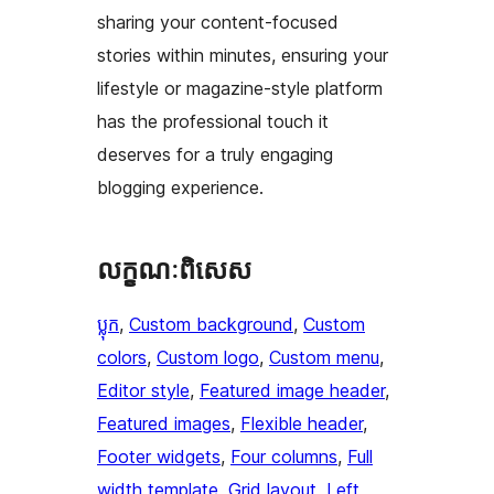
sharing your content-focused
stories within minutes, ensuring your
lifestyle or magazine-style platform
has the professional touch it
deserves for a truly engaging
blogging experience.
លក្ខណៈ​ពិសេស
ប្លុក
, 
Custom background
, 
Custom
colors
, 
Custom logo
, 
Custom menu
, 
Editor style
, 
Featured image header
, 
Featured images
, 
Flexible header
, 
Footer widgets
, 
Four columns
, 
Full
width template
, 
Grid layout
, 
Left