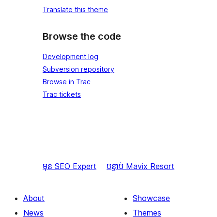
Translate this theme
Browse the code
Development log
Subversion repository
Browse in Trac
Trac tickets
មុន
SEO Expert
បន្ទាប់
Mavix Resort
About
Showcase
News
Themes