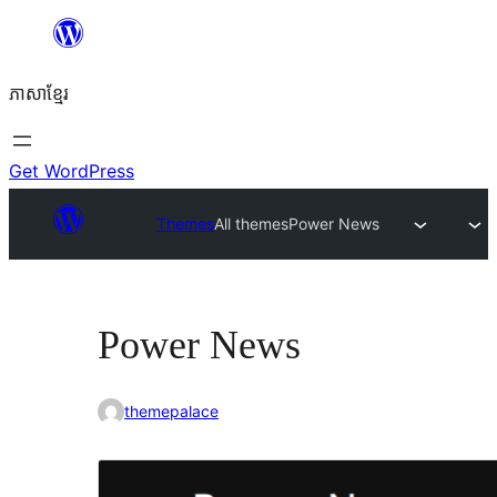
Skip
to
ភាសា​ខ្មែរ
content
Get WordPress
Themes
All themes
Power News
Power News
themepalace