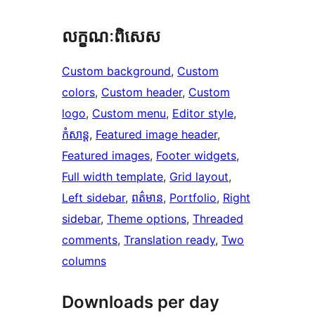
លក្ខណៈ​ពិសេស
Custom background
, 
Custom
colors
, 
Custom header
, 
Custom
logo
, 
Custom menu
, 
Editor style
, 
កំសាន្ត
, 
Featured image header
, 
Featured images
, 
Footer widgets
, 
Full width template
, 
Grid layout
, 
Left sidebar
, 
ពត៌មាន
, 
Portfolio
, 
Right
sidebar
, 
Theme options
, 
Threaded
comments
, 
Translation ready
, 
Two
columns
Downloads per day