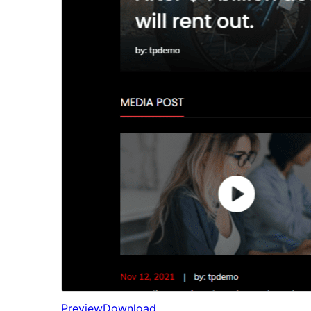
Preview
Download