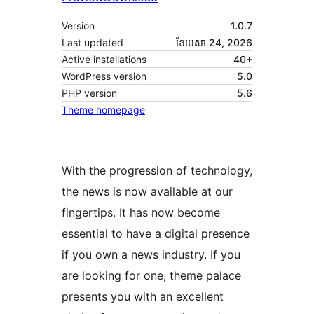
Version
1.0.7
Last updated
ខែ​មេសា 24, 2026
Active installations
40+
WordPress version
5.0
PHP version
5.6
Theme homepage
With the progression of technology,
the news is now available at our
fingertips. It has now become
essential to have a digital presence
if you own a news industry. If you
are looking for one, theme palace
presents you with an excellent