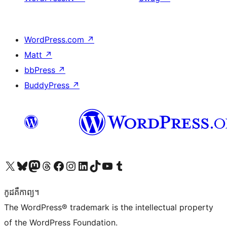
WordPress.com
↗
Matt
↗
bbPress
↗
BuddyPress
↗
Visit our X (formerly Twitter) account
Visit our Bluesky account
Visit our Mastodon account
Visit our Threads account
Visit our Facebook page
Visit our Instagram account
Visit our LinkedIn account
Visit our TikTok account
Visit our YouTube channel
Visit our Tumblr account
កូដ​គឺកាព្យ។
The WordPress® trademark is the intellectual property
of the WordPress Foundation.