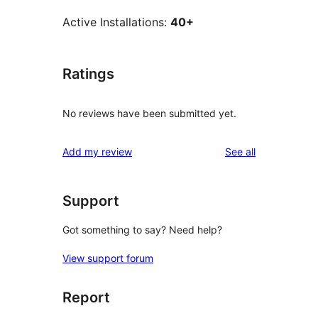
Active Installations:
40+
Ratings
No reviews have been submitted yet.
reviews
Add my review
See all
Support
Got something to say? Need help?
View support forum
Report