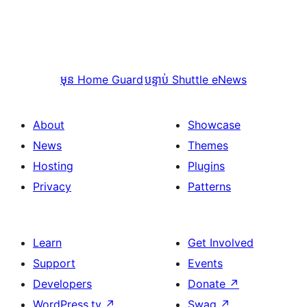
មុន
Home Guard
បន្ទាប់
Shuttle eNews
About
Showcase
News
Themes
Hosting
Plugins
Privacy
Patterns
Learn
Get Involved
Support
Events
Developers
Donate
↗
WordPress.tv
↗
Swag
↗