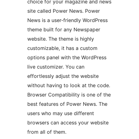
choice for your magazine and news
site called Power News. Power
News is a user-friendly WordPress
theme built for any Newspaper
website. The theme is highly
customizable, it has a custom
options panel with the WordPress
live customizer. You can
effortlessly adjust the website
without having to look at the code.
Browser Compatibility is one of the
best features of Power News. The
users who may use different
browsers can access your website
from all of them.