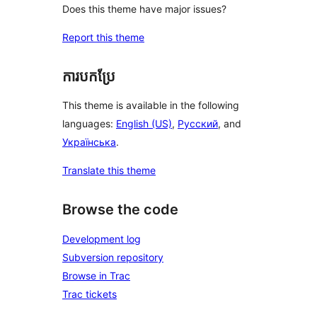
Does this theme have major issues?
Report this theme
ការបកប្រែ
This theme is available in the following
languages:
English (US)
,
Русский
, and
Українська
.
Translate this theme
Browse the code
Development log
Subversion repository
Browse in Trac
Trac tickets